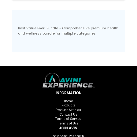
Best Value Ever! Bundle - Comprehensive premium health
and wellness bundle for multiple categories
INFORMATION
Home
Products
Product Articles
Contact Us
Terms of Service
Terms of Use
JOIN AVINI
Scientific Research