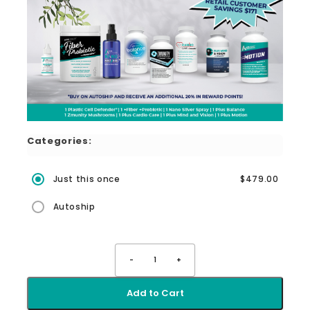
Categories:
Just this once
$479.00
Autoship
-
1
+
Add to Cart