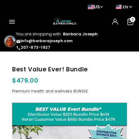
US
EN
0
menu
You are shopping with
Barbara Joseph
info@barbarajoseph.com
email
207-873-1927
phone
Best Value Ever! Bundle
$479.00
Premium health and wellness BUNDLE