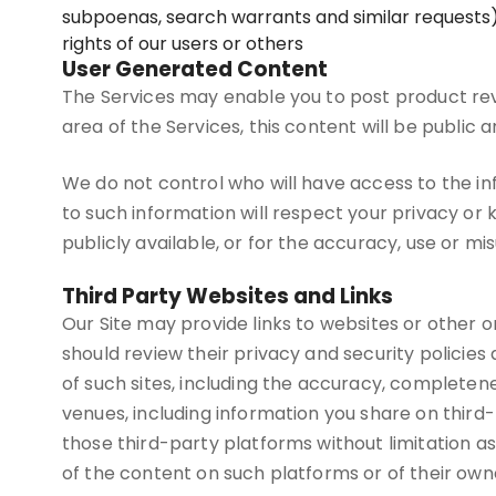
subpoenas, search warrants and similar requests),
rights of our users or others
User Generated Content
The Services may enable you to post product rev
area of the Services, this content will be public
We do not control who will have access to the i
to such information will respect your privacy or 
publicly available, or for the accuracy, use or mi
Third Party Websites and Links
Our Site may provide links to websites or other onl
should review their privacy and security policie
of such sites, including the accuracy, completenes
venues, including information you share on third
those third-party platforms without limitation as 
of the content on such platforms or of their own