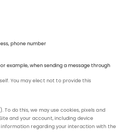
dress, phone number
, for example, when sending a message through
elf. You may elect not to provide this
. To do this, we may use cookies, pixels and
ite and your account, including device
information regarding your interaction with the