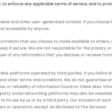
 to enforce any applicable terms of service, and to prote
iews and other user-generated content. If you choose 
 and accessible by anyone.
nformation that you choose to make available to others
keep it secure. We are not responsible for the privacy o
suse of any information that you disclose or receive from 
ine platforms operated by third parties. If you follow link
s and other terms and conditions. We do not guarantee an
s, or reliability of information found on these sites. In
-party social networking platforms may also be viewable
to its use by us or by a third party. Our inclusion of suc
ers or operators, except as disclosed on the Services.