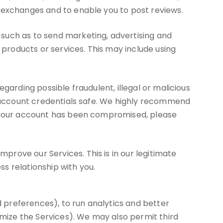
d exchanges and to enable you to post reviews.
such as to send marketing, advertising and
roducts or services. This may include using
garding possible fraudulent, illegal or malicious
ur account credentials safe. We highly recommend
ve your account has been compromised, please
rove our Services. This is in our legitimate
ss relationship with you.
 preferences), to run analytics and better
imize the Services). We may also permit third