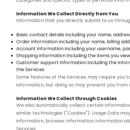
categories and specific types of personal inform
Information We Collect Directly from You
Information that you directly submit to us throu
Basic contact details including your name, addre
Order information including your name, billing a
Account information including your username, pas
Shopping information including the items you view, 
Customer support information including the info
the Services
Some features of the Services may require you to 
information, but doing so may prevent you from u
Information We Collect through Cookies
We also automatically collect certain information
similar technologies ("Cookies"). Usage Data may
information, browser information, information ab
Services.