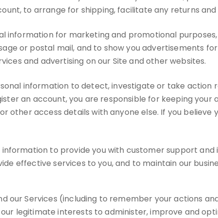
nt, to arrange for shipping, facilitate any returns an
l information for marketing and promotional purposes, 
ge or postal mail, and to show you advertisements for p
rvices and advertising on our Site and other websites.
nal information to detect, investigate or take action re
register an account, you are responsible for keeping yo
or other access details with anyone else. If you belie
nformation to provide you with customer support and imp
vide effective services to you, and to maintain our busine
d our Services (including to remember your actions and
 our legitimate interests to administer, improve and opt