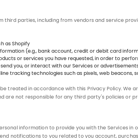
m third parties, including from vendors and service prov
h as Shopify
mation (e.g., bank account, credit or debit card informa
products or services you have requested, in order to perf
e send you, or interact with our Services or advertisements
line tracking technologies such as pixels, web beacons, so
 be treated in accordance with this Privacy Policy. We ar
nd are not responsible for any third party's policies or p
rsonal information to provide you with the Services in o
 send notifications to you related to you account, purcha