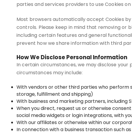
parties and services providers to use Cookies on 
Most browsers automatically accept Cookies by 
controls. Please keep in mind that removing or 
including certain features and general functional
prevent how we share information with third part
How We Disclose Personal Information
In certain circumstances, we may disclose your pe
circumstances may include:
With vendors or other third parties who perform 
storage, fulfillment and shipping)
With business and marketing partners, including S
When you direct, request us or otherwise consent t
social media widgets or login integrations, with y
With our affiliates or otherwise within our corpora
In connection with a business transaction such as