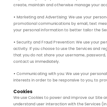
create, maintain and otherwise manage your accou
•
Marketing and Advertising: We use your persona
promotional communications by email, text messa
your personal information to better tailor the Se
•
Security and Fraud Prevention: We use your perso
activity. If you choose to use the Services and 
that you do not share your username, password, 
contact us immediately.
•
Communicating with you: We use your personal i
interests in order to be responsive to you, to pro
Cookies
We use Cookies to power and improve our Site an
understand user interaction with the Services (in