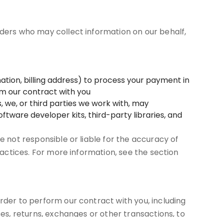
iders who may collect information on our behalf,
tion, billing address) to process your payment in
orm our contract with you
, we, or third parties we work with, may
ftware developer kits, third-party libraries, and
e not responsible or liable for the accuracy of
ractices. For more information, see the section
rder to perform our contract with you, including
ses, returns, exchanges or other transactions, to