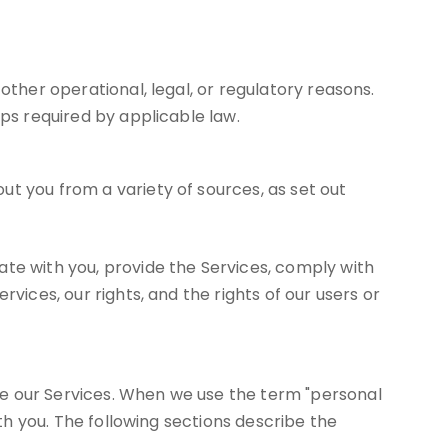
other operational, legal, or regulatory reasons.
eps required by applicable law.
t you from a variety of sources, as set out
ate with you, provide the Services, comply with
vices, our rights, and the rights of our users or
se our Services. When we use the term "personal
ith you. The following sections describe the