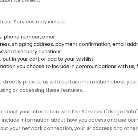
ation we collect.
gh our Services may include:
ss, phone number, email
ddress, shipping address, payment confirmation, email ad
sword, security questions
put in your cart or add to your wishlist
rmation you choose to include in communications with us
directly provide us with certain information about yours
sing or accessing these features.
 about your interaction with the Services ("Usage Data")
 include information about how you access and use our S
out your network connection, your IP address and other 