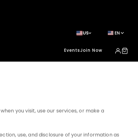
US
EN
Events
Join Now
when you visit, use our services, or make a
ection, use, and disclosure of your information as