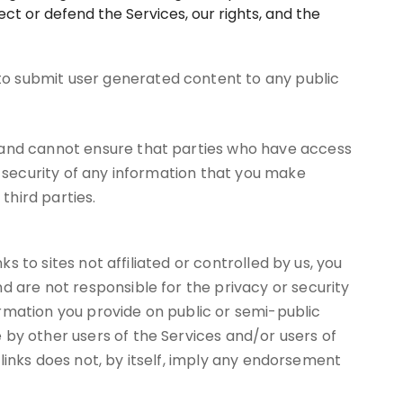
ct or defend the Services, our rights, and the
to submit user generated content to any public
, and cannot ensure that parties who have access
r security of any information that you make
third parties.
s to sites not affiliated or controlled by us, you
d are not responsible for the privacy or security
formation you provide on public or semi-public
 by other users of the Services and/or users of
h links does not, by itself, imply any endorsement