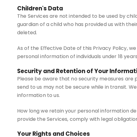
Children's Data
The Services are not intended to be used by chil
guardian of a child who has provided us with thei
deleted.
As of the Effective Date of this Privacy Policy, 
personal information of individuals under 18 years
Security and Retention of Your Informat
Please be aware that no security measures are p
send to us may not be secure while in transit. 
information to us.
How long we retain your personal information de
provide the Services, comply with legal obligatio
Your Rights and Choices