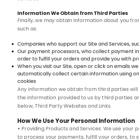
Information We Obtain from Third Parties
Finally, we may obtain information about you fro
such as:
Companies who support our Site and Services, suc
Our payment processors, who collect payment infor
order to fulfill your orders and provide you with 
When you visit our Site, open or click on emails w
automatically collect certain information using on
cookies
Any information we obtain from third parties will
the information provided to us by third parties a
below, Third Party Websites and Links.
How We Use Your Personal Information
•
Providing Products and Services: We use your pe
to process your payments, fulfill your orders, to