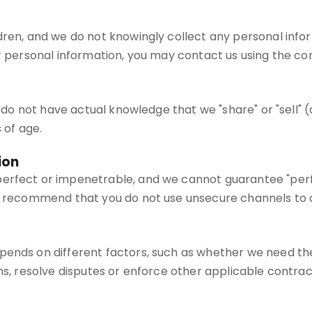
dren, and we do not knowingly collect any personal infor
r personal information, you may contact us using the con
we do not have actual knowledge that we "share" or "sell" 
 of age.
ion
erfect or impenetrable, and we cannot guarantee "perfec
We recommend that you do not use unsecure channels to 
pends on different factors, such as whether we need the
ns, resolve disputes or enforce other applicable contract