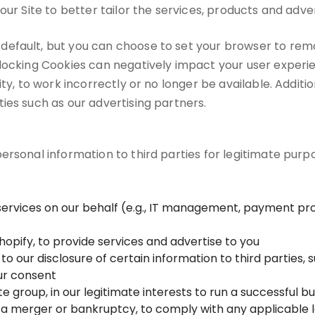
our Site to better tailor the services, products and adver
default, but you can choose to set your browser to rem
blocking Cookies can negatively impact your user exper
ity, to work incorrectly or no longer be available. Addit
ies such as our advertising partners.
rsonal information to third parties for legitimate purpos
services on our behalf (e.g., IT management, payment pro
hopify, to provide services and advertise to you
o our disclosure of certain information to third parties, 
our consent
te group, in our legitimate interests to run a successful b
 a merger or bankruptcy, to comply with any applicable le