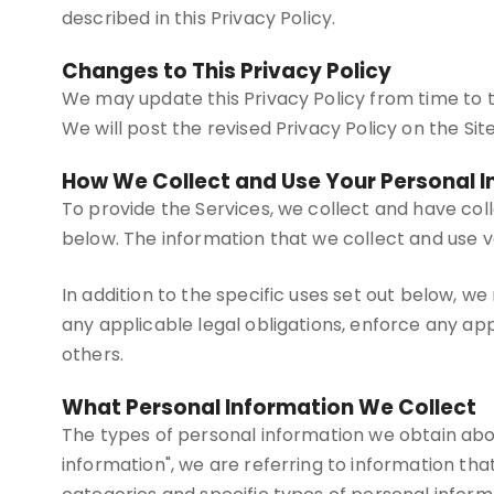
described in this Privacy Policy.
Changes to This Privacy Policy
We may update this Privacy Policy from time to ti
We will post the revised Privacy Policy on the Si
How We Collect and Use Your Personal 
To provide the Services, we collect and have col
below. The information that we collect and use v
In addition to the specific uses set out below, 
any applicable legal obligations, enforce any appl
others.
What Personal Information We Collect
The types of personal information we obtain abo
information", we are referring to information that