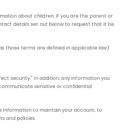
mation about children. If you are the parent or
tact details set out below to request that it be
(as those terms are defined in applicable law)
t security." In addition, any information you
communicate sensitive or confidential
 information to maintain your account, to
s and policies.