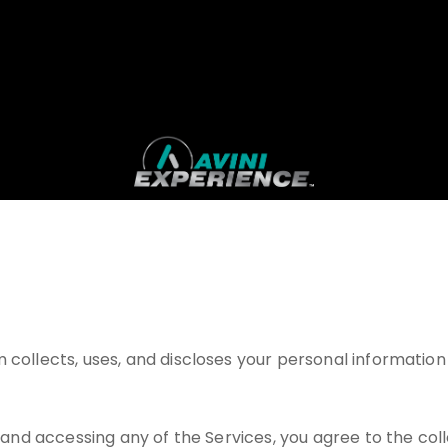
 collects, uses, and discloses your personal information 
g and accessing any of the Services, you agree to the coll