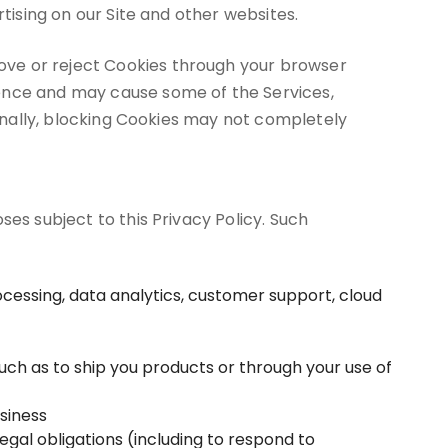
tising on our Site and other websites.
ove or reject Cookies through your browser
ience and may cause some of the Services,
ionally, blocking Cookies may not completely
es subject to this Privacy Policy. Such
cessing, data analytics, customer support, cloud
such as to ship you products or through your use of
usiness
gal obligations (including to respond to