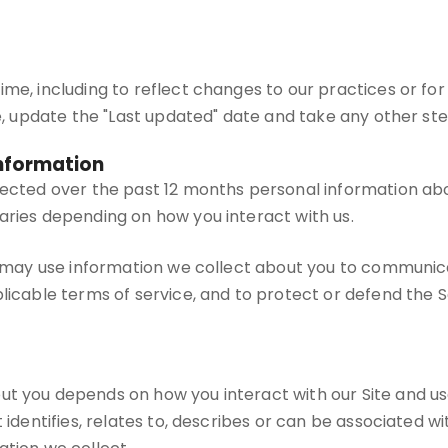
me, including to reflect changes to our practices or for 
te, update the "Last updated" date and take any other st
Information
lected over the past 12 months personal information abou
aries depending on how you interact with us.
we may use information we collect about you to communic
icable terms of service, and to protect or defend the Ser
ut you depends on how you interact with our Site and u
 identifies, relates to, describes or can be associated w