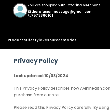
You are shopping with
Czarina Merchant
therafusionmassage@gmail.com
email
7573860101
phone
Products
Lifestyle
Resources
Stories
Privacy Policy
Last updated: 10/03/2024
This Privacy Policy describes how Avinihealth.com
purchase from our site.
Please read this Privacy Policy carefully. By usin