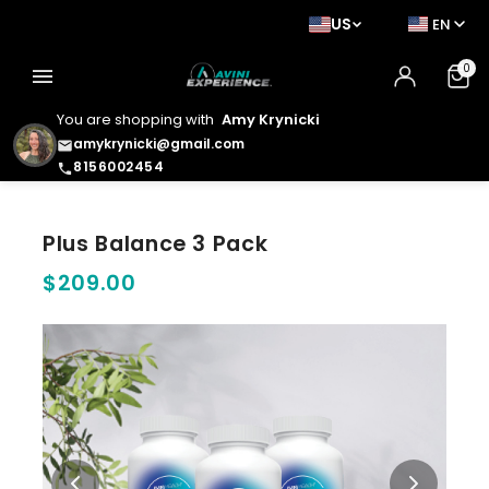
US
EN
0
menu
You are shopping with
Amy Krynicki
amykrynicki@gmail.com
email
8156002454
phone
Plus Balance 3 Pack
$209.00