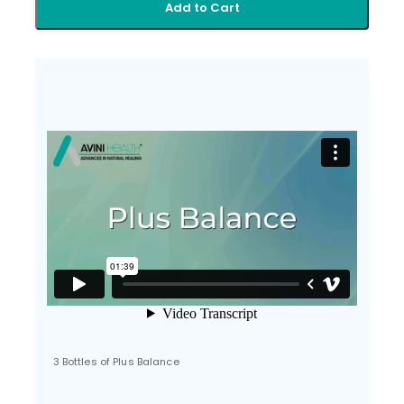
Add to Cart
3 Bottles of Plus Balance