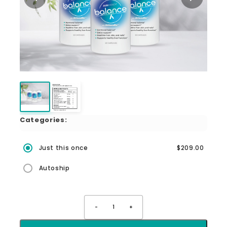
Categories:
Just this once
$209.00
Autoship
-
1
+