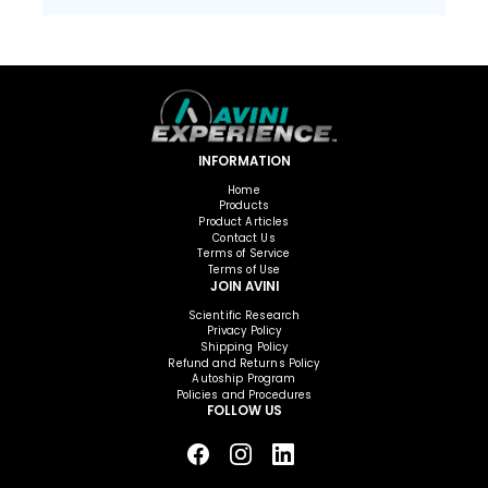
INFORMATION
Home
Products
Product Articles
Contact Us
Terms of Service
Terms of Use
JOIN AVINI
Scientific Research
Privacy Policy
Shipping Policy
Refund and Returns Policy
Autoship Program
Policies and Procedures
FOLLOW US