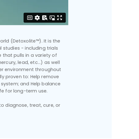
rld (Detoxolite™). It is the
 studies - including trials
that pulls in a variety of
cury, lead, etc...) as well
hier environment throughout
ally proven to: Help remove
 system; and Help balance
fe for long-term use.
 diagnose, treat, cure, or