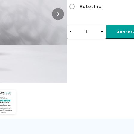
Autoship
-
+
1
Add to C