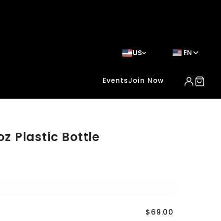
US
EN
Events
Join Now
oz Plastic Bottle
$69.00