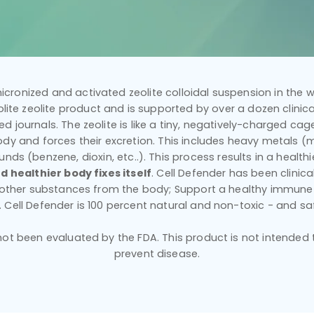
icronized and activated zeolite colloidal suspension in the wo
ilolite zeolite product and is supported by over a dozen clinical
d journals. The zeolite is like a tiny, negatively-charged cage 
dy and forces their excretion. This includes heavy metals (mer
nds (benzene, dioxin, etc..). This process results in a healt
d healthier body fixes itself
. Cell Defender has been clinic
d other substances from the body; Support a healthy immune
y. Cell Defender is 100 percent natural and non-toxic - and sa
t been evaluated by the FDA. This product is not intended to
prevent disease.