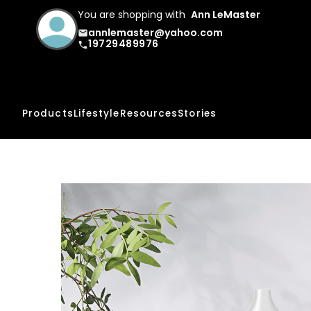
You are shopping with
Ann LeMaster
annlemaster@yahoo.com
email
19729489976
phone
Products
Lifestyle
Resources
Stories