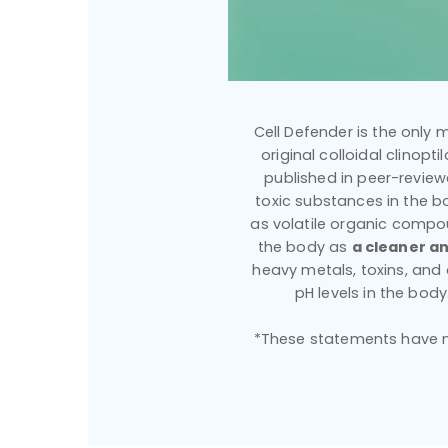
Cell Defender is the only m
original colloidal clinopt
published in peer-reviewe
toxic substances in the bo
as volatile organic compou
the body as
a cleaner an
heavy metals, toxins, an
pH levels in the bod
*These statements have no