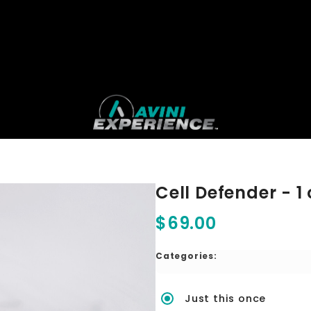
Cell Defender - 1 
$69.00
Categories:
Just this once