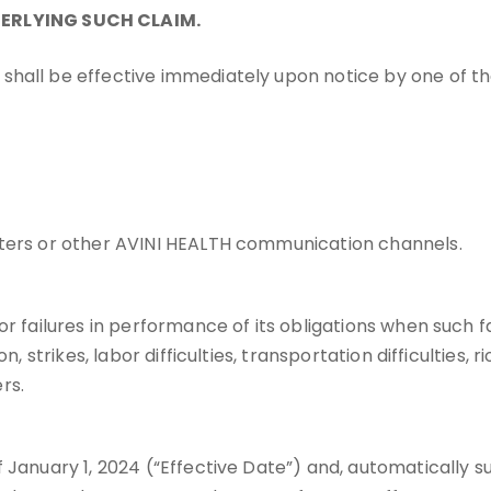
ERLYING SUCH CLAIM.
shall be effective immediately upon notice by one of th
letters or other AVINI HEALTH communication channels.
or failures in performance of its obligations when such f
, strikes, labor difficulties, transportation difficulties, 
rs.
f January 1, 2024 (“Effective Date”) and, automatically 