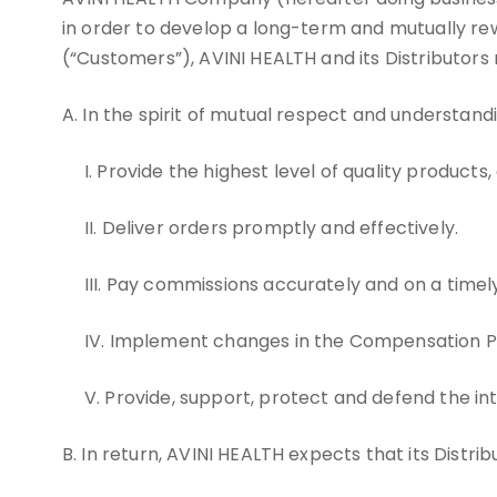
in order to develop a long-term and mutually rew
(“Customers”), AVINI HEALTH and its Distributors
A. In the spirit of mutual respect and understand
I. Provide the highest level of quality products,
II. Deliver orders promptly and effectively.
III. Pay commissions accurately and on a timely
IV. Implement changes in the Compensation Plan
V. Provide, support, protect and defend the in
B. In return, AVINI HEALTH expects that its Distribu