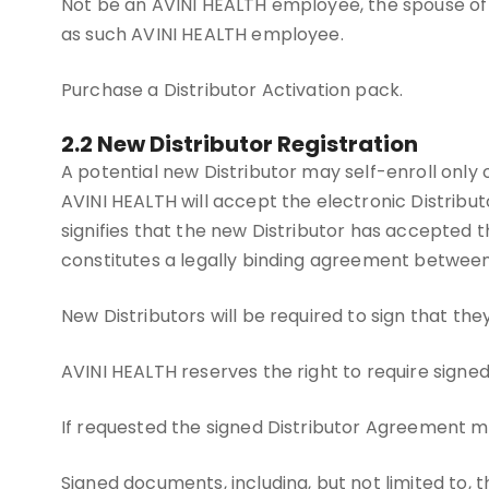
Not be an AVINI HEALTH employee, the spouse of
as such AVINI HEALTH employee.
Purchase a Distributor Activation pack.
2.2 New Distributor Registration
A potential new Distributor may self-enroll only 
AVINI HEALTH will accept the electronic Distribu
signifies that the new Distributor has accepted 
constitutes a legally binding agreement betwe
New Distributors will be required to sign that t
AVINI HEALTH reserves the right to require signed
If requested the signed Distributor Agreement m
Signed documents, including, but not limited to, 