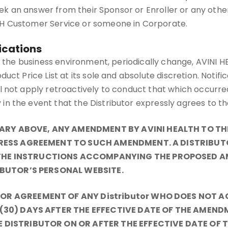
ek an answer from their Sponsor or Enroller or any other up
TH Customer Service or someone in Corporate.
ications
as the business environment, periodically change, AVINI 
uct Price List at its sole and absolute discretion. Notif
 not apply retroactively to conduct that which occurred 
in the event that the Distributor expressly agrees to 
Y ABOVE, ANY AMENDMENT BY AVINI HEALTH TO THE 
PRESS AGREEMENT TO SUCH AMENDMENT. A DISTRIBUT
HE INSTRUCTIONS ACCOMPANYING THE PROPOSED A
IBUTOR’S PERSONAL WEBSITE.
OR AGREEMENT OF ANY Distributor WHO DOES NOT 
 (30) DAYS AFTER THE EFFECTIVE DATE OF THE AMEN
 DISTRIBUTOR ON OR AFTER THE EFFECTIVE DATE OF 