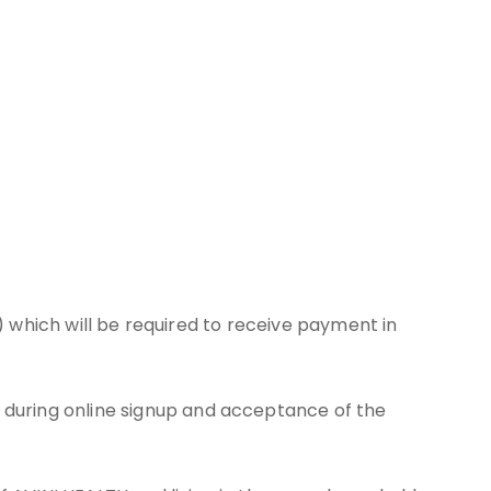
.) which will be required to receive payment in
during online signup and acceptance of the