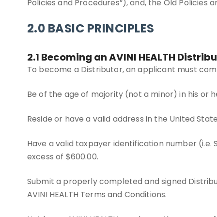
Policies and Procedures”), and, the Old Policies 
2.0 BASIC PRINCIPLES
2.1 Becoming an AVINI HEALTH Distribu
To become a Distributor, an applicant must comp
Be of the age of majority (not a minor) in his or 
Reside or have a valid address in the United States
Have a valid taxpayer identification number (i.e.
excess of $600.00.
Submit a properly completed and signed Distrib
AVINI HEALTH Terms and Conditions.