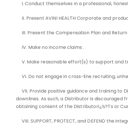
I. Conduct themselves in a professional, hone
II. Present AVINI HEALTH Corporate and produc
III. Present the Compensation Plan and Return
IV. Make no income claims .
V. Make reasonable effort(s) to support and tr
VI. Do not engage in cross-line recruiting, unh
VII. Provide positive guidance and training to 
downlines. As such, a Distributor is discouraged f
obtaining consent of the Distributorï¿½?Ts or Cu
VIII. SUPPORT, PROTECT, and DEFEND the integr