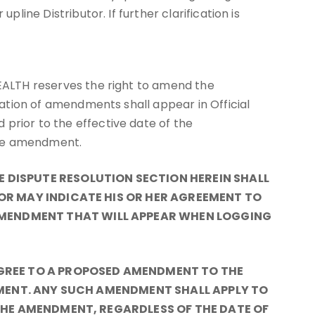
line Distributor. If further clarification is
HEALTH reserves the right to amend the
ication of amendments shall appear in Official
prior to the effective date of the
the amendment.
DISPUTE RESOLUTION SECTION HEREIN SHALL
OR MAY INDICATE HIS OR HER AGREEMENT TO
MENDMENT THAT WILL APPEAR WHEN LOGGING
AGREE TO A PROPOSED AMENDMENT TO THE
DMENT. ANY SUCH AMENDMENT SHALL APPLY TO
THE AMENDMENT, REGARDLESS OF THE DATE OF