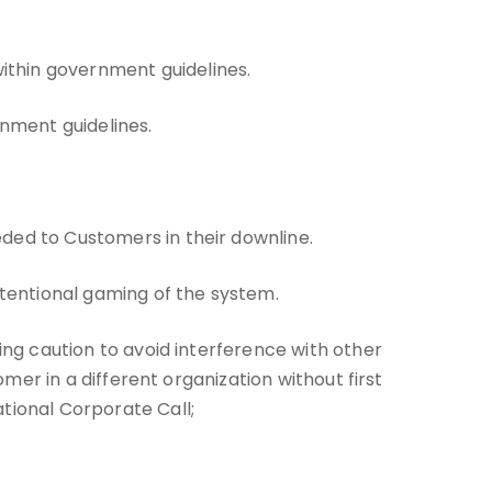
ithin government guidelines.
nment guidelines.
eded to Customers in their downline.
intentional gaming of the system.
sing caution to avoid interference with other
omer in a different organization without first
tional Corporate Call;