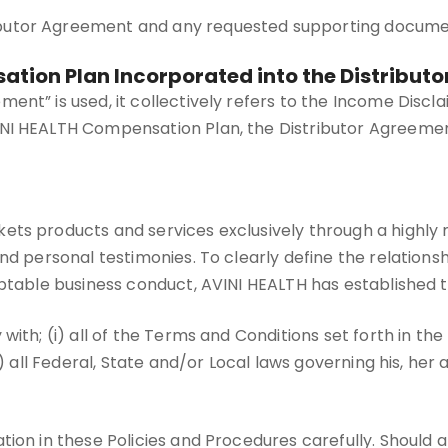
ibutor Agreement and any requested supporting documen
sation Plan Incorporated into the Distribut
ent” is used, it collectively refers to the Income Discl
I HEALTH Compensation Plan, the Distributor Agreement,
ets products and services exclusively through a highl
nd personal testimonies. To clearly define the relations
eptable business conduct, AVINI HEALTH has established 
 with; (i) all of the Terms and Conditions set forth in 
) all Federal, State and/or Local laws governing his, her 
ion in these Policies and Procedures carefully. Should a