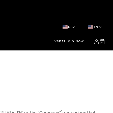
US
EN
Events
Join Now
VINI HEALTH” or the “Company”) recognizes that