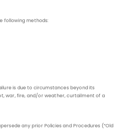
e following methods:
ailure is due to circumstances beyond its
riot, war, fire, and/or weather, curtailment of a
supersede any prior Policies and Procedures (“Old