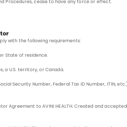
and Procedures, cease to have any force or effect.
tor
ly with the following requirements:
her State of residence.
, a U.S. territory, or Canada.
 Social Security Number, Federal Tax ID Number, ITIN, etc
utor Agreement to AVINI HEALTH. Created and accepted 