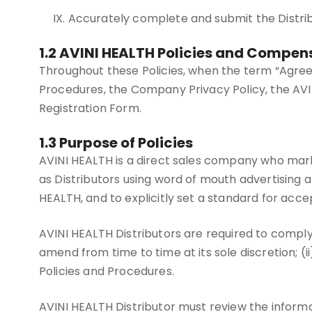
IX. Accurately complete and submit the Distr
1.2 AVINI HEALTH Policies and Compen
Throughout these Policies, when the term “Agreem
Procedures, the Company Privacy Policy, the AVIN
Registration Form.
1.3 Purpose of Policies
AVINI HEALTH is a direct sales company who mark
as Distributors using word of mouth advertising a
HEALTH, and to explicitly set a standard for acc
AVINI HEALTH Distributors are required to comply
amend from time to time at its sole discretion; (ii
Policies and Procedures.
AVINI HEALTH Distributor must review the informat