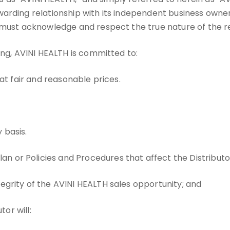
arding relationship with its independent business owner
 must acknowledge and respect the true nature of the re
ing, AVINI HEALTH is committed to:
 at fair and reasonable prices.
 basis.
 or Policies and Procedures that affect the Distributor
tegrity of the AVINI HEALTH sales opportunity; and
tor will: