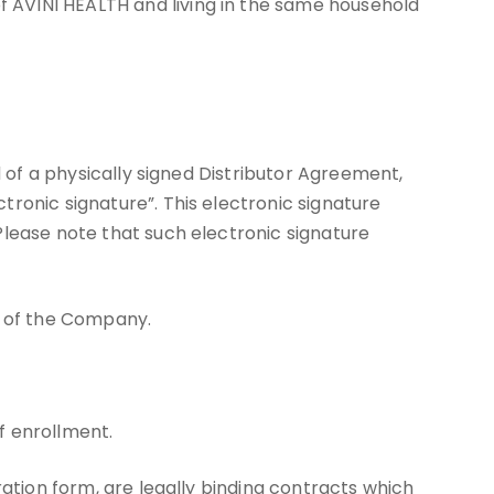
 AVINI HEALTH and living in the same household
d of a physically signed Distributor Agreement,
ronic signature”. This electronic signature
Please note that such electronic signature
s of the Company.
f enrollment.
ration form, are legally binding contracts which