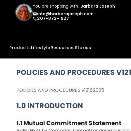
You are shopping with
Barbara Joseph
info@barbarajoseph.com
email
207-873-1927
phone
Products
Lifestyle
Resources
Stories
POLICIES AND PROCEDURES V12
POLICIES AND PROCEDURES v12162025
1.0 INTRODUCTION
1.1 Mutual Commitment Statement
AVINI HEALTH Company (hereafter doing business 