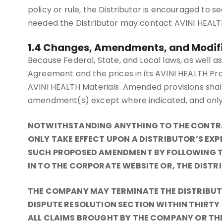
policy or rule, the Distributor is encouraged to se
needed the Distributor may contact AVINI HEAL
1.4 Changes, Amendments, and Modif
Because Federal, State, and Local laws, as well 
Agreement and the prices in its AVINI HEALTH Prod
AVINI HEALTH Materials. Amended provisions shall
amendment(s) except where indicated, and only 
NOTWITHSTANDING ANYTHING TO THE CONTRAR
ONLY TAKE EFFECT UPON A DISTRIBUTOR’S EX
SUCH PROPOSED AMENDMENT BY FOLLOWING T
IN TO THE CORPORATE WEBSITE OR, THE DISTR
THE COMPANY MAY TERMINATE THE DISTRIBUT
DISPUTE RESOLUTION SECTION WITHIN THIRTY
ALL CLAIMS BROUGHT BY THE COMPANY OR THE