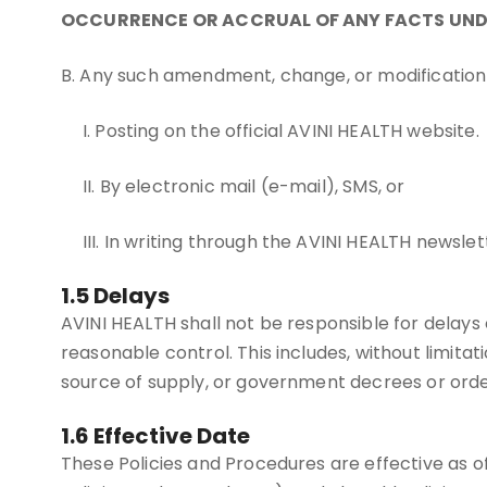
OCCURRENCE OR ACCRUAL OF ANY FACTS UND
B. Any such amendment, change, or modification 
I. Posting on the official AVINI HEALTH website.
II. By electronic mail (e-mail), SMS, or
III. In writing through the AVINI HEALTH news
1.5 Delays
AVINI HEALTH shall not be responsible for delays 
reasonable control. This includes, without limitation
source of supply, or government decrees or orde
1.6 Effective Date
These Policies and Procedures are effective as o