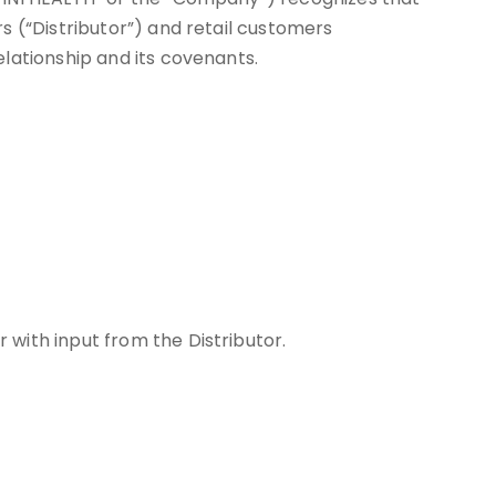
s (“Distributor”) and retail customers
lationship and its covenants.
 with input from the Distributor.