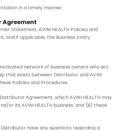
tation in a timely manner.
or Agreement
aimer Statement, AVINI HEALTH Policies and
 and if applicable, the Business Entity
y motivated network of business owners who act
hip that exists between Distributor and AVINI
these Policies and Procedures.
the Distributor Agreement, which AVINI HEALTH may
and/or its AVINI HEALTH business; and (iii) these
 Distributor have any questions regarding a