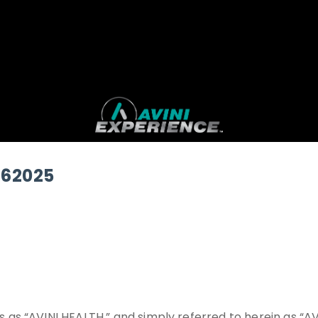
162025
as “AVINI HEALTH,” and simply referred to herein as “A