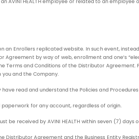
 an AVINI HEALTH employee or related to an employee of
on an Enrollers replicated website. In such event, instea
tor Agreement by way of web, enrollment and one’s “elect
the Terms and Conditions of the Distributor Agreement. 
en you and the Company.
hey have read and understand the Policies and Procedure
 paperwork for any account, regardless of origin.
ust be received by AVINI HEALTH within seven (7) days o
the Distributor Agreement and the Business Entity Regist