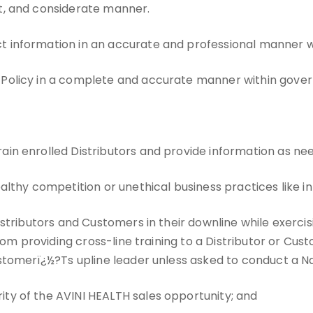
st, and considerate manner.
t information in an accurate and professional manner w
 Policy in a complete and accurate manner within gover
ain enrolled Distributors and provide information as ne
ealthy competition or unethical business practices like 
Distributors and Customers in their downline while exerci
rom providing cross-line training to a Distributor or Cust
stomerï¿½?Ts upline leader unless asked to conduct a Na
ity of the AVINI HEALTH sales opportunity; and