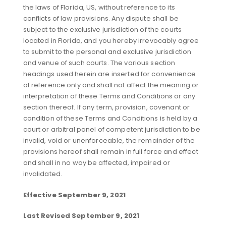
the laws of Florida, US, without reference to its
conflicts of law provisions. Any dispute shall be
subject to the exclusive jurisdiction of the courts
located in Florida, and you hereby irrevocably agree
to submit to the personal and exclusive jurisdiction
and venue of such courts. The various section
headings used herein are inserted for convenience
of reference only and shall not affect the meaning or
interpretation of these Terms and Conditions or any
section thereof. If any term, provision, covenant or
condition of these Terms and Conditions is held by a
court or arbitral panel of competent jurisdiction to be
invalid, void or unenforceable, the remainder of the
provisions hereof shall remain in full force and effect
and shall in no way be affected, impaired or
invalidated.
Effective September 9, 2021
Last Revised September 9, 2021