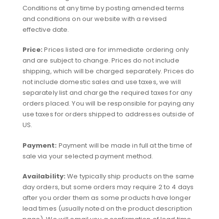
Conditions at any time by posting amended terms
and conditions on our website with a revised
effective date.
Price:
Prices listed are for immediate ordering only
and are subject to change. Prices do not include
shipping, which will be charged separately. Prices do
not include domestic sales and use taxes, we will
separately list and charge the required taxes for any
orders placed. You will be responsible for paying any
use taxes for orders shipped to addresses outside of
US.
Payment:
Payment will be made in full at the time of
sale via your selected payment method.
Availability:
We typically ship products on the same
day orders, but some orders may require 2 to 4 days
after you order them as some products have longer
lead times (usually noted on the product description