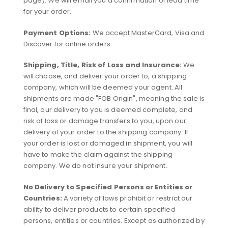
page). We will email you a confirmation of lead time
for your order.
Payment Options:
We accept MasterCard, Visa and
Discover for online orders.
Shipping, Title, Risk of Loss and Insurance:
We
will choose, and deliver your order to, a shipping
company, which will be deemed your agent. All
shipments are made "FOB Origin", meaning the sale is
final, our delivery to you is deemed complete, and
risk of loss or damage transfers to you, upon our
delivery of your order to the shipping company. If
your order is lost or damaged in shipment, you will
have to make the claim against the shipping
company. We do not insure your shipment.
No Delivery to Specified Persons or Entities or
Countries:
A variety of laws prohibit or restrict our
ability to deliver products to certain specified
persons, entities or countries. Except as authorized by