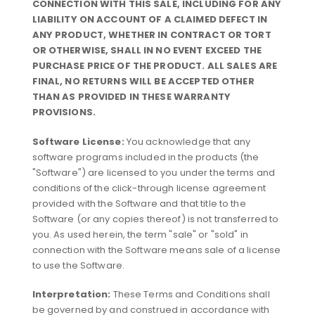
CONNECTION WITH THIS SALE, INCLUDING FOR ANY
LIABILITY ON ACCOUNT OF A CLAIMED DEFECT IN
ANY PRODUCT, WHETHER IN CONTRACT OR TORT
OR OTHERWISE, SHALL IN NO EVENT EXCEED THE
PURCHASE PRICE OF THE PRODUCT. ALL SALES ARE
FINAL, NO RETURNS WILL BE ACCEPTED OTHER
THAN AS PROVIDED IN THESE WARRANTY
PROVISIONS.
Software License:
You acknowledge that any
software programs included in the products (the
"Software") are licensed to you under the terms and
conditions of the click-through license agreement
provided with the Software and that title to the
Software (or any copies thereof) is not transferred to
you. As used herein, the term "sale" or "sold" in
connection with the Software means sale of a license
to use the Software.
Interpretation:
These Terms and Conditions shall
be governed by and construed in accordance with