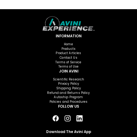
INFORMATION
Home
Products
Product Articles
Contact Us
Terms of Service
Terms of Use
JOIN AVINI
Scientific Research
Privacy Policy
Shipping Policy
Refund and Returns Policy
Autoship Program
Policies and Procedures
FOLLOW US
Download The Avini App