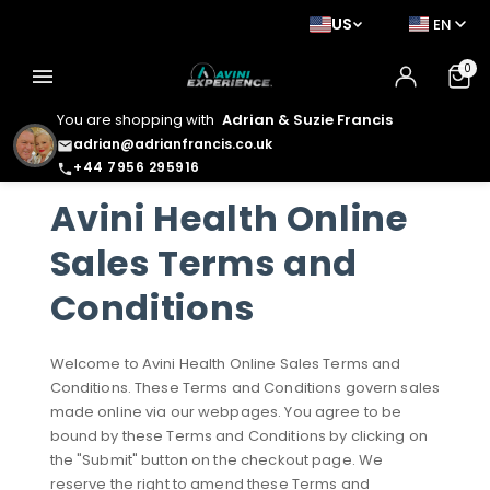
US
EN
0
menu
You are shopping with
Adrian & Suzie Francis
adrian@adrianfrancis.co.uk
email
+44 7956 295916
phone
Avini Health Online
Sales Terms and
Conditions
Welcome to Avini Health Online Sales Terms and
Conditions. These Terms and Conditions govern sales
made online via our webpages. You agree to be
bound by these Terms and Conditions by clicking on
the "Submit" button on the checkout page. We
reserve the right to amend these Terms and