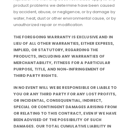
product problems we determine have been caused
by accident, abuse, or negligence, or by damage by
water, heat, dust or other environmental cause, or by
unauthorized repair or modification.
THE FOREGOING WARRANTY IS EXCLUSIVE AND IN
LIEU OF ALL OTHER WARRANTIES, EITHER EXPRESS,
IMPLIED, OR STATUTORY, REGARDING THE
PRODUCTS, INCLUDING ANY WARRANTIES OF
MERCHANTABILITY, FITNESS FOR A PARTICULAR
PURPOSE, TITLE, AND NON-INFRINGEMENT OF
THIRD PARTY RIGHTS.
IN NO EVENT WILL WE BE RESPONSIBLE OR LIABLE TO
YOU OR ANY THIRD PARTY FOR ANY LOST PROFITS,
OR INCIDENTAL, CONSEQUENTIAL, INDIRECT,
SPECIAL OR CONTINGENT DAMAGES ARISING FROM
OR RELATING TO THIS CONTRACT, EVEN IF WE HAVE
BEEN ADVISED OF THE POSSIBILITY OF SUCH
DAMAGES. OUR TOTAL CUMULATIVE LIABILITY IN