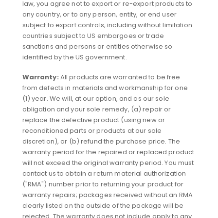
law, you agree not to export or re-export products to
any country, or to any person, entity, or end user
subject to export controls, including without limitation
countries subject to US embargoes or trade
sanctions and persons or entities otherwise so
identified by the US government.
Warranty:
All products are warranted to be free
from defects in materials and workmanship for one
(1) year. We will, at our option, and as our sole
obligation and your sole remedy, (a) repair or
replace the defective product (using new or
reconditioned parts or products at our sole
discretion), or (b) refund the purchase price. The
warranty period for the repaired or replaced product
will not exceed the original warranty period. You must
contact us to obtain a return material authorization
("RMA") number prior to returning your product for
warranty repairs; packages received without an RMA
clearly listed on the outside of the package will be
rejected. The warranty does not include apply to any