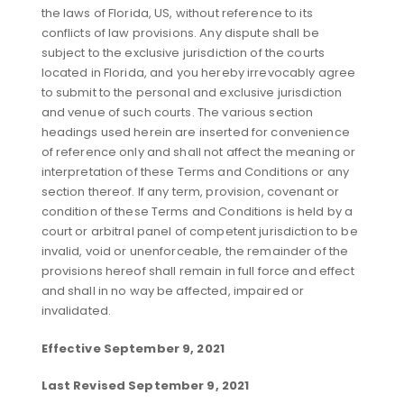
the laws of Florida, US, without reference to its
conflicts of law provisions. Any dispute shall be
subject to the exclusive jurisdiction of the courts
located in Florida, and you hereby irrevocably agree
to submit to the personal and exclusive jurisdiction
and venue of such courts. The various section
headings used herein are inserted for convenience
of reference only and shall not affect the meaning or
interpretation of these Terms and Conditions or any
section thereof. If any term, provision, covenant or
condition of these Terms and Conditions is held by a
court or arbitral panel of competent jurisdiction to be
invalid, void or unenforceable, the remainder of the
provisions hereof shall remain in full force and effect
and shall in no way be affected, impaired or
invalidated.
Effective September 9, 2021
Last Revised September 9, 2021