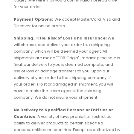
page). We will email you a confirmation of lead time
for your order.
Payment Options:
We accept MasterCard, Visa and
Discover for online orders.
Shipping, Title, Risk of Loss and Insurance:
We
will choose, and deliver your order to, a shipping
company, which will be deemed your agent. All
shipments are made "FOB Origin", meaning the sale is
final, our delivery to you is deemed complete, and
risk of loss or damage transfers to you, upon our
delivery of your order to the shipping company. If
your order is lost or damaged in shipment, you will
have to make the claim against the shipping
company. We do not insure your shipment.
No Delivery to Specified Persons or Entities or
Countries:
A variety of laws prohibit or restrict our
ability to deliver products to certain specified
persons, entities or countries. Except as authorized by