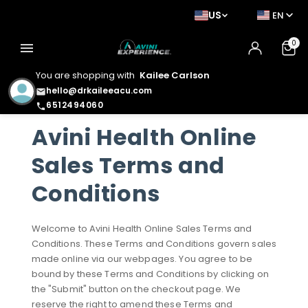
US
EN
0
menu
You are shopping with
Kailee Carlson
hello@drkaileeacu.com
email
6512494060
phone
Avini Health Online
Sales Terms and
Conditions
Welcome to Avini Health Online Sales Terms and
Conditions. These Terms and Conditions govern sales
made online via our webpages. You agree to be
bound by these Terms and Conditions by clicking on
the "Submit" button on the checkout page. We
reserve the right to amend these Terms and