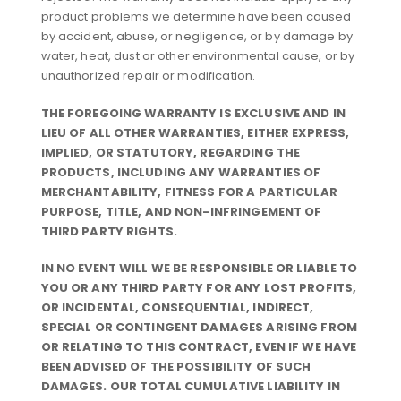
product problems we determine have been caused
by accident, abuse, or negligence, or by damage by
water, heat, dust or other environmental cause, or by
unauthorized repair or modification.
THE FOREGOING WARRANTY IS EXCLUSIVE AND IN
LIEU OF ALL OTHER WARRANTIES, EITHER EXPRESS,
IMPLIED, OR STATUTORY, REGARDING THE
PRODUCTS, INCLUDING ANY WARRANTIES OF
MERCHANTABILITY, FITNESS FOR A PARTICULAR
PURPOSE, TITLE, AND NON-INFRINGEMENT OF
THIRD PARTY RIGHTS.
IN NO EVENT WILL WE BE RESPONSIBLE OR LIABLE TO
YOU OR ANY THIRD PARTY FOR ANY LOST PROFITS,
OR INCIDENTAL, CONSEQUENTIAL, INDIRECT,
SPECIAL OR CONTINGENT DAMAGES ARISING FROM
OR RELATING TO THIS CONTRACT, EVEN IF WE HAVE
BEEN ADVISED OF THE POSSIBILITY OF SUCH
DAMAGES. OUR TOTAL CUMULATIVE LIABILITY IN