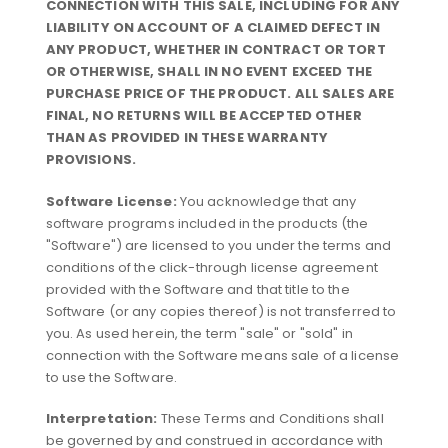
CONNECTION WITH THIS SALE, INCLUDING FOR ANY
LIABILITY ON ACCOUNT OF A CLAIMED DEFECT IN
ANY PRODUCT, WHETHER IN CONTRACT OR TORT
OR OTHERWISE, SHALL IN NO EVENT EXCEED THE
PURCHASE PRICE OF THE PRODUCT. ALL SALES ARE
FINAL, NO RETURNS WILL BE ACCEPTED OTHER
THAN AS PROVIDED IN THESE WARRANTY
PROVISIONS.
Software License:
You acknowledge that any
software programs included in the products (the
"Software") are licensed to you under the terms and
conditions of the click-through license agreement
provided with the Software and that title to the
Software (or any copies thereof) is not transferred to
you. As used herein, the term "sale" or "sold" in
connection with the Software means sale of a license
to use the Software.
Interpretation:
These Terms and Conditions shall
be governed by and construed in accordance with