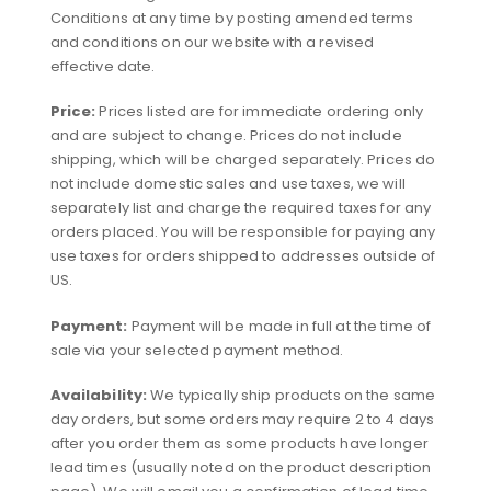
Conditions at any time by posting amended terms
and conditions on our website with a revised
effective date.
Price:
Prices listed are for immediate ordering only
and are subject to change. Prices do not include
shipping, which will be charged separately. Prices do
not include domestic sales and use taxes, we will
separately list and charge the required taxes for any
orders placed. You will be responsible for paying any
use taxes for orders shipped to addresses outside of
US.
Payment:
Payment will be made in full at the time of
sale via your selected payment method.
Availability:
We typically ship products on the same
day orders, but some orders may require 2 to 4 days
after you order them as some products have longer
lead times (usually noted on the product description