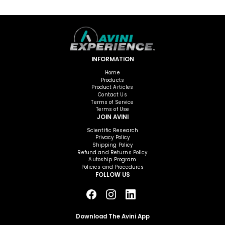
INFORMATION
Home
Products
Product Articles
Contact Us
Terms of Service
Terms of Use
JOIN AVINI
Scientific Research
Privacy Policy
Shipping Policy
Refund and Returns Policy
Autoship Program
Policies and Procedures
FOLLOW US
Download The Avini App