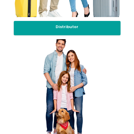
Distributor