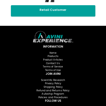
Retail Customer
INFORMATION
Home
Products
Product Articles
Contact Us
Terms of Service
Terms of Use
JOIN AVINI
Scientific Research
Privacy Policy
Shipping Policy
Refund and Returns Policy
Autoship Program
Policies and Procedures
FOLLOW US