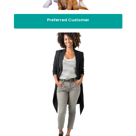
Preferred Customer