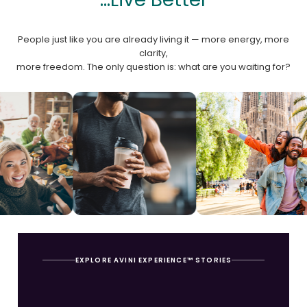
People just like you are already living it — more energy, more
clarity,
more freedom. The only question is: what are you waiting for?
EXPLORE AVINI EXPERIENCE™ STORIES