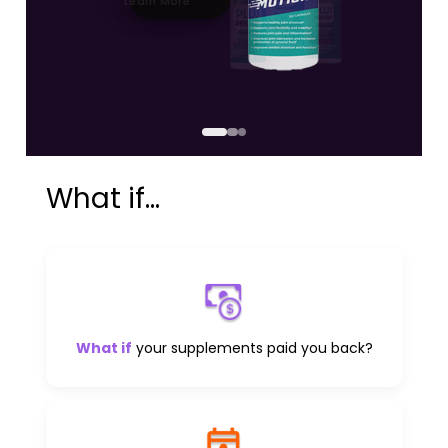
Learn More
What if...
What if
your supplements paid you back?