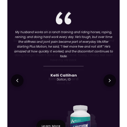
For many years, I suffered from leg, hip, and back pain. I couldn’t
sleep, sit comfortably, or walk far. I tried everything. Doctors.
Surgery. Gadgets. Pills. Therapies. You name it, I tried it.Then a friend
introduced me to Plus Relief and Plus Motion, and within weeks
things began to change. The deep aches started to ease, and I was
doing things I hadn’t done in a long time. Today, I finally feel like I
have my life back.
Kim Burckhard
Minot, ND