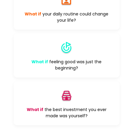
What if
your daily routine could change
your life?
What if
feeling good was just the
beginning?
What if
the best investment you ever
made was yourself?