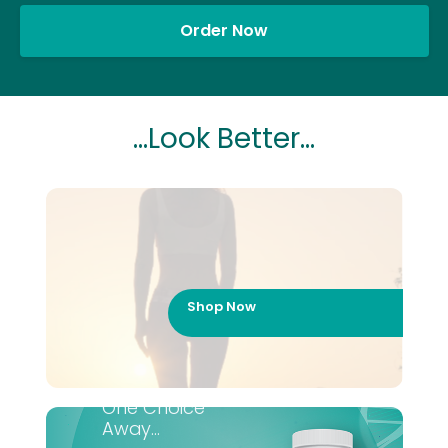
Order Now
...Look Better...
Shop Now
One Choice
Away...