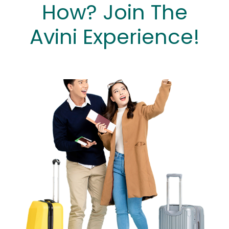
How? Join The
Avini Experience!