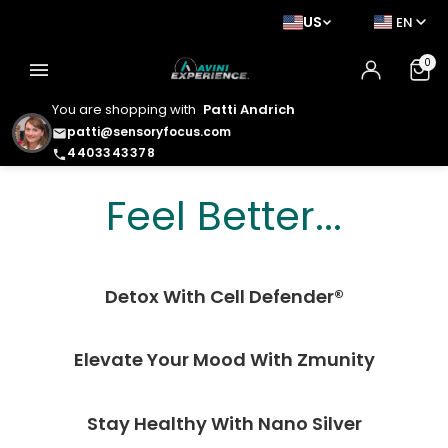
US
EN
0
menu
You are shopping with
Patti Andrich
patti@sensoryfocus.com
email
4403343378
phone
Feel Better. Look
Feel Better...
Better. Live Better.
Detox With Cell Defender®
Elevate Your Mood With Zmunity
Stay Healthy With Nano Silver