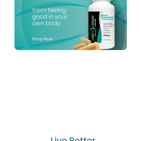
from feeling
good in your
own body.
Shop Now
...Live Better