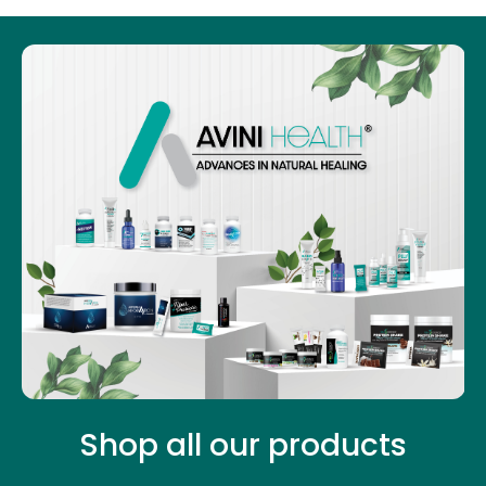
Shop all our products