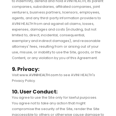
to indemnify, defend and hold AVINI HEALTH, its parent
companies, subsidiaries, affiliated companies, joint
venturers, business partners, licensors, employees,
agents, and any third-party information providers to
AVINI HEALTH from and against all claims, losses,
expenses, damages and costs (including, but not
limited to, direct, incidental, consequential,
exemplary and indirect damages), and reasonable
attorneys' fees, resulting from or arising out of your
use, misuse, or inability to use the Site, goods, or the
Content, or any violation by you of this Agreement.
9. Privacy:
Visit
www.AVINIHEALTH.com
to see AVINI HEALTH's
Privacy Policy.
10. User Conduct:
You agree to use the Site only for lawful purposes.
You agree not to take any action that might
compromise the security of the Site, render the Site
inaccessible to others or otherwise cause damage to