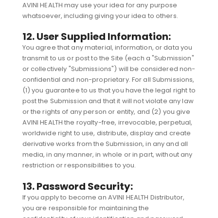
AVINI HEALTH may use your idea for any purpose
whatsoever, including giving your idea to others.
12. User Supplied Information:
You agree that any material, information, or data you
transmit to us or post to the Site (each a "Submission"
or collectively "Submissions") will be considered non-
confidential and non-proprietary. For all Submissions,
(1) you guarantee to us that you have the legal right to
post the Submission and that it will not violate any law
or the rights of any person or entity, and (2) you give
AVINI HEALTH the royalty-free, irrevocable, perpetual,
worldwide right to use, distribute, display and create
derivative works from the Submission, in any and all
media, in any manner, in whole or in part, without any
restriction or responsibilities to you.
13. Password Security:
If you apply to become an AVINI HEALTH Distributor,
you are responsible for maintaining the