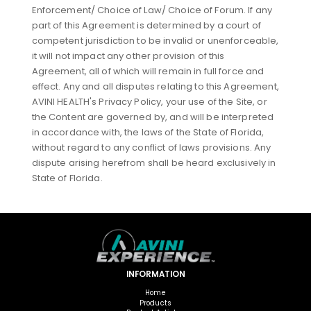
Enforcement/ Choice of Law/ Choice of Forum. If any
part of this Agreement is determined by a court of
competent jurisdiction to be invalid or unenforceable,
it will not impact any other provision of this
Agreement, all of which will remain in full force and
effect. Any and all disputes relating to this Agreement,
AVINI HEALTH's Privacy Policy, your use of the Site, or
the Content are governed by, and will be interpreted
in accordance with, the laws of the State of Florida,
without regard to any conflict of laws provisions. Any
dispute arising herefrom shall be heard exclusively in
State of Florida.
INFORMATION
Home
Products