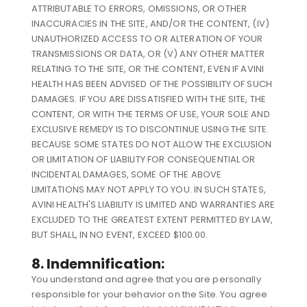
ATTRIBUTABLE TO ERRORS, OMISSIONS, OR OTHER
INACCURACIES IN THE SITE, AND/OR THE CONTENT, (IV)
UNAUTHORIZED ACCESS TO OR ALTERATION OF YOUR
TRANSMISSIONS OR DATA, OR (V) ANY OTHER MATTER
RELATING TO THE SITE, OR THE CONTENT, EVEN IF AVINI
HEALTH HAS BEEN ADVISED OF THE POSSIBILITY OF SUCH
DAMAGES. IF YOU ARE DISSATISFIED WITH THE SITE, THE
CONTENT, OR WITH THE TERMS OF USE, YOUR SOLE AND
EXCLUSIVE REMEDY IS TO DISCONTINUE USING THE SITE.
BECAUSE SOME STATES DO NOT ALLOW THE EXCLUSION
OR LIMITATION OF LIABILITY FOR CONSEQUENTIAL OR
INCIDENTAL DAMAGES, SOME OF THE ABOVE
LIMITATIONS MAY NOT APPLY TO YOU. IN SUCH STATES,
AVINI HEALTH'S LIABILITY IS LIMITED AND WARRANTIES ARE
EXCLUDED TO THE GREATEST EXTENT PERMITTED BY LAW,
BUT SHALL, IN NO EVENT, EXCEED $100.00.
8. Indemnification:
You understand and agree that you are personally
responsible for your behavior on the Site. You agree