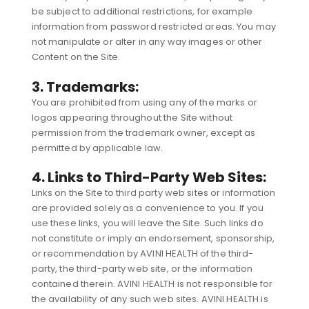
be subject to additional restrictions, for example
information from password restricted areas. You may
not manipulate or alter in any way images or other
Content on the Site.
3. Trademarks:
You are prohibited from using any of the marks or
logos appearing throughout the Site without
permission from the trademark owner, except as
permitted by applicable law.
4. Links to Third-Party Web Sites:
Links on the Site to third party web sites or information
are provided solely as a convenience to you. If you
use these links, you will leave the Site. Such links do
not constitute or imply an endorsement, sponsorship,
or recommendation by AVINI HEALTH of the third-
party, the third-party web site, or the information
contained therein. AVINI HEALTH is not responsible for
the availability of any such web sites. AVINI HEALTH is