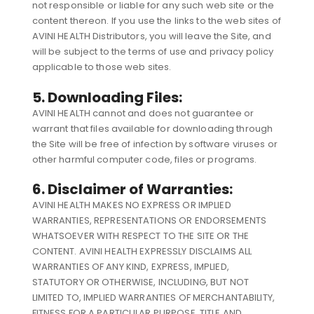
not responsible or liable for any such web site or the
content thereon. If you use the links to the web sites of
AVINI HEALTH Distributors, you will leave the Site, and
will be subject to the terms of use and privacy policy
applicable to those web sites.
5. Downloading Files:
AVINI HEALTH cannot and does not guarantee or
warrant that files available for downloading through
the Site will be free of infection by software viruses or
other harmful computer code, files or programs.
6. Disclaimer of Warranties:
AVINI HEALTH MAKES NO EXPRESS OR IMPLIED
WARRANTIES, REPRESENTATIONS OR ENDORSEMENTS
WHATSOEVER WITH RESPECT TO THE SITE OR THE
CONTENT. AVINI HEALTH EXPRESSLY DISCLAIMS ALL
WARRANTIES OF ANY KIND, EXPRESS, IMPLIED,
STATUTORY OR OTHERWISE, INCLUDING, BUT NOT
LIMITED TO, IMPLIED WARRANTIES OF MERCHANTABILITY,
FITNESS FOR A PARTICULAR PURPOSE, TITLE AND