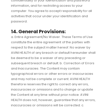
confidentiality of your identification and password
information, and for restricting access to your
computer. You agree to accept responsibility for all
activities that occur under your identification and
password.
14. General Provisions:
a. Entire Agreement/No Waiver. These Terms of Use
constitute the entire agreement of the parties with
respect to the subject matter hereof. No waiver by
AVINI HEALTH of any breach or default hereunder shall
be deemed to be a waiver of any preceding or
subsequent breach or default. b. Correction of Errors
and Inaccuracies. The Content may contain
typographical errors or other errors or inaccuracies
and may not be complete or current. AVINI HEALTH
therefore reserves the right to correct any errors,
inaccuracies or omissions and to change or update
the Content at any time without prior notice. AVINI
HEALTH does not, however, guarantee that any errors,
inaccuracies or omissions will be corrected. c.