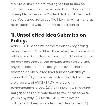
the Site or the Content. You agree not to add to,
subtract from, or otherwise modify the Content, or to
attempt to access any Content that is not intended for
you. You agree not to use the Site in any manner that
might interfere with the rights of third parties.
11. Unsolicited Idea Submission
Policy:
AVINI HEALTH does welcome feedback regarding
many areas of AVINI HEALTH's existing businesses that
will help satisfy customer's needs, and feedback can
be provided through the contact areas on the Site.
Any feedback or ideas that you provide shall be
deemed an unsolicited User Submission and you
agree that (1) your idea will automatically become
the property of AVINI HEALTH, without any
compensation to you; (2) AVINI HEALTH will have no
obligation to return your idea to you or respond to
you in any way; (3) AVINI HEALTH will have no
obligation to keep your idea confidential; and (4)