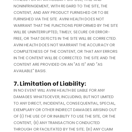
NONINFRINGEMENT, WITH REGARD TO THE SITE, THE
CONTENT, AND ANY PRODUCT FURNISHED OR TO BE
FURNISHED VIA THE SITE. AVINI HEALTH DOES NOT
WARRANT THAT THE FUNCTIONS PERFORMED BY THE SITE
WILL BE UNINTERRUPTED, TIMELY, SECURE OR ERROR-
FREE, OR THAT DEFECTS IN THE SITE WILL BE CORRECTED.
AVINI HEALTH DOES NOT WARRANT THE ACCURACY OR
COMPLETENESS OF THE CONTENT, OR THAT ANY ERRORS
IN THE CONTENT WILL BE CORRECTED. THE SITE AND THE
CONTENT ARE PROVIDED ON AN "AS IS" AND "AS
AVAILABLE" BASIS.
7. Limitation of Liability:
IN NO EVENT WILL AVINI HEALTH BE LIABLE FOR ANY
DAMAGES WHATSOEVER, INCLUDING, BUT NOT LIMITED
TO ANY DIRECT, INCIDENTAL, CONSEQUENTIAL, SPECIAL,
EXEMPLARY OR OTHER INDIRECT DAMAGES ARISING OUT
OF (I) THE USE OF OR INABILITY TO USE THE SITE, OR THE
CONTENT, (II) ANY TRANSACTION CONDUCTED
THROUGH OR FACILITATED BY THE SITE; (III) ANY CLAIM