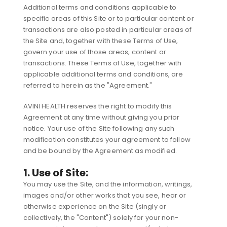
Additional terms and conditions applicable to
specific areas of this Site or to particular content or
transactions are also posted in particular areas of
the Site and, together with these Terms of Use,
govern your use of those areas, content or
transactions. These Terms of Use, together with
applicable additional terms and conditions, are
referred to herein as the "Agreement."
AVINI HEALTH reserves the right to modify this
Agreement at any time without giving you prior
notice. Your use of the Site following any such
modification constitutes your agreement to follow
and be bound by the Agreement as modified.
1. Use of Site:
You may use the Site, and the information, writings,
images and/or other works that you see, hear or
otherwise experience on the Site (singly or
collectively, the "Content") solely for your non-