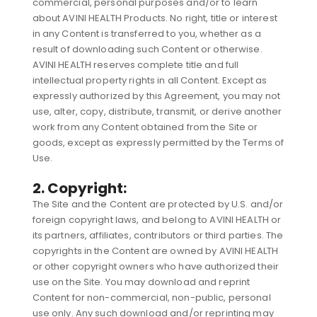
commercial, personal purposes and/or to learn
about AVINI HEALTH Products. No right, title or interest
in any Content is transferred to you, whether as a
result of downloading such Content or otherwise.
AVINI HEALTH reserves complete title and full
intellectual property rights in all Content. Except as
expressly authorized by this Agreement, you may not
use, alter, copy, distribute, transmit, or derive another
work from any Content obtained from the Site or
goods, except as expressly permitted by the Terms of
Use.
2. Copyright:
The Site and the Content are protected by U.S. and/or
foreign copyright laws, and belong to AVINI HEALTH or
its partners, affiliates, contributors or third parties. The
copyrights in the Content are owned by AVINI HEALTH
or other copyright owners who have authorized their
use on the Site. You may download and reprint
Content for non-commercial, non-public, personal
use only. Any such download and/or reprinting may