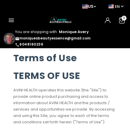
US
EN
0
menu
You are shopping with
Monique Avery
moniquesbeautyessence@gmail.com
email
6048160236
phone
Terms of Use
TERMS OF USE
AVINI HEALTH operates this website (the "Site") to
provide online product purchasing and access to
information about AVINI HEALTH and the products /
services and opportunities we provide. By accessing
and using this Site, you agree to each of the terms
and conditions set forth herein ("Terms of Use").