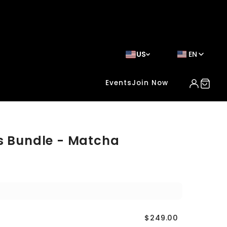
US
EN
Events
Join Now
s Bundle - Matcha
$249.00