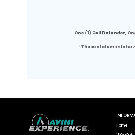
One (1)
Cell Defender
, On
*These statements have 
INFORM
Home
Products