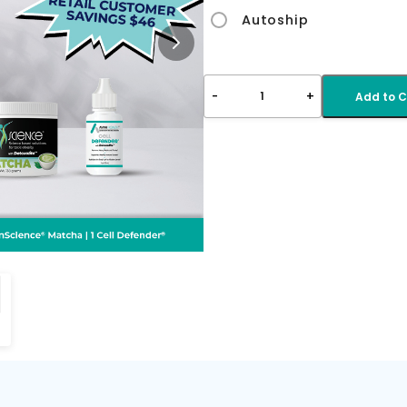
Autoship
-
+
1
Add to C