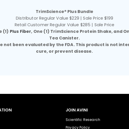
TrimScience® Plus Bundle
Distributor Regular Value $229 | Sale Price $199
Retail Customer Regular Value $285 | Sale Price
e (1)
Plus Fiber
, One (1) TrimScience Protein Shake, and O
Tea Canister.
not been evaluated by the FDA. This product is not inte
cure, or prevent disease.
ATION
JOIN AVINI
Scientific Research
Privacy Policy