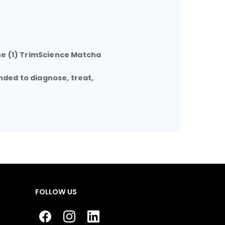
ne (1) TrimScience Matcha
nded to diagnose, treat,
FOLLOW US