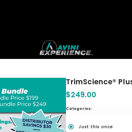
TrimScience® Plu
$249.00
Categories:
Just this once