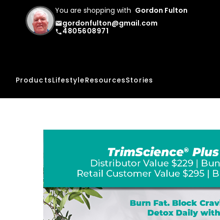
You are shopping with
Gordon Fulton
gordonfulton@gmail.com
email
4805608971
phone
Products
Lifestyle
Resources
Stories