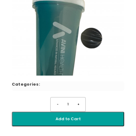
Categories:
-
1
+
Add to Cart