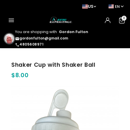
US
EN
0
menu
You are shopping with
Gordon Fulton
gordonfulton@gmail.com
email
4805608971
phone
Shaker Cup with Shaker Ball
$8.00