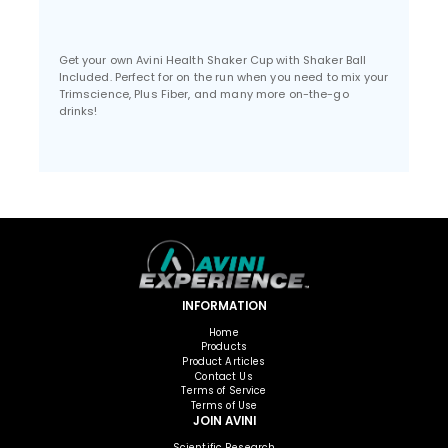
Get your own Avini Health Shaker Cup with Shaker Ball
Included. Perfect for on the run when you need to mix your
Trimscience, Plus Fiber, and many more on-the-go
drinks!
INFORMATION
Home
Products
Product Articles
Contact Us
Terms of Service
Terms of Use
JOIN AVINI
Scientific Research