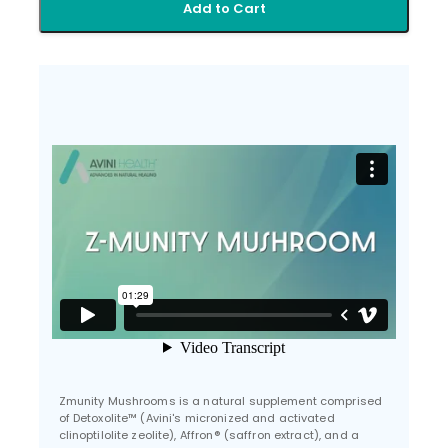
Add to Cart
Zmunity Mushrooms is a natural supplement comprised
of Detoxolite™ (Avini's micronized and activated
clinoptilolite zeolite), Affron® (saffron extract), and a