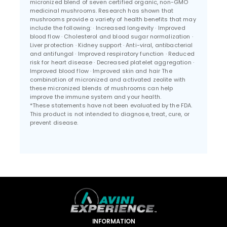
micronized blend of seven certified organic, non-GMO
medicinal mushrooms. Research has shown that
mushrooms provide a variety of health benefits that may
include the following: · Increased longevity · Improved
blood flow · Cholesterol and blood sugar normalization ·
Liver protection · Kidney support · Anti-viral, antibacterial
and antifungal · Improved respiratory function · Reduced
risk for heart disease · Decreased platelet aggregation ·
Improved blood flow · Improved skin and hair The
combination of micronized and activated zeolite with
these micronized blends of mushrooms can help
improve the immune system and your health.
*These statements have not been evaluated by the FDA.
This product is not intended to diagnose, treat, cure, or
prevent disease.
INFORMATION