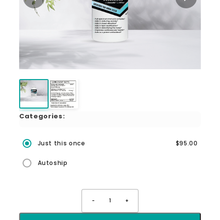
Categories:
Just this once
$95.00
Autoship
-
1
+