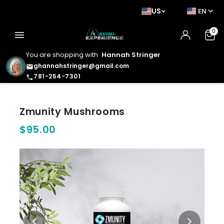
US
EN
0
menu
You are shopping with
Hannah Stringer
ghannahstringer@gmail.com
email
781-254-7301
phone
Zmunity Mushrooms
$95.00