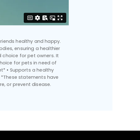
 friends healthy and happy.
dies, ensuring a healthier
 choice for pet owners. It
oice for pets in need of
t* • Supports a healthy
c* *These statements have
re, or prevent disease.