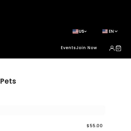
US
EN
Events
Join Now
 Pets
$55.00