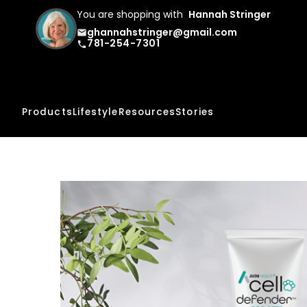
You are shopping with
Hannah Stringer
ghannahstringer@gmail.com
email
781-254-7301
phone
Products
Lifestyle
Resources
Stories