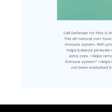
Cell Defender for Pets is 
This all-natural, non-tox
immune system. With prove
helps balance pH levels
extra care. • Helps re
immune system* • Helps b
not been evaluated by 