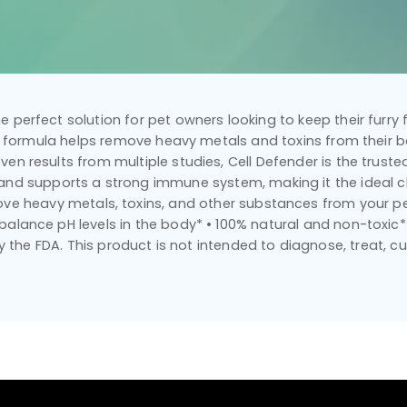
the perfect solution for pet owners looking to keep their furry
ic formula helps remove heavy metals and toxins from their bo
n results from multiple studies, Cell Defender is the trusted
 and supports a strong immune system, making it the ideal ch
move heavy metals, toxins, and other substances from your pe
alance pH levels in the body* • 100% natural and non-toxi
the FDA. This product is not intended to diagnose, treat, cu