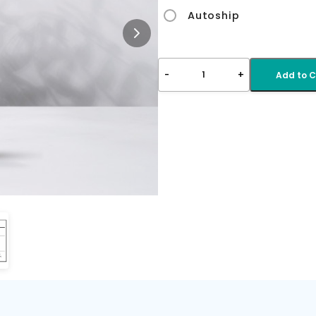
Autoship
-
+
1
Add to C