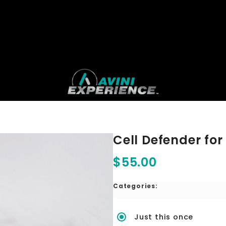
Cell Defender for
$55.00
Categories:
Just this once