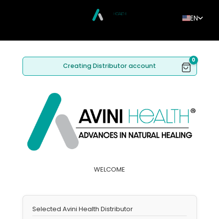
EN
0
Creating Distributor account
WELCOME
Selected Avini Health Distributor