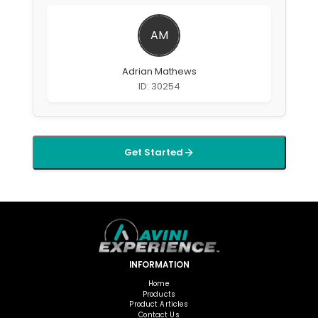
AM
Adrian Mathews
ID: 30254
Get Started
INFORMATION
Home
Products
Product Articles
Contact Us