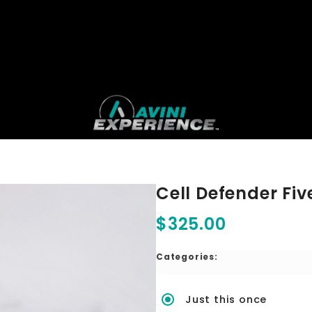
Cell Defender Fiv
$325.00
Categories:
Just this once