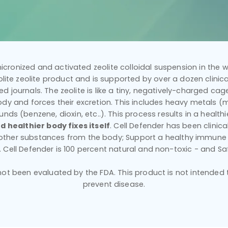
icronized and activated zeolite colloidal suspension in the wo
ilolite zeolite product and is supported by over a dozen clinical
d journals. The zeolite is like a tiny, negatively-charged cage 
dy and forces their excretion. This includes heavy metals (mer
nds (benzene, dioxin, etc..). This process results in a healt
d healthier body fixes itself
. Cell Defender has been clinic
 other substances from the body; Support a healthy immune
y. Cell Defender is 100 percent natural and non-toxic - and Sa
t been evaluated by the FDA. This product is not intended to
prevent disease.