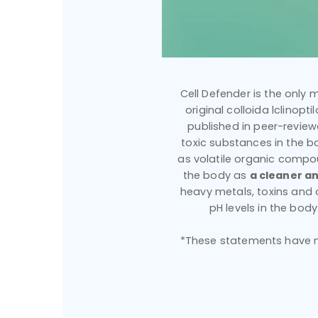
Cell Defender is the only m
original colloida lclinopt
published in peer-reviewe
toxic substances in the bo
as volatile organic compou
the body as
a cleaner an
heavy metals, toxins and
pH levels in the bod
*These statements have no