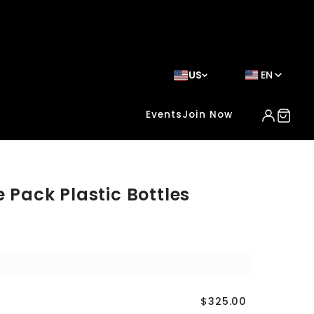
US
EN
Events
Join Now
e Pack Plastic Bottles
$325.00