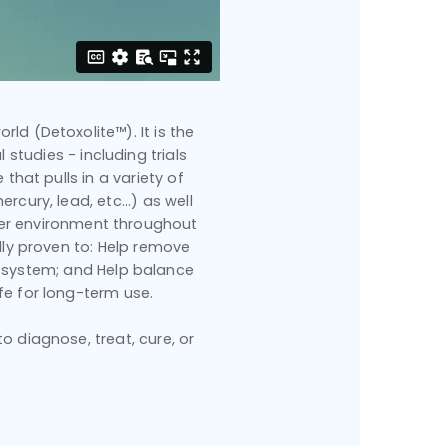
rld (Detoxolite™). It is the
 studies - including trials
that pulls in a variety of
cury, lead, etc...) as well
hier environment throughout
ally proven to: Help remove
 system; and Help balance
fe for long-term use.
 diagnose, treat, cure, or