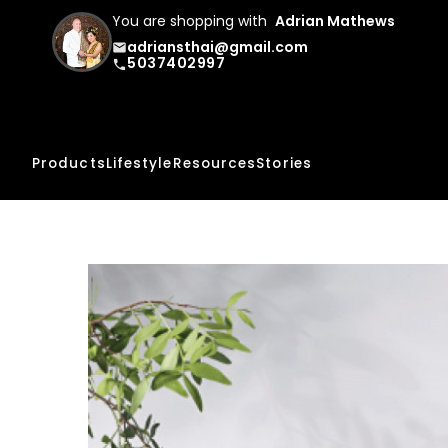
You are shopping with
Adrian Mathews
adriansthai@gmail.com
email
5037402997
phone
Products
Lifestyle
Resources
Stories