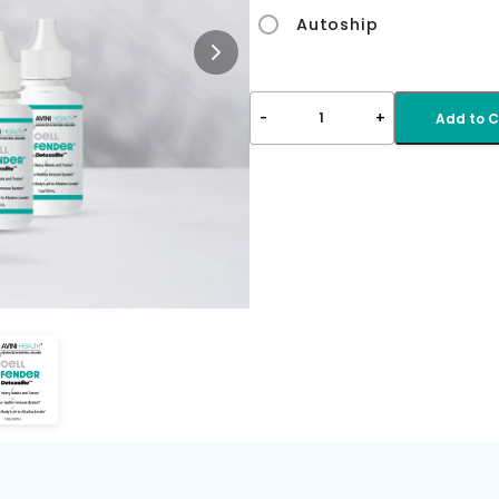
Autoship
-
+
1
Add to C