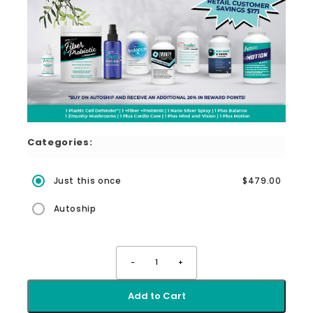
Categories:
Just this once
$479.00
Autoship
-
1
+
Add to Cart