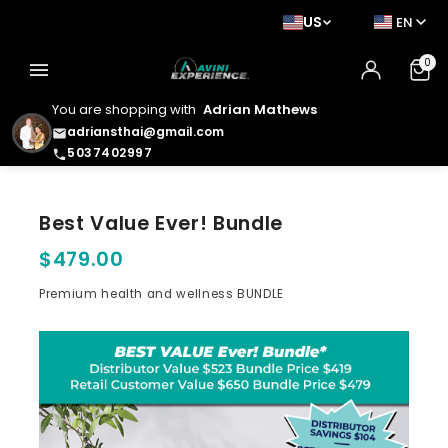
US
EN
0
menu
You are shopping with
Adrian Mathews
adriansthai@gmail.com
email
5037402997
phone
Best Value Ever! Bundle
$479.00
Premium health and wellness BUNDLE