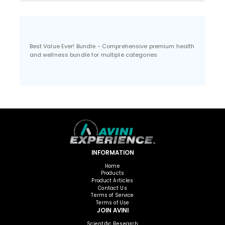
Best Value Ever! Bundle - Comprehensive premium health
and wellness bundle for multiple categories
INFORMATION
Home
Products
Product Articles
Contact Us
Terms of Service
Terms of Use
JOIN AVINI
Scientific Research