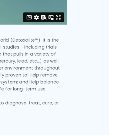
rld (Detoxolite™). It is the
 studies - including trials
that pulls in a variety of
cury, lead, etc...) as well
hier environment throughout
ally proven to: Help remove
 system; and Help balance
fe for long-term use.
 diagnose, treat, cure, or