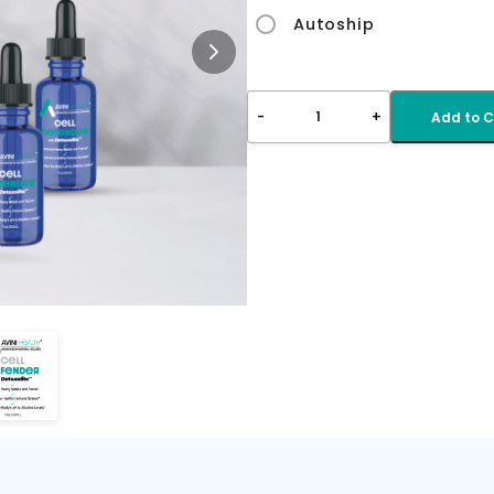
Autoship
-
+
1
Add to C