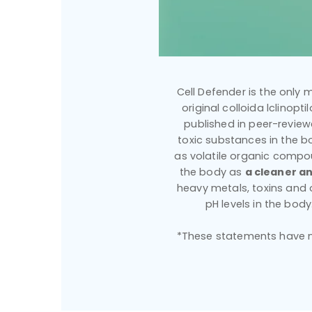
Cell Defender is the only m
original colloida lclinopt
published in peer-reviewe
toxic substances in the bo
as volatile organic compou
the body as
a cleaner an
heavy metals, toxins and
pH levels in the bod
*These statements have no