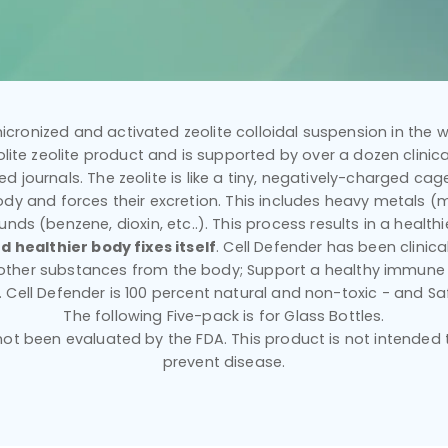
icronized and activated zeolite colloidal suspension in the wo
ilolite zeolite product and is supported by over a dozen clinical
d journals. The zeolite is like a tiny, negatively-charged cage 
dy and forces their excretion. This includes heavy metals (mer
nds (benzene, dioxin, etc..). This process results in a healt
d healthier body fixes itself
. Cell Defender has been clinic
 other substances from the body; Support a healthy immune
y. Cell Defender is 100 percent natural and non-toxic - and Sa
The following Five-pack is for Glass Bottles.
t been evaluated by the FDA. This product is not intended to
prevent disease.