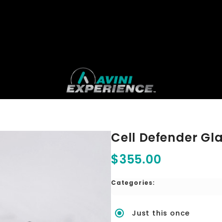
Cell Defender Gla
$355.00
Categories:
Just this once