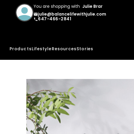
You are shopping with
Julie Brar
julie@balancelifewithjulie.com
email
647-466-2841
phone
Products
Lifestyle
Resources
Stories