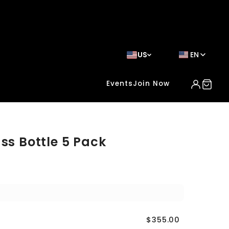
US
EN
Events
Join Now
ss Bottle 5 Pack
$355.00