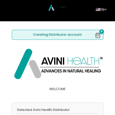
EN
0
Creating Distributor account
WELCOME
Selected Avini Health Distributor