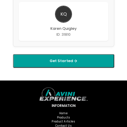
KQ
Karen Quigley
ID: 31810
Get Started
INFORMATION
Home
Products
Product Articles
Contact Us