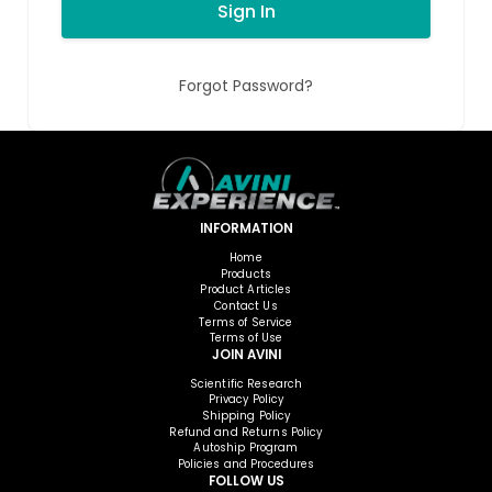
Sign In
Forgot Password?
INFORMATION
Home
Products
Product Articles
Contact Us
Terms of Service
Terms of Use
JOIN AVINI
Scientific Research
Privacy Policy
Shipping Policy
Refund and Returns Policy
Autoship Program
Policies and Procedures
FOLLOW US