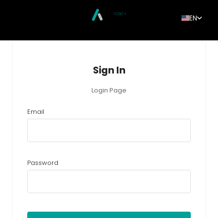
EN
Sign In
Login Page
Email
Password