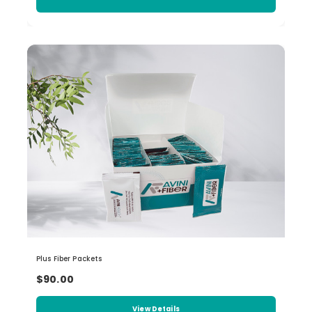
Plus Fiber Packets
$90.00
View Details