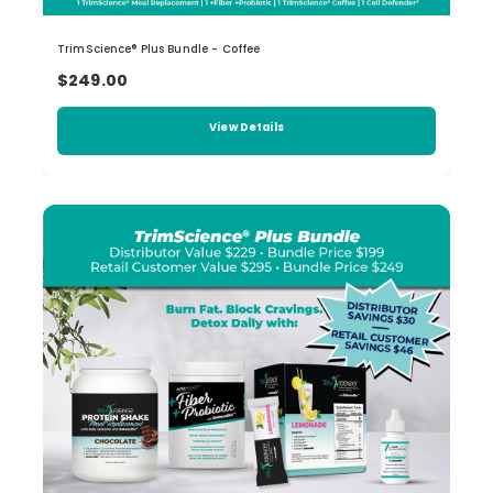
TrimScience® Plus Bundle - Coffee
$249.00
View Details