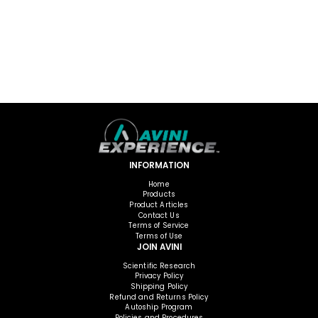
INFORMATION
Home
Products
Product Articles
Contact Us
Terms of Service
Terms of Use
JOIN AVINI
Scientific Research
Privacy Policy
Shipping Policy
Refund and Returns Policy
Autoship Program
Policies and Procedures