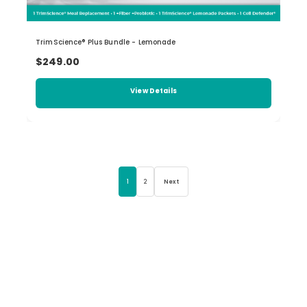
TrimScience® Plus Bundle - Lemonade
$249.00
View Details
1
2
Next