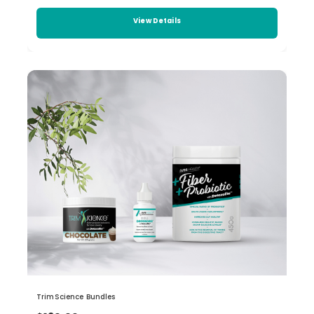
View Details
TrimScience Bundles