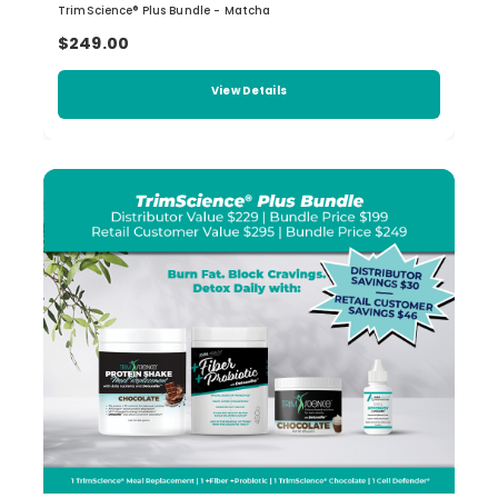
TrimScience® Plus Bundle - Matcha
$249.00
View Details