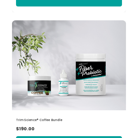
TrimScience® Coffee Bundle
$190.00