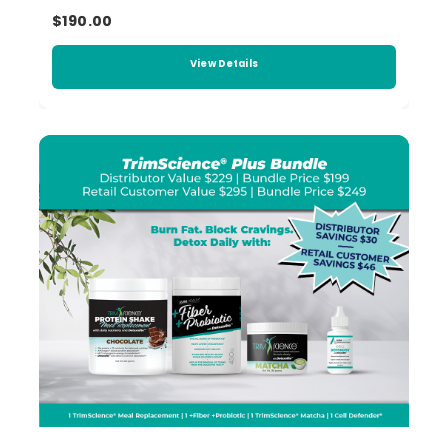
$190.00
View Details