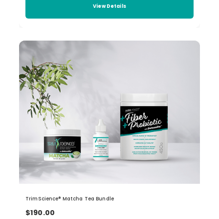
View Details
TrimScience® Matcha Tea Bundle
$190.00