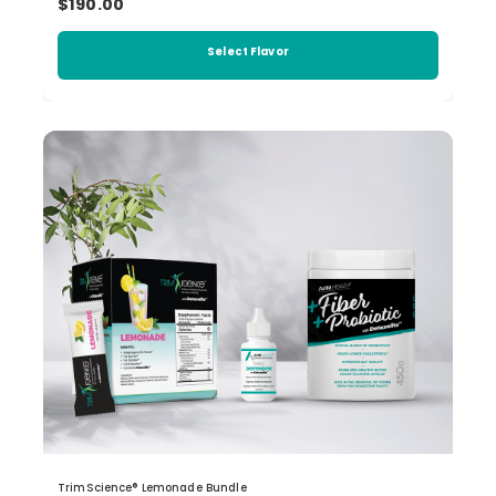
$190.00
Select Flavor
TrimScience® Lemonade Bundle