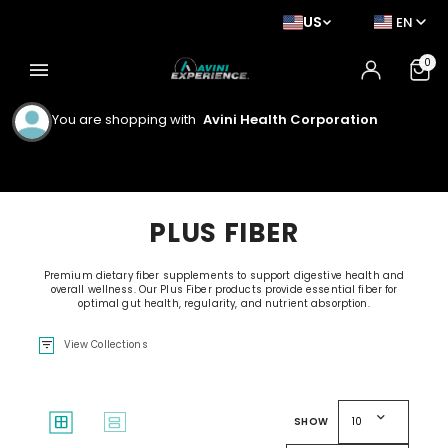
US
EN
0
menu
You are shopping with
Avini Health Corporation
PLUS FIBER
Premium dietary fiber supplements to support digestive health and
overall wellness. Our Plus Fiber products provide essential fiber for
optimal gut health, regularity, and nutrient absorption.
filter_list
View Collections
expand_more
window
splitscreen
SHOW
10