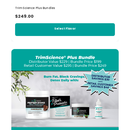
TrimScience Plus Bundles
$249.00
Select Flavor