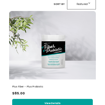
expand_more
SORT BY
Featured
Plus Fiber - Plus Probiotic
$85.00
View Details