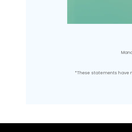
Mana
*These statements have no