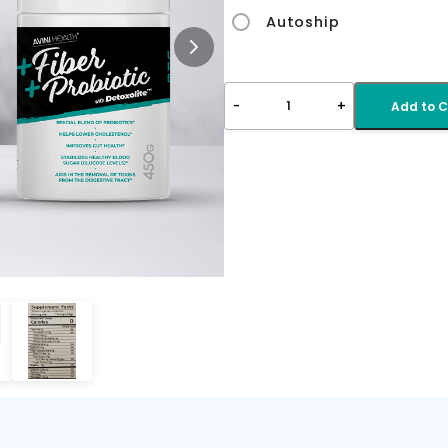
Autoship
-
+
1
Add to C