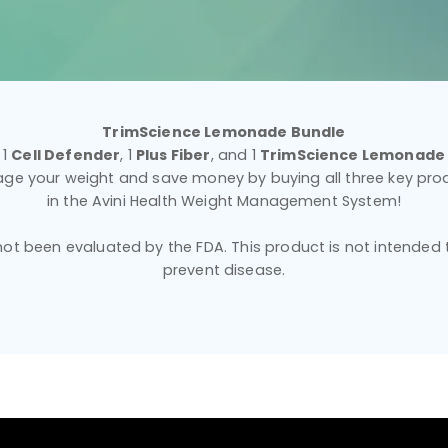
TrimScience Lemonade Bundle
1
Cell Defender
, 1
Plus Fiber
, and 1
TrimScience Lemonade
ge your weight and save money by buying all three key pro
in the Avini Health Weight Management System!
t been evaluated by the FDA. This product is not intended to
prevent disease.