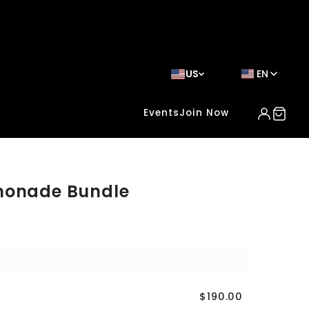
US
EN
Events
Join Now
monade Bundle
$190.00