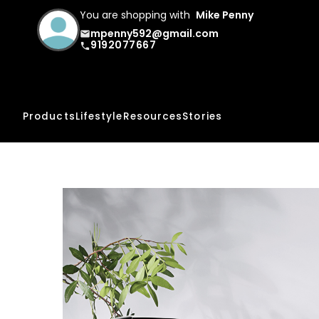
You are shopping with
Mike Penny
mpenny592@gmail.com
email
9192077667
phone
Products
Lifestyle
Resources
Stories