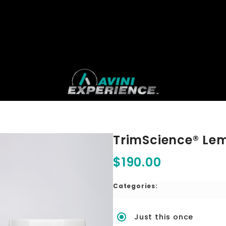
TrimScience® Le
$190.00
Categories:
Just this once