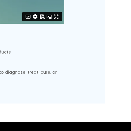
ducts
 diagnose, treat, cure, or