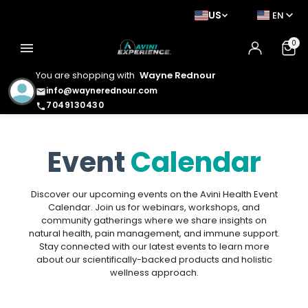
US
EN
0
menu
You are shopping with
Wayne Rednour
info@waynerednour.com
email
7049130430
phone
Event
Calendar
Discover our upcoming events on the Avini Health Event
Calendar. Join us for webinars, workshops, and
community gatherings where we share insights on
natural health, pain management, and immune support.
Stay connected with our latest events to learn more
about our scientifically-backed products and holistic
wellness approach.