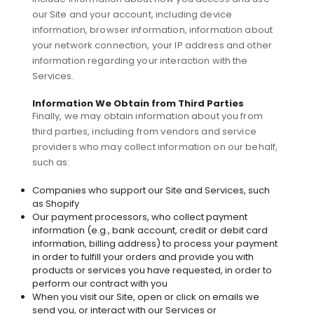
our Site and your account, including device
information, browser information, information about
your network connection, your IP address and other
information regarding your interaction with the
Services.
Information We Obtain from Third Parties
Finally, we may obtain information about you from
third parties, including from vendors and service
providers who may collect information on our behalf,
such as:
Companies who support our Site and Services, such
as Shopify
Our payment processors, who collect payment
information (e.g., bank account, credit or debit card
information, billing address) to process your payment
in order to fulfill your orders and provide you with
products or services you have requested, in order to
perform our contract with you
When you visit our Site, open or click on emails we
send you, or interact with our Services or