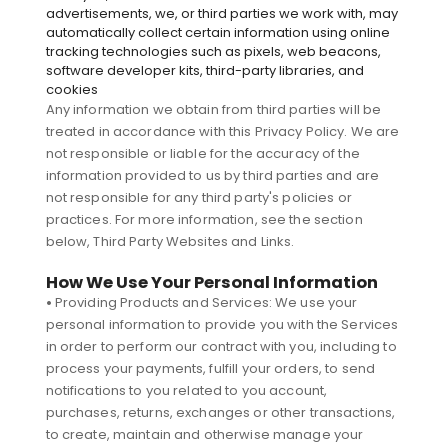
advertisements, we, or third parties we work with, may
automatically collect certain information using online
tracking technologies such as pixels, web beacons,
software developer kits, third-party libraries, and
cookies
Any information we obtain from third parties will be
treated in accordance with this Privacy Policy. We are
not responsible or liable for the accuracy of the
information provided to us by third parties and are
not responsible for any third party's policies or
practices. For more information, see the section
below, Third Party Websites and Links.
How We Use Your Personal Information
•
Providing Products and Services: We use your
personal information to provide you with the Services
in order to perform our contract with you, including to
process your payments, fulfill your orders, to send
notifications to you related to you account,
purchases, returns, exchanges or other transactions,
to create, maintain and otherwise manage your