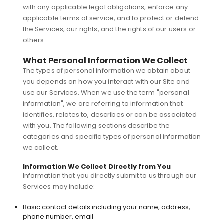
with any applicable legal obligations, enforce any
applicable terms of service, and to protect or defend
the Services, our rights, and the rights of our users or
others.
What Personal Information We Collect
The types of personal information we obtain about
you depends on how you interact with our Site and
use our Services. When we use the term "personal
information", we are referring to information that
identifies, relates to, describes or can be associated
with you. The following sections describe the
categories and specific types of personal information
we collect.
Information We Collect Directly from You
Information that you directly submit to us through our
Services may include:
Basic contact details including your name, address,
phone number, email