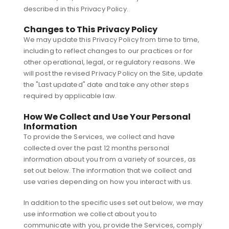
described in this Privacy Policy.
Changes to This Privacy Policy
We may update this Privacy Policy from time to time,
including to reflect changes to our practices or for
other operational, legal, or regulatory reasons. We
will post the revised Privacy Policy on the Site, update
the "Last updated" date and take any other steps
required by applicable law.
How We Collect and Use Your Personal
Information
To provide the Services, we collect and have
collected over the past 12 months personal
information about you from a variety of sources, as
set out below. The information that we collect and
use varies depending on how you interact with us.
In addition to the specific uses set out below, we may
use information we collect about you to
communicate with you, provide the Services, comply