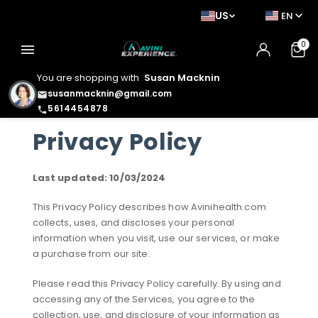
US
EN
0
menu
You are shopping with
Susan Macknin
susanmacknin@gmail.com
email
5614454878
phone
Privacy Policy
Last updated: 10/03/2024
This Privacy Policy describes how Avinihealth.com
collects, uses, and discloses your personal
information when you visit, use our services, or make
a purchase from our site.
Please read this Privacy Policy carefully. By using and
accessing any of the Services, you agree to the
collection, use, and disclosure of your information as