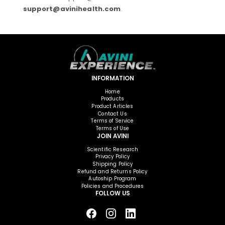
support@avinihealth.com
.
INFORMATION
Home
Products
Product Articles
Contact Us
Terms of Service
Terms of Use
JOIN AVINI
Scientific Research
Privacy Policy
Shipping Policy
Refund and Returns Policy
Autoship Program
Policies and Procedures
FOLLOW US