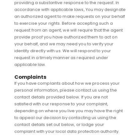
providing a substantive response to the request. In
accordance with applicable laws, You may designate
an authorized agent to make requests on your behalf
to exercise your rights. Before accepting such a
request from an agent, we will require that the agent
provide proof you have authorized them to act on
your behalf, and we may need you to verify your
identity directly with us. We will respond to your
request in a timely manner as required under
applicable law.
Complaints
If you have complaints about how we process your
personal information, please contact us using the
contact details provided below. If you are not
satisfied with our response to your complaint,
depending on where you live you may have the right
to appeal our decision by contacting us using the
contact details set out below, or lodge your
complaint with your local data protection authority.