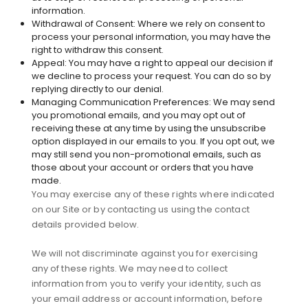
information.
Withdrawal of Consent: Where we rely on consent to
process your personal information, you may have the
right to withdraw this consent.
Appeal: You may have a right to appeal our decision if
we decline to process your request. You can do so by
replying directly to our denial.
Managing Communication Preferences: We may send
you promotional emails, and you may opt out of
receiving these at any time by using the unsubscribe
option displayed in our emails to you. If you opt out, we
may still send you non-promotional emails, such as
those about your account or orders that you have
made.
You may exercise any of these rights where indicated
on our Site or by contacting us using the contact
details provided below.
We will not discriminate against you for exercising
any of these rights. We may need to collect
information from you to verify your identity, such as
your email address or account information, before