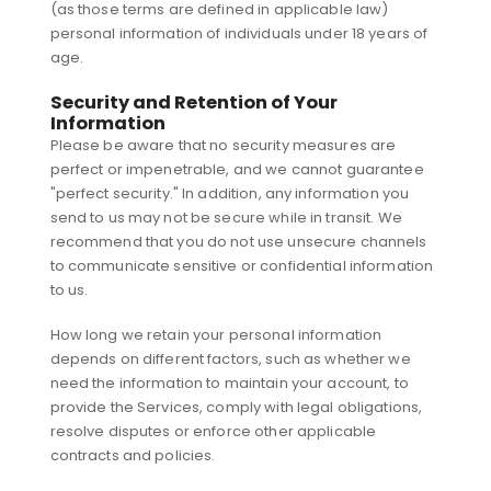
(as those terms are defined in applicable law)
personal information of individuals under 18 years of
age.
Security and Retention of Your
Information
Please be aware that no security measures are
perfect or impenetrable, and we cannot guarantee
"perfect security." In addition, any information you
send to us may not be secure while in transit. We
recommend that you do not use unsecure channels
to communicate sensitive or confidential information
to us.
How long we retain your personal information
depends on different factors, such as whether we
need the information to maintain your account, to
provide the Services, comply with legal obligations,
resolve disputes or enforce other applicable
contracts and policies.