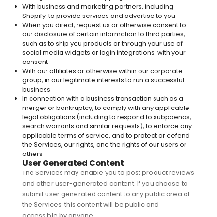
With business and marketing partners, including
Shopify, to provide services and advertise to you
When you direct, request us or otherwise consent to
our disclosure of certain information to third parties,
such as to ship you products or through your use of
social media widgets or login integrations, with your
consent
With our affiliates or otherwise within our corporate
group, in our legitimate interests to run a successful
business
In connection with a business transaction such as a
merger or bankruptcy, to comply with any applicable
legal obligations (including to respond to subpoenas,
search warrants and similar requests), to enforce any
applicable terms of service, and to protect or defend
the Services, our rights, and the rights of our users or
others
User Generated Content
The Services may enable you to post product reviews
and other user-generated content. If you choose to
submit user generated content to any public area of
the Services, this content will be public and
accessible by anyone.