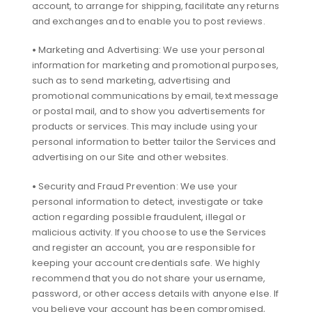
account, to arrange for shipping, facilitate any returns
and exchanges and to enable you to post reviews.
•
Marketing and Advertising: We use your personal
information for marketing and promotional purposes,
such as to send marketing, advertising and
promotional communications by email, text message
or postal mail, and to show you advertisements for
products or services. This may include using your
personal information to better tailor the Services and
advertising on our Site and other websites.
•
Security and Fraud Prevention: We use your
personal information to detect, investigate or take
action regarding possible fraudulent, illegal or
malicious activity. If you choose to use the Services
and register an account, you are responsible for
keeping your account credentials safe. We highly
recommend that you do not share your username,
password, or other access details with anyone else. If
you believe your account has been compromised,