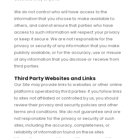
We do not control who will have access to the
information that you choose to make available to
others, and cannot ensure that parties who have
access to such information will respect your privacy
or keep it secure. We are not responsible for the
privacy or security of any information that you make
publicly available, or for the accuracy, use or misuse
of any information that you disclose or receive from
third parties.
Third Party Websites and Links
Our Site may provide links to websites or other online
platforms operated by third parties. If you follow links
to sites not affiliated or controlled by us, you should
review their privacy and security policies and other
terms and conditions. We do not guarantee and are
not responsible for the privacy or security of such
sites, including the accuracy, completeness, or
reliability of information found on these sites.