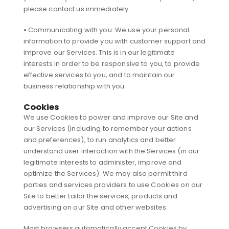
please contact us immediately.
•
Communicating with you: We use your personal
information to provide you with customer support and
improve our Services. This is in our legitimate
interests in order to be responsive to you, to provide
effective services to you, and to maintain our
business relationship with you.
Cookies
We use Cookies to power and improve our Site and
our Services (including to remember your actions
and preferences), to run analytics and better
understand user interaction with the Services (in our
legitimate interests to administer, improve and
optimize the Services). We may also permit third
parties and services providers to use Cookies on our
Site to better tailor the services, products and
advertising on our Site and other websites.
Most browsers automatically accept Cookies by