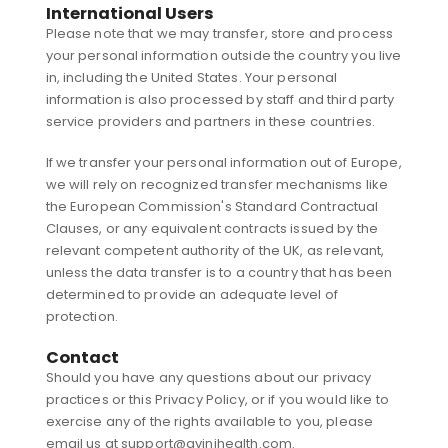
International Users
Please note that we may transfer, store and process
your personal information outside the country you live
in, including the United States. Your personal
information is also processed by staff and third party
service providers and partners in these countries.
If we transfer your personal information out of Europe,
we will rely on recognized transfer mechanisms like
the European Commission's Standard Contractual
Clauses, or any equivalent contracts issued by the
relevant competent authority of the UK, as relevant,
unless the data transfer is to a country that has been
determined to provide an adequate level of
protection.
Contact
Should you have any questions about our privacy
practices or this Privacy Policy, or if you would like to
exercise any of the rights available to you, please
email us at support@avinihealth.com.