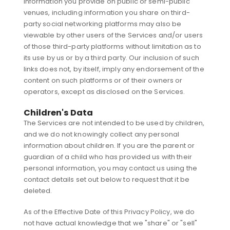
Information you provide on public or semi-public
venues, including information you share on third-
party social networking platforms may also be
viewable by other users of the Services and/or users
of those third-party platforms without limitation as to
its use by us or by a third party. Our inclusion of such
links does not, by itself, imply any endorsement of the
content on such platforms or of their owners or
operators, except as disclosed on the Services.
Children's Data
The Services are not intended to be used by children,
and we do not knowingly collect any personal
information about children. If you are the parent or
guardian of a child who has provided us with their
personal information, you may contact us using the
contact details set out below to request that it be
deleted.
As of the Effective Date of this Privacy Policy, we do
not have actual knowledge that we "share" or "sell"