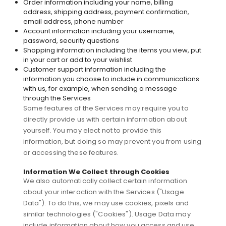
Order information including your name, billing
address, shipping address, payment confirmation,
email address, phone number
Account information including your username,
password, security questions
Shopping information including the items you view, put
in your cart or add to your wishlist
Customer support information including the
information you choose to include in communications
with us, for example, when sending a message
through the Services
Some features of the Services may require you to
directly provide us with certain information about
yourself. You may elect not to provide this
information, but doing so may prevent you from using
or accessing these features.
Information We Collect through Cookies
We also automatically collect certain information
about your interaction with the Services ("Usage
Data"). To do this, we may use cookies, pixels and
similar technologies ("Cookies"). Usage Data may
include information about how you access and use