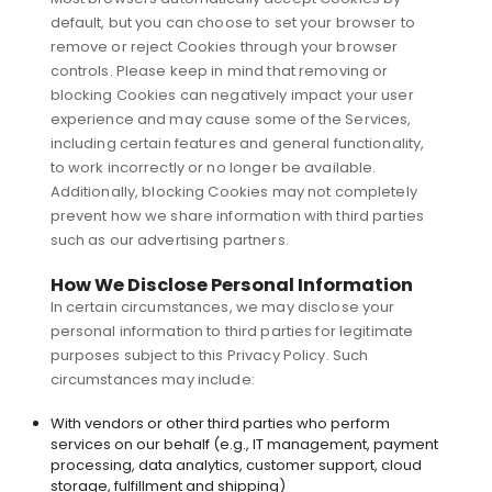
default, but you can choose to set your browser to
remove or reject Cookies through your browser
controls. Please keep in mind that removing or
blocking Cookies can negatively impact your user
experience and may cause some of the Services,
including certain features and general functionality,
to work incorrectly or no longer be available.
Additionally, blocking Cookies may not completely
prevent how we share information with third parties
such as our advertising partners.
How We Disclose Personal Information
In certain circumstances, we may disclose your
personal information to third parties for legitimate
purposes subject to this Privacy Policy. Such
circumstances may include:
With vendors or other third parties who perform
services on our behalf (e.g., IT management, payment
processing, data analytics, customer support, cloud
storage, fulfillment and shipping)