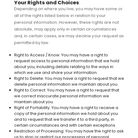
Your Rights and Choices
Depending on where you live, you may have some or
all of the rights listed below in relation to your
personal information. However, these rights are not
absolute, may apply only in certain circumstances
and, in certain cases, we may decline your request as
permitted by law.
Right to Access / Know: You may have a right to
request access to personal information that we hold
about you, including details relating to the ways in
which we use and share your information.
Right to Delete: You may have a right to request that we
delete personal information we maintain about you.
Right to Correct: You may have a right to request that
we correct inaccurate personal information we
maintain about you.
Right of Portability: You may have a right to receive a
copy of the personal information we hold about you
and to request that we transfer it to a third party, in
certain circumstances and with certain exceptions.
Restriction of Processing: You may have the right to ask
us to stop or restrict our processing of personal