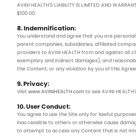
AVINI HEALTH'S LIABILITY IS LIMITED AND WARRA
$100.00.
8. Indemnification:
You understand and agree that you are personally
parent companies, subsidiaries, affiliated compan
providers to AVINI HEALTH from and against all cla
exemplary and indirect damages), and reasonable at
the Content, or any violation by you of this Agre
9. Privacy:
Visit
www.AVINIHEALTH.com
to see AVINI HEALTH's
10. User Conduct:
You agree to use the Site only for lawful purpose
inaccessible to others or otherwise cause damage
to attempt to access any Content that is not inte