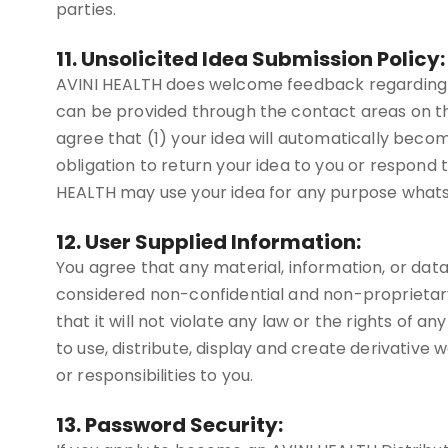
parties.
11. Unsolicited Idea Submission Policy:
AVINI HEALTH does welcome feedback regarding ma
can be provided through the contact areas on th
agree that (1) your idea will automatically beco
obligation to return your idea to you or respond t
HEALTH may use your idea for any purpose whatsoe
12. User Supplied Information:
You agree that any material, information, or data 
considered non-confidential and non-proprietary.
that it will not violate any law or the rights of 
to use, distribute, display and create derivative 
or responsibilities to you.
13. Password Security: