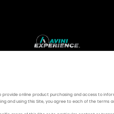
 to provide online product purchasing and access to inf
ng and using this Site, you agree to each of the terms a