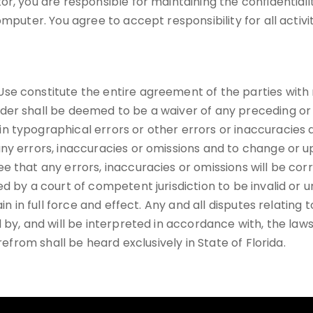
r, you are responsible for maintaining the confidentiali
mputer. You agree to accept responsibility for all activi
se constitute the entire agreement of the parties with 
der shall be deemed to be a waiver of any preceding or 
n typographical errors or other errors or inaccuracies
ny errors, inaccuracies or omissions and to change or u
e that any errors, inaccuracies or omissions will be co
d by a court of competent jurisdiction to be invalid or u
in in full force and effect. Any and all disputes relating
 by, and will be interpreted in accordance with, the laws
refrom shall be heard exclusively in State of Florida.