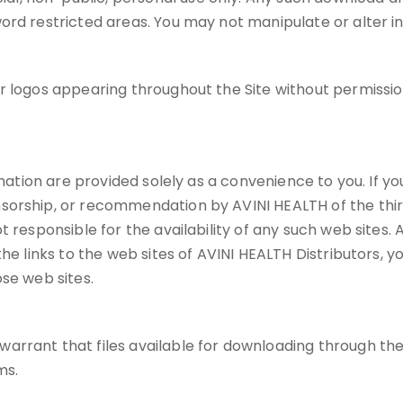
ord restricted areas. You may not manipulate or alter i
or logos appearing throughout the Site without permiss
mation are provided solely as a convenience to you. If you 
sorship, or recommendation by AVINI HEALTH of the third
 responsible for the availability of any such web sites. A
e links to the web sites of AVINI HEALTH Distributors, you
se web sites.
rant that files available for downloading through the Si
ms.