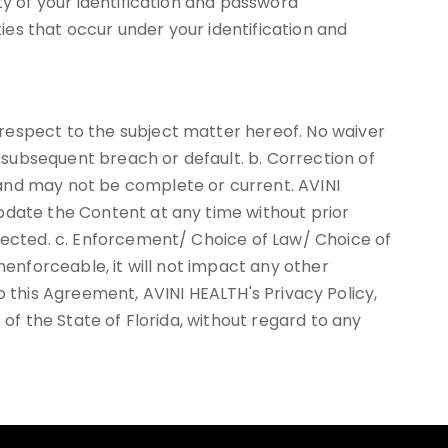
ty of your identification and password
ties that occur under your identification and
respect to the subject matter hereof. No waiver
subsequent breach or default. b. Correction of
 and may not be complete or current. AVINI
pdate the Content at any time without prior
rrected. c. Enforcement/ Choice of Law/ Choice of
nenforceable, it will not impact any other
 to this Agreement, AVINI HEALTH's Privacy Policy,
 of the State of Florida, without regard to any