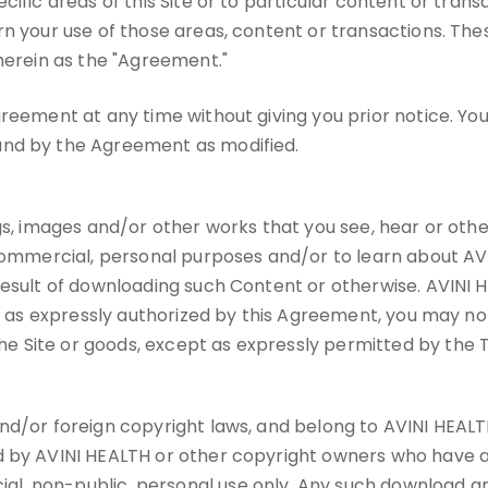
ific areas of this Site or to particular content or trans
rn your use of those areas, content or transactions. Th
 herein as the "Agreement."
reement at any time without giving you prior notice. You
und by the Agreement as modified.
gs, images and/or other works that you see, hear or othe
commercial, personal purposes and/or to learn about AVINI
result of downloading such Content or otherwise. AVINI H
t as expressly authorized by this Agreement, you may not u
 Site or goods, except as expressly permitted by the 
d/or foreign copyright laws, and belong to AVINI HEALTH or
d by AVINI HEALTH or other copyright owners who have au
, non-public, personal use only. Any such download and