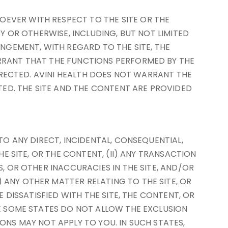
OEVER WITH RESPECT TO THE SITE OR THE
RY OR OTHERWISE, INCLUDING, BUT NOT LIMITED
INGEMENT, WITH REGARD TO THE SITE, THE
ARRANT THAT THE FUNCTIONS PERFORMED BY THE
ORRECTED. AVINI HEALTH DOES NOT WARRANT THE
ED. THE SITE AND THE CONTENT ARE PROVIDED
TO ANY DIRECT, INCIDENTAL, CONSEQUENTIAL,
HE SITE, OR THE CONTENT, (II) ANY TRANSACTION
S, OR OTHER INACCURACIES IN THE SITE, AND/OR
 ANY OTHER MATTER RELATING TO THE SITE, OR
E DISSATISFIED WITH THE SITE, THE CONTENT, OR
SE SOME STATES DO NOT ALLOW THE EXCLUSION
ONS MAY NOT APPLY TO YOU. IN SUCH STATES,