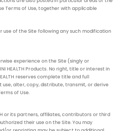
actions are also posted in particular areas of the
ese Terms of Use, together with applicable
r use of the Site following any such modification
rwise experience on the Site (singly or
 HEALTH Products. No right, title or interest in
EALTH reserves complete title and full
se, alter, copy, distribute, transmit, or derive
Terms of Use.
 its partners, affiliates, contributors or third
thorized their use on the Site. You may
/or reprinting may be subject to additional