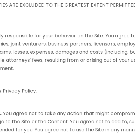
NTIES ARE EXCLUDED TO THE GREATEST EXTENT PERMITTED
 responsible for your behavior on the Site. You agree to
ies, joint venturers, business partners, licensors, empl
ims, losses, expenses, damages and costs (including, but 
torneys' fees, resulting from or arising out of your use,
ement.
 Privacy Policy.
s. You agree not to take any action that might compromis
 to the Site or the Content. You agree not to add to, s
nded for you. You agree not to use the Site in any manner