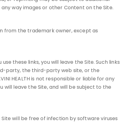
n any way images or other Content on the Site.
ion from the trademark owner, except as
use these links, you will leave the Site. Such links
-party, the third-party web site, or the
VINI HEALTH is not responsible or liable for any
 will leave the Site, and will be subject to the
te will be free of infection by software viruses