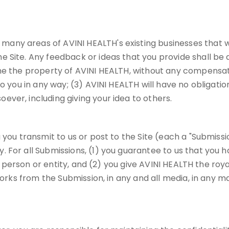
ny areas of AVINI HEALTH's existing businesses that wi
e Site. Any feedback or ideas that you provide shall be
me the property of AVINI HEALTH, without any compensati
o you in any way; (3) AVINI HEALTH will have no obligatio
ver, including giving your idea to others.
you transmit to us or post to the Site (each a "Submissio
 For all Submissions, (1) you guarantee to us that you h
any person or entity, and (2) you give AVINI HEALTH the roy
works from the Submission, in any and all media, in any ma