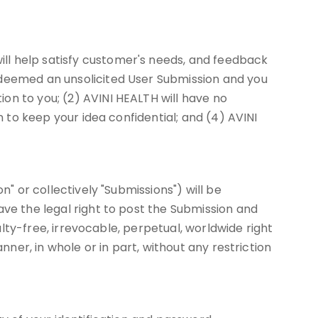
ll help satisfy customer's needs, and feedback
 deemed an unsolicited User Submission and you
on to you; (2) AVINI HEALTH will have no
n to keep your idea confidential; and (4) AVINI
n" or collectively "Submissions") will be
ave the legal right to post the Submission and
alty-free, irrevocable, perpetual, worldwide right
nner, in whole or in part, without any restriction