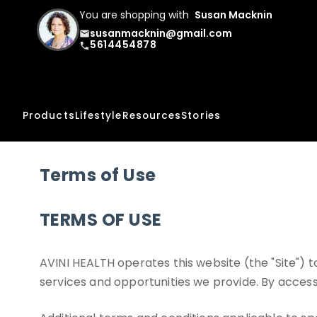
You are shopping with
Susan Macknin
susanmacknin@gmail.com
email
5614454878
phone
Products
Lifestyle
Resources
Stories
Terms of Use
TERMS OF USE
AVINI HEALTH operates this website (the "Site")
services and opportunities we provide. By accessi