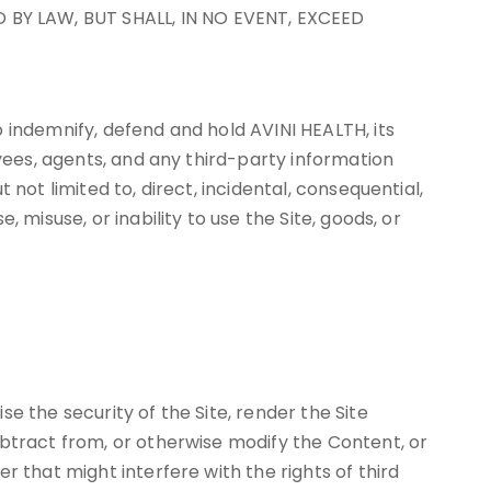
 BY LAW, BUT SHALL, IN NO EVENT, EXCEED
 indemnify, defend and hold AVINI HEALTH, its
oyees, agents, and any third-party information
not limited to, direct, incidental, consequential,
 misuse, or inability to use the Site, goods, or
e the security of the Site, render the Site
ubtract from, or otherwise modify the Content, or
 that might interfere with the rights of third