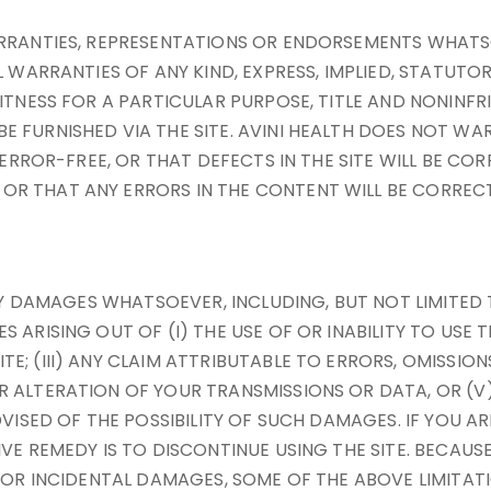
ARRANTIES, REPRESENTATIONS OR ENDORSEMENTS WHATS
L WARRANTIES OF ANY KIND, EXPRESS, IMPLIED, STATUTO
ITNESS FOR A PARTICULAR PURPOSE, TITLE AND NONINFR
E FURNISHED VIA THE SITE. AVINI HEALTH DOES NOT W
R ERROR-FREE, OR THAT DEFECTS IN THE SITE WILL BE C
R THAT ANY ERRORS IN THE CONTENT WILL BE CORRECT
ANY DAMAGES WHATSOEVER, INCLUDING, BUT NOT LIMITED 
ARISING OUT OF (I) THE USE OF OR INABILITY TO USE T
; (III) ANY CLAIM ATTRIBUTABLE TO ERRORS, OMISSION
 ALTERATION OF YOUR TRANSMISSIONS OR DATA, OR (V)
VISED OF THE POSSIBILITY OF SUCH DAMAGES. IF YOU AR
IVE REMEDY IS TO DISCONTINUE USING THE SITE. BECAU
L OR INCIDENTAL DAMAGES, SOME OF THE ABOVE LIMITATI