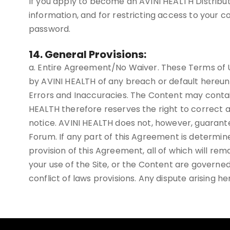
If you apply to become an AVINI HEALTH Distributo
information, and for restricting access to your co
password.
14. General Provisions:
a. Entire Agreement/No Waiver. These Terms of U
by AVINI HEALTH of any breach or default hereun
Errors and Inaccuracies. The Content may contai
HEALTH therefore reserves the right to correct a
notice. AVINI HEALTH does not, however, guarante
Forum. If any part of this Agreement is determine
provision of this Agreement, all of which will rema
your use of the Site, or the Content are governed
conflict of laws provisions. Any dispute arising he