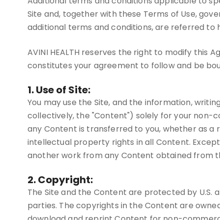
Additional terms and conditions applicable to spec
Site and, together with these Terms of Use, gove
additional terms and conditions, are referred to
AVINI HEALTH reserves the right to modify this Ag
constitutes your agreement to follow and be bo
1. Use of Site:
You may use the Site, and the information, writin
collectively, the "Content") solely for your non-
any Content is transferred to you, whether as a 
intellectual property rights in all Content. Excep
another work from any Content obtained from the
2. Copyright:
The Site and the Content are protected by U.S. an
parties. The copyrights in the Content are owne
download and reprint Content for non-commercial