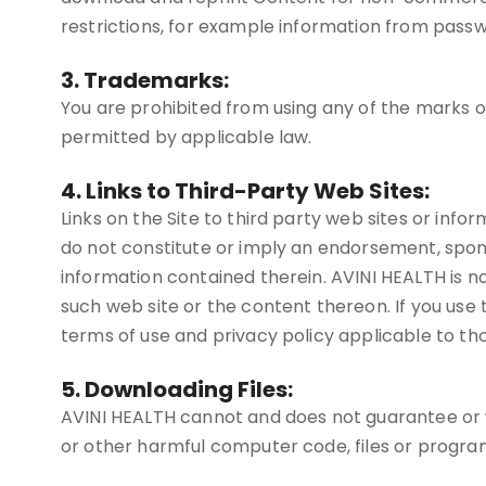
restrictions, for example information from passw
3. Trademarks:
You are prohibited from using any of the marks 
permitted by applicable law.
4. Links to Third-Party Web Sites:
Links on the Site to third party web sites or infor
do not constitute or imply an endorsement, spon
information contained therein. AVINI HEALTH is not
such web site or the content thereon. If you use th
terms of use and privacy policy applicable to tho
5. Downloading Files:
AVINI HEALTH cannot and does not guarantee or war
or other harmful computer code, files or progra