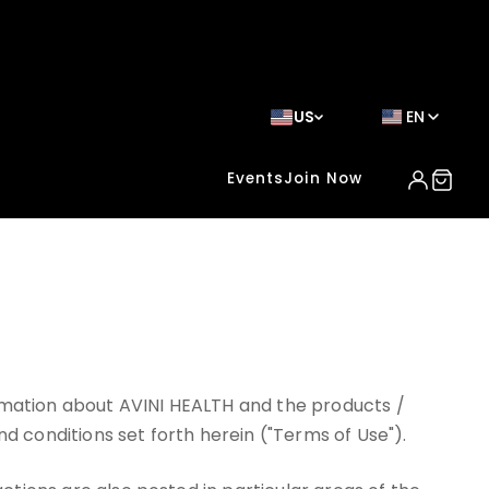
US
EN
Events
Join Now
ormation about AVINI HEALTH and the products /
nd conditions set forth herein ("Terms of Use").