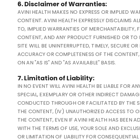
6. Disclaimer of Warranties:
AVINI HEALTH MAKES NO EXPRESS OR IMPLIED W
CONTENT. AVINI HEALTH EXPRESSLY DISCLAIMS AL
TO, IMPLIED WARRANTIES OF MERCHANTABILITY, F
CONTENT, AND ANY PRODUCT FURNISHED OR TO B
SITE WILL BE UNINTERRUPTED, TIMELY, SECURE O
ACCURACY OR COMPLETENESS OF THE CONTENT, O
ON AN "AS IS" AND "AS AVAILABLE" BASIS.
7. Limitation of Liability:
IN NO EVENT WILL AVINI HEALTH BE LIABLE FOR 
SPECIAL, EXEMPLARY OR OTHER INDIRECT DAMAGES 
CONDUCTED THROUGH OR FACILITATED BY THE SITE
THE CONTENT, (IV) UNAUTHORIZED ACCESS TO OR
THE CONTENT, EVEN IF AVINI HEALTH HAS BEEN AD
WITH THE TERMS OF USE, YOUR SOLE AND EXCLUS
OR LIMITATION OF LIABILITY FOR CONSEQUENTIA