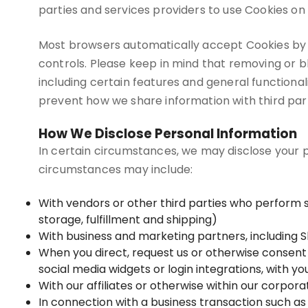
parties and services providers to use Cookies on 
Most browsers automatically accept Cookies by 
controls. Please keep in mind that removing or 
including certain features and general functional
prevent how we share information with third part
How We Disclose Personal Information
In certain circumstances, we may disclose your pe
circumstances may include:
With vendors or other third parties who perform 
storage, fulfillment and shipping)
With business and marketing partners, including S
When you direct, request us or otherwise consent t
social media widgets or login integrations, with y
With our affiliates or otherwise within our corpora
In connection with a business transaction such as