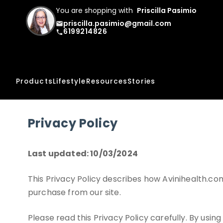
You are shopping with
Priscilla Pasimio
priscilla.pasimio@gmail.com
email
6199214826
phone
Products
Lifestyle
Resources
Stories
Privacy Policy
Last updated: 10/03/2024
This Privacy Policy describes how Avinihealth.com
purchase from our site.
Please read this Privacy Policy carefully. By usin