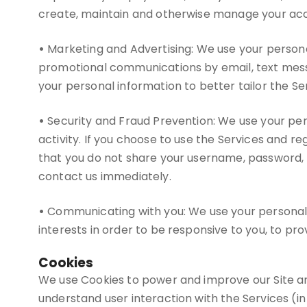
create, maintain and otherwise manage your accou
•
Marketing and Advertising: We use your persona
promotional communications by email, text messa
your personal information to better tailor the Se
•
Security and Fraud Prevention: We use your perso
activity. If you choose to use the Services and 
that you do not share your username, password, 
contact us immediately.
•
Communicating with you: We use your personal i
interests in order to be responsive to you, to pro
Cookies
We use Cookies to power and improve our Site an
understand user interaction with the Services (in