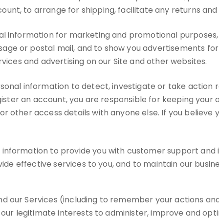
nt, to arrange for shipping, facilitate any returns an
l information for marketing and promotional purposes, 
ge or postal mail, and to show you advertisements for p
rvices and advertising on our Site and other websites.
nal information to detect, investigate or take action re
register an account, you are responsible for keeping yo
or other access details with anyone else. If you belie
nformation to provide you with customer support and imp
vide effective services to you, and to maintain our busine
d our Services (including to remember your actions and
 our legitimate interests to administer, improve and opt