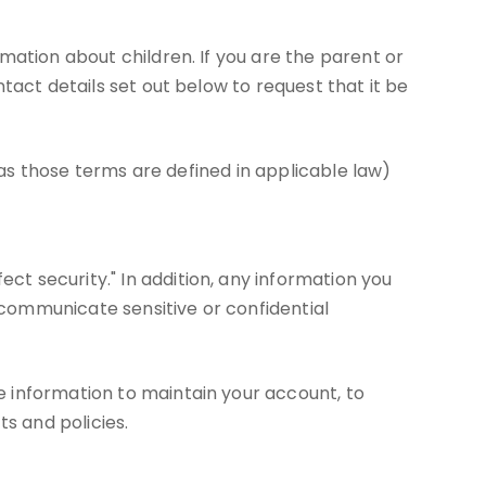
mation about children. If you are the parent or
tact details set out below to request that it be
(as those terms are defined in applicable law)
t security." In addition, any information you
communicate sensitive or confidential
 information to maintain your account, to
s and policies.