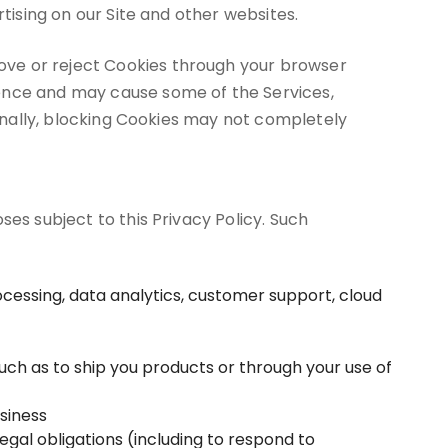
tising on our Site and other websites.
ove or reject Cookies through your browser
ience and may cause some of the Services,
ionally, blocking Cookies may not completely
es subject to this Privacy Policy. Such
cessing, data analytics, customer support, cloud
such as to ship you products or through your use of
usiness
gal obligations (including to respond to