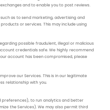
d exchanges and to enable you to post reviews.
such as to send marketing, advertising and
roducts or services. This may include using
garding possible fraudulent, illegal or malicious
ur account credentials safe. We highly recommend
ve your account has been compromised, please
rove our Services. This is in our legitimate
ss relationship with you.
 preferences), to run analytics and better
imize the Services). We may also permit third