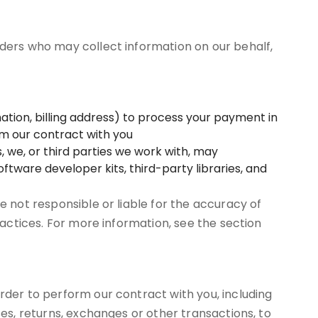
iders who may collect information on our behalf,
tion, billing address) to process your payment in
orm our contract with you
, we, or third parties we work with, may
ftware developer kits, third-party libraries, and
e not responsible or liable for the accuracy of
ractices. For more information, see the section
rder to perform our contract with you, including
ses, returns, exchanges or other transactions, to