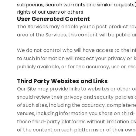
subpoenas, search warrants and similar requests),
rights of our users or others
User Generated Content
The Services may enable you to post product rev
area of the Services, this content will be public
We do not control who will have access to the i
to such information will respect your privacy or 
publicly available, or for the accuracy, use or mi
Third Party Websites and Links
Our Site may provide links to websites or other onl
should review their privacy and security policie
of such sites, including the accuracy, completenes
venues, including information you share on third
those third-party platforms without limitation as 
of the content on such platforms or of their own