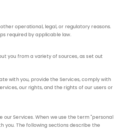
other operational, legal, or regulatory reasons.
eps required by applicable law.
t you from a variety of sources, as set out
ate with you, provide the Services, comply with
vices, our rights, and the rights of our users or
se our Services. When we use the term "personal
ith you. The following sections describe the