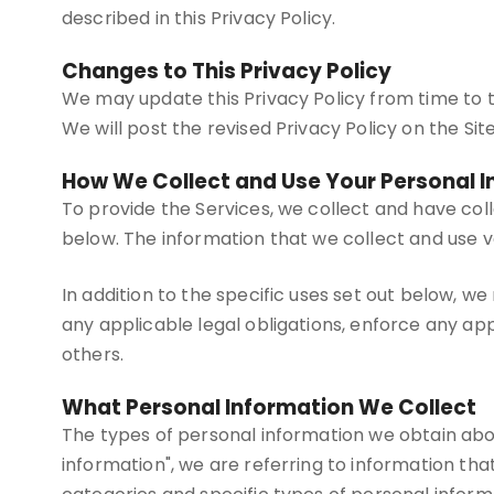
described in this Privacy Policy.
Changes to This Privacy Policy
We may update this Privacy Policy from time to ti
We will post the revised Privacy Policy on the Si
How We Collect and Use Your Personal 
To provide the Services, we collect and have col
below. The information that we collect and use v
In addition to the specific uses set out below, 
any applicable legal obligations, enforce any appl
others.
What Personal Information We Collect
The types of personal information we obtain abo
information", we are referring to information that