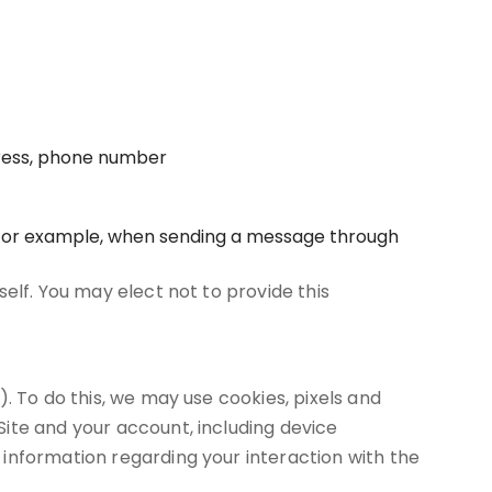
dress, phone number
, for example, when sending a message through
elf. You may elect not to provide this
. To do this, we may use cookies, pixels and
ite and your account, including device
information regarding your interaction with the