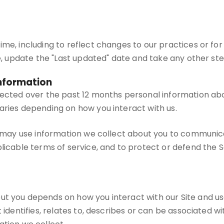
me, including to reflect changes to our practices or for 
te, update the "Last updated" date and take any other st
Information
lected over the past 12 months personal information abou
aries depending on how you interact with us.
we may use information we collect about you to communic
icable terms of service, and to protect or defend the Ser
ut you depends on how you interact with our Site and u
 identifies, relates to, describes or can be associated w