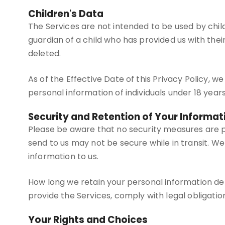
Children's Data
The Services are not intended to be used by chil
guardian of a child who has provided us with thei
deleted.
As of the Effective Date of this Privacy Policy, 
personal information of individuals under 18 years
Security and Retention of Your Informat
Please be aware that no security measures are p
send to us may not be secure while in transit. 
information to us.
How long we retain your personal information de
provide the Services, comply with legal obligatio
Your Rights and Choices