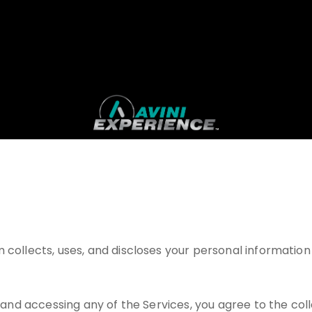
 collects, uses, and discloses your personal information 
g and accessing any of the Services, you agree to the coll