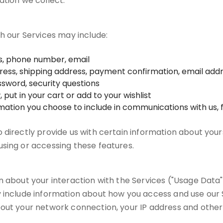
ation we collect.
gh our Services may include:
ss, phone number, email
ddress, shipping address, payment confirmation, email ad
sword, security questions
put in your cart or add to your wishlist
rmation you choose to include in communications with us
directly provide us with certain information about yours
sing or accessing these features.
 about your interaction with the Services ("Usage Data")
 include information about how you access and use our S
out your network connection, your IP address and other 