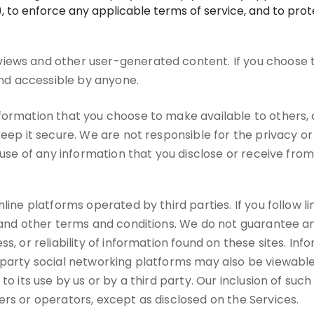
 to enforce any applicable terms of service, and to prote
iews and other user-generated content. If you choose 
 and accessible by anyone.
nformation that you choose to make available to others
keep it secure. We are not responsible for the privacy o
suse of any information that you disclose or receive from 
ine platforms operated by third parties. If you follow link
s and other terms and conditions. We do not guarantee an
s, or reliability of information found on these sites. In
-party social networking platforms may also be viewable
to its use by us or by a third party. Our inclusion of suc
ers or operators, except as disclosed on the Services.