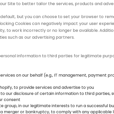
our Site to better tailor the services, products and adver
default, but you can choose to set your browser to rem
blocking Cookies can negatively impact your user exper
ity, to work incorrectly or no longer be available. Addit
ies such as our advertising partners.
rsonal information to third parties for legitimate purpos
services on our behalf (e.g., IT management, payment pro
hopify, to provide services and advertise to you
o our disclosure of certain information to third parties, 
our consent
te group, in our legitimate interests to run a successful b
 a merger or bankruptcy, to comply with any applicable le