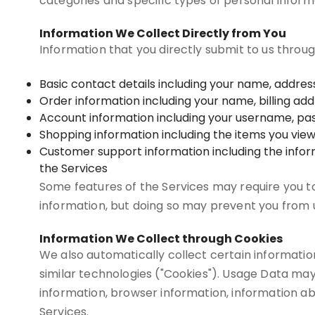
categories and specific types of personal inform
Information We Collect Directly from You
Information that you directly submit to us throu
Basic contact details including your name, addre
Order information including your name, billing a
Account information including your username, pas
Shopping information including the items you view, 
Customer support information including the info
the Services
Some features of the Services may require you to 
information, but doing so may prevent you from u
Information We Collect through Cookies
We also automatically collect certain information
similar technologies ("Cookies"). Usage Data may
information, browser information, information ab
Services.