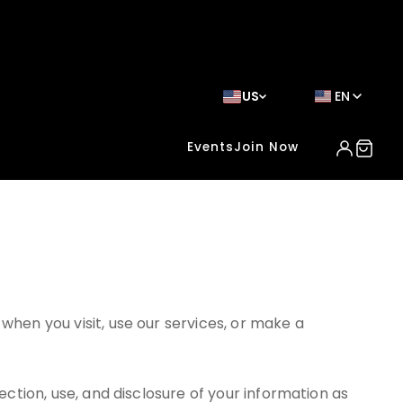
US
EN
Events
Join Now
when you visit, use our services, or make a
ection, use, and disclosure of your information as