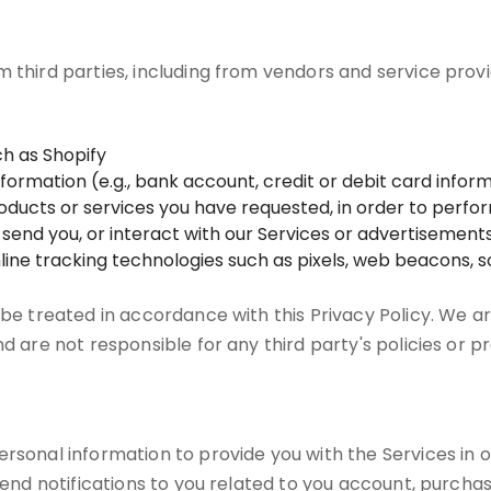
m third parties, including from vendors and service prov
h as Shopify
mation (e.g., bank account, credit or debit card informa
products or services you have requested, in order to perf
e send you, or interact with our Services or advertisements
line tracking technologies such as pixels, web beacons, so
 be treated in accordance with this Privacy Policy. We ar
nd are not responsible for any third party's policies or p
rsonal information to provide you with the Services in o
 send notifications to you related to you account, purcha