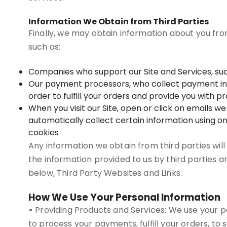
Information We Obtain from Third Parties
Finally, we may obtain information about you fro
such as:
Companies who support our Site and Services, suc
Our payment processors, who collect payment infor
order to fulfill your orders and provide you with 
When you visit our Site, open or click on emails w
automatically collect certain information using on
cookies
Any information we obtain from third parties will
the information provided to us by third parties a
below, Third Party Websites and Links.
How We Use Your Personal Information
•
Providing Products and Services: We use your pe
to process your payments, fulfill your orders, to