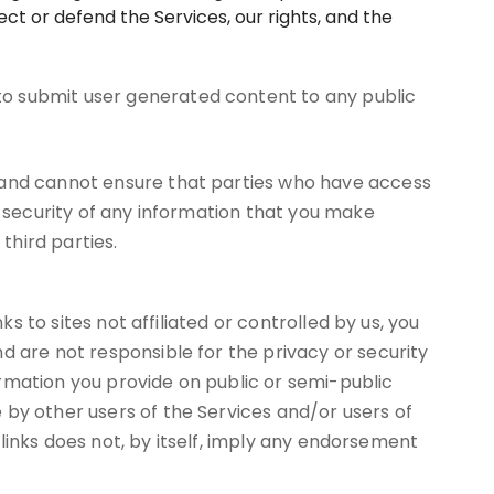
ct or defend the Services, our rights, and the
to submit user generated content to any public
, and cannot ensure that parties who have access
r security of any information that you make
third parties.
s to sites not affiliated or controlled by us, you
d are not responsible for the privacy or security
formation you provide on public or semi-public
 by other users of the Services and/or users of
h links does not, by itself, imply any endorsement