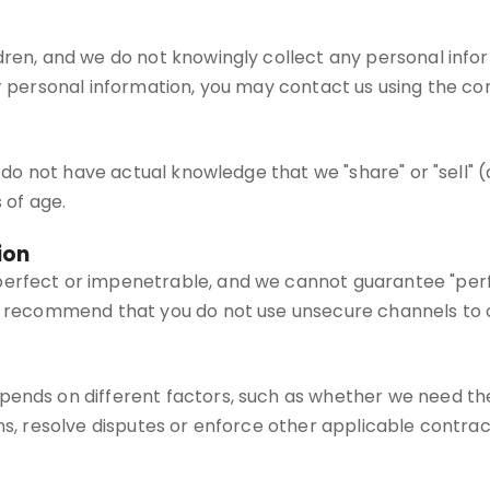
dren, and we do not knowingly collect any personal infor
r personal information, you may contact us using the con
we do not have actual knowledge that we "share" or "sell" 
 of age.
ion
erfect or impenetrable, and we cannot guarantee "perfec
We recommend that you do not use unsecure channels to 
pends on different factors, such as whether we need the
ns, resolve disputes or enforce other applicable contract