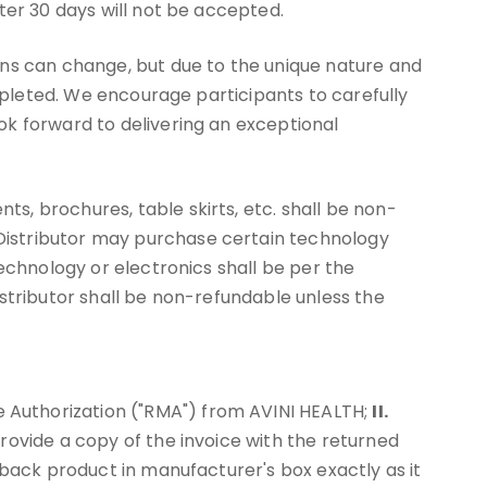
ter 30 days will not be accepted.
ans can change, but due to the unique nature and
ompleted. We encourage participants to carefully
ok forward to delivering an exceptional
, brochures, table skirts, etc. shall be non-
Distributor may purchase certain technology
echnology or electronics shall be per the
stributor shall be non-refundable unless the
 Authorization ("RMA") from AVINI HEALTH;
II.
rovide a copy of the invoice with the returned
back product in manufacturer's box exactly as it