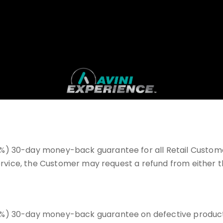
%) 30-day money-back guarantee for all Retail Customer
 service, the Customer may request a refund from either
) 30-day money-back guarantee on defective products on