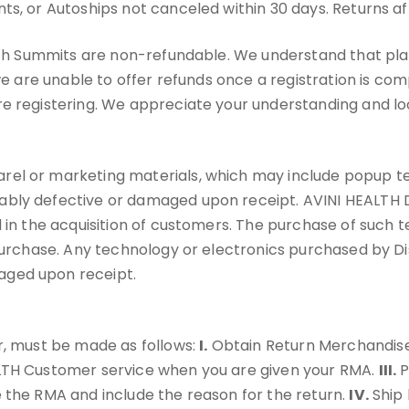
ts, or Autoships not canceled within 30 days. Returns af
ealth Summits are non-refundable. We understand that pl
 we are unable to offer refunds once a registration is c
re registering. We appreciate your understanding and lo
l or marketing materials, which may include popup tents
ably defective or damaged upon receipt. AVINI HEALTH 
 in the acquisition of customers. The purchase of such t
 purchase. Any technology or electronics purchased by Di
aged upon receipt.
r, must be made as follows:
I.
Obtain Return Merchandise
ALTH Customer service when you are given your RMA.
III.
P
 the RMA and include the reason for the return.
IV.
Ship 