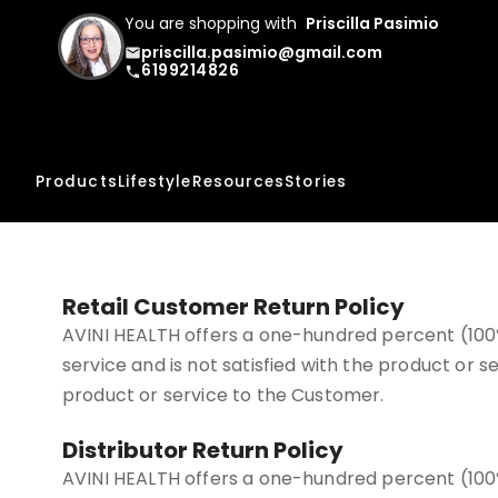
You are shopping with
Priscilla Pasimio
priscilla.pasimio@gmail.com
email
6199214826
phone
Products
Lifestyle
Resources
Stories
Retail Customer Return Policy
AVINI HEALTH offers a one-hundred percent (100
service and is not satisfied with the product or
product or service to the Customer.
Distributor Return Policy
AVINI HEALTH offers a one-hundred percent (100%