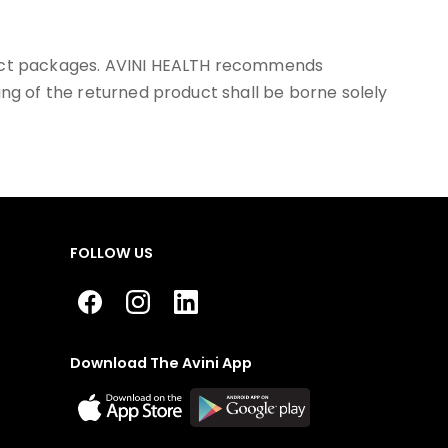
llect packages. AVINI HEALTH recommends
ing of the returned product shall be borne solely
FOLLOW US
Download The Avini App