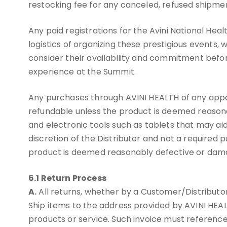
restocking fee for any canceled, refused shipmen
Any paid registrations for the Avini National H
logistics of organizing these prestigious events,
consider their availability and commitment befo
experience at the Summit.
Any purchases through AVINI HEALTH of any appare
refundable unless the product is deemed reason
and electronic tools such as tablets that may aid
discretion of the Distributor and not a required
product is deemed reasonably defective or dam
6.1 Return Process
A.
All returns, whether by a Customer/Distributo
Ship items to the address provided by AVINI HE
products or service. Such invoice must reference