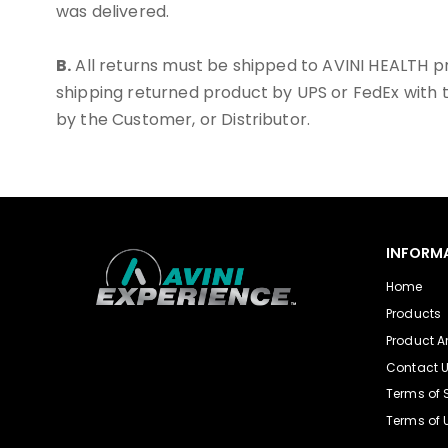
was delivered.
B.
All returns must be shipped to AVINI HEALTH 
shipping returned product by UPS or FedEx with t
by the Customer, or Distributor.
INFORM
Home
Products
Product Ar
Contact 
Terms of 
Terms of 