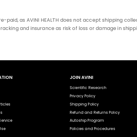
pre-paid, as AVINI HEALTH does not accept shipping co
racking and insurance as risk of loss or damage in shipp
ATION
JOIN AVINI
Scientific Research
Privacy Policy
ticles
Shipping Policy
Us
Refund and Returns Policy
Service
Autoship Program
Use
Policies and Procedures