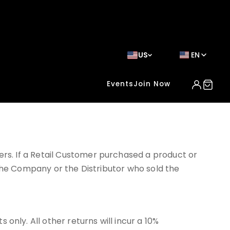
US
EN
Events
Join Now
s. If a Retail Customer purchased a product or
 the Company or the Distributor who sold the
ly. All other returns will incur a 10%