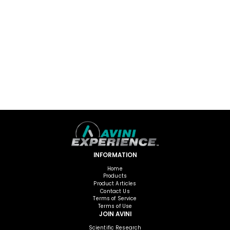
INFORMATION
Home
Products
Product Articles
Contact Us
Terms of Service
Terms of Use
JOIN AVINI
Scientific Research