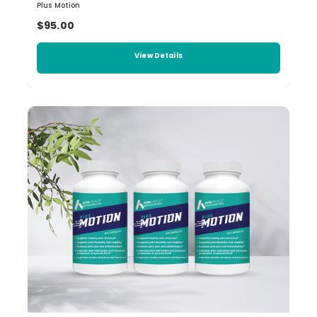
Plus Motion
$95.00
View Details