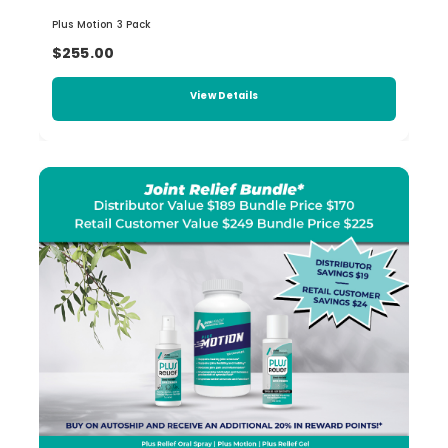
Plus Motion 3 Pack
$255.00
View Details