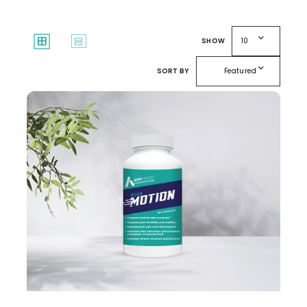
expand_more
window
splitscreen
SHOW
10
expand_more
SORT BY
Featured