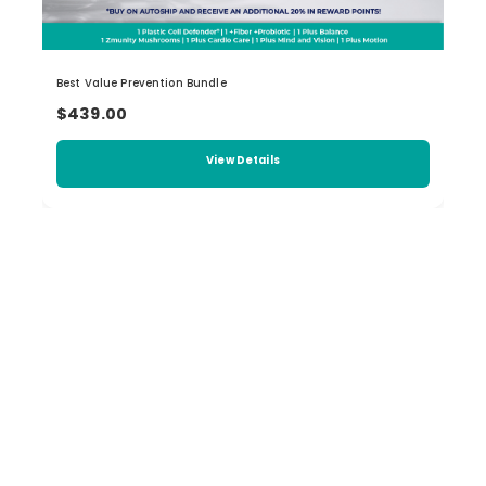
Best Value Prevention Bundle
$439.00
View Details