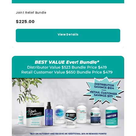
Joint Relief Bundle
$225.00
View Details