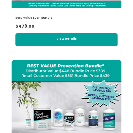
Best Value Ever! Bundle
$479.00
View Details