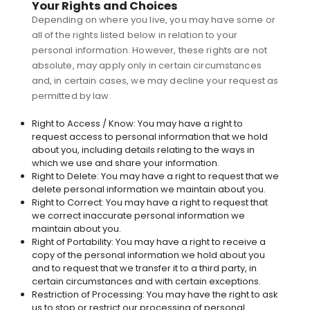
Your Rights and Choices
Depending on where you live, you may have some or
all of the rights listed below in relation to your
personal information. However, these rights are not
absolute, may apply only in certain circumstances
and, in certain cases, we may decline your request as
permitted by law.
Right to Access / Know: You may have a right to
request access to personal information that we hold
about you, including details relating to the ways in
which we use and share your information.
Right to Delete: You may have a right to request that we
delete personal information we maintain about you.
Right to Correct: You may have a right to request that
we correct inaccurate personal information we
maintain about you.
Right of Portability: You may have a right to receive a
copy of the personal information we hold about you
and to request that we transfer it to a third party, in
certain circumstances and with certain exceptions.
Restriction of Processing: You may have the right to ask
us to stop or restrict our processing of personal