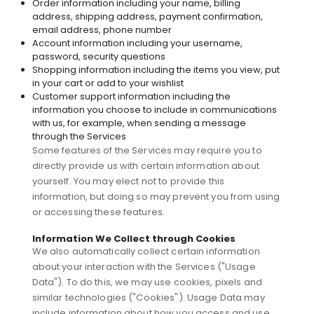
Order information including your name, billing
address, shipping address, payment confirmation,
email address, phone number
Account information including your username,
password, security questions
Shopping information including the items you view, put
in your cart or add to your wishlist
Customer support information including the
information you choose to include in communications
with us, for example, when sending a message
through the Services
Some features of the Services may require you to
directly provide us with certain information about
yourself. You may elect not to provide this
information, but doing so may prevent you from using
or accessing these features.
Information We Collect through Cookies
We also automatically collect certain information
about your interaction with the Services ("Usage
Data"). To do this, we may use cookies, pixels and
similar technologies ("Cookies"). Usage Data may
include information about how you access and use