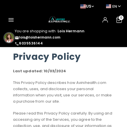
US
EN
0
menu
You are shopping with
Lois Hermann
lois@loishermann.com
email
6035536144
phone
Privacy Policy
Last updated: 10/03/2024
This Privacy Policy describes how Avinihealth.com
collects, uses, and discloses your personal
information when you visit, use our services, or make
a purchase from our site.
Please read this Privacy Policy carefully. By using and
accessing any of the Services, you agree to the
collection, use, and disclosure of your information as