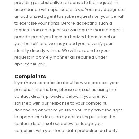
providing a substantive response to the request. In
accordance with applicable laws, You may designate
an authorized agent to make requests on your behalf
to exercise your rights. Before accepting such a
request from an agent, we will require that the agent
provide proof you have authorized them to act on
your behalf, and we may need you to verify your
identity directly with us. We will respond to your
request in a timely manner as required under
applicable law.
Complaints
If you have complaints about how we process your
personal information, please contact us using the
contact details provided below. If you are not
satisfied with our response to your complaint,
depending on where you live you may have the right
to appeal our decision by contacting us using the
contact details set out below, or lodge your
complaint with your local data protection authority.