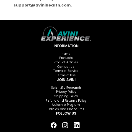
support@avinihealth.com
.
INFORMATION
Home
Products
Product Articles
Contact Us
Terms of Service
Terms of Use
JOIN AVINI
Scientific Research
Privacy Policy
Shipping Policy
Refund and Returns Policy
Autoship Program
Policies and Procedures
FOLLOW US