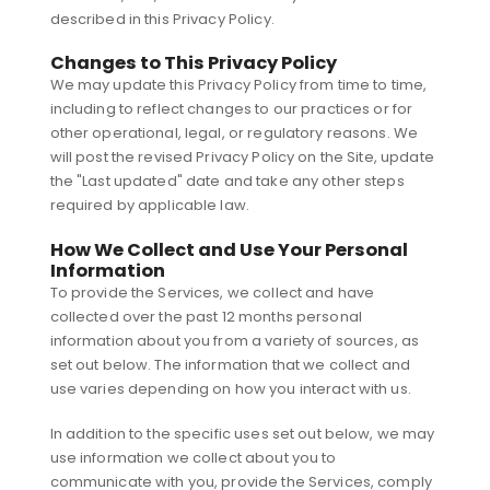
described in this Privacy Policy.
Changes to This Privacy Policy
We may update this Privacy Policy from time to time,
including to reflect changes to our practices or for
other operational, legal, or regulatory reasons. We
will post the revised Privacy Policy on the Site, update
the "Last updated" date and take any other steps
required by applicable law.
How We Collect and Use Your Personal
Information
To provide the Services, we collect and have
collected over the past 12 months personal
information about you from a variety of sources, as
set out below. The information that we collect and
use varies depending on how you interact with us.
In addition to the specific uses set out below, we may
use information we collect about you to
communicate with you, provide the Services, comply