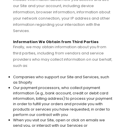
our Site and your account, including device
information, browser information, information about
your network connection, your IP address and other
information regarding your interaction with the
Services.
Information We Obtain from Third Parties
Finally, we may obtain information about you from
third parties, including from vendors and service
providers who may collect information on our behalf,
such as:
Companies who support our Site and Services, such
as Shopify
Our payment processors, who collect payment
information (e.g., bank account, credit or debit card
information, billing address) to process your payment
in order to fulfill your orders and provide you with
products or services you have requested, in order to
perform our contract with you
When you visit our Site, open or click on emails we
send you, or interact with our Services or