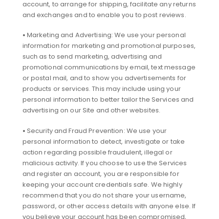
account, to arrange for shipping, facilitate any returns
and exchanges and to enable you to post reviews.
•
Marketing and Advertising: We use your personal
information for marketing and promotional purposes,
such as to send marketing, advertising and
promotional communications by email, text message
or postal mail, and to show you advertisements for
products or services. This may include using your
personal information to better tailor the Services and
advertising on our Site and other websites.
•
Security and Fraud Prevention: We use your
personal information to detect, investigate or take
action regarding possible fraudulent, illegal or
malicious activity. If you choose to use the Services
and register an account, you are responsible for
keeping your account credentials safe. We highly
recommend that you do not share your username,
password, or other access details with anyone else. If
you believe your account has been compromised,