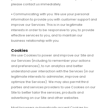
please contact us immediately.
•
Communicating with you: We use your personal
information to provide you with customer support and
improve our Services. This is in our legitimate
interests in order to be responsive to you, to provide
effective services to you, and to maintain our
business relationship with you.
Cookies
We use Cookies to power and improve our Site and
our Services (including to remember your actions
and preferences), to run analytics and better
understand user interaction with the Services (in our
legitimate interests to administer, improve and
optimize the Services). We may also permit third
parties and services providers to use Cookies on our
Site to better tailor the services, products and
advertising on our Site and other websites.
Most browsers automatically accept Cookies by