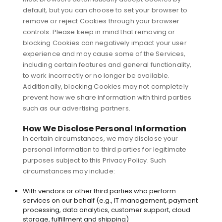
default, but you can choose to set your browser to
remove or reject Cookies through your browser
controls. Please keep in mind that removing or
blocking Cookies can negatively impact your user
experience and may cause some of the Services,
including certain features and general functionality,
to work incorrectly or no longer be available.
Additionally, blocking Cookies may not completely
prevent how we share information with third parties
such as our advertising partners.
How We Disclose Personal Information
In certain circumstances, we may disclose your
personal information to third parties for legitimate
purposes subject to this Privacy Policy. Such
circumstances may include:
With vendors or other third parties who perform
services on our behalf (e.g., IT management, payment
processing, data analytics, customer support, cloud
storage, fulfillment and shipping)