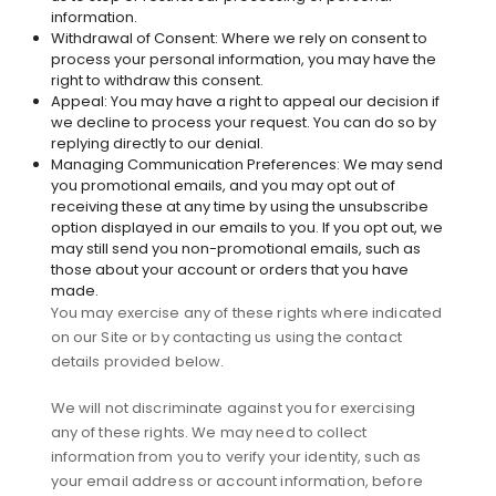
information.
Withdrawal of Consent: Where we rely on consent to
process your personal information, you may have the
right to withdraw this consent.
Appeal: You may have a right to appeal our decision if
we decline to process your request. You can do so by
replying directly to our denial.
Managing Communication Preferences: We may send
you promotional emails, and you may opt out of
receiving these at any time by using the unsubscribe
option displayed in our emails to you. If you opt out, we
may still send you non-promotional emails, such as
those about your account or orders that you have
made.
You may exercise any of these rights where indicated
on our Site or by contacting us using the contact
details provided below.
We will not discriminate against you for exercising
any of these rights. We may need to collect
information from you to verify your identity, such as
your email address or account information, before