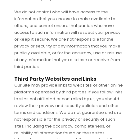
We do not control who will have access to the
information that you choose to make available to
others, and cannot ensure that parties who have
access to such information will respect your privacy
or keep it secure. We are not responsible for the
privacy or security of any information that you make
publicly available, or for the accuracy, use or misuse
of any information that you disclose or receive from
third parties.
Third Party Websites and Links
Our Site may provide links to websites or other online
platforms operated by third parties. If you follow links
to sites not affiliated or controlled by us, you should
review their privacy and security policies and other
terms and conditions. We do not guarantee and are
not responsible for the privacy or security of such
sites, including the accuracy, completeness, or
reliability of information found on these sites.