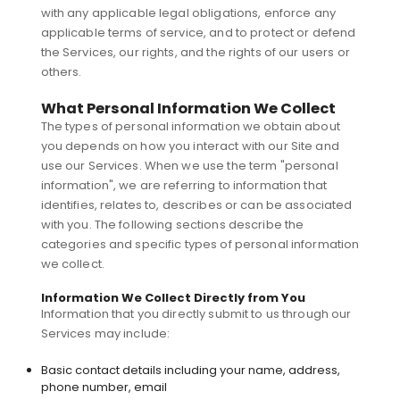
with any applicable legal obligations, enforce any
applicable terms of service, and to protect or defend
the Services, our rights, and the rights of our users or
others.
What Personal Information We Collect
The types of personal information we obtain about
you depends on how you interact with our Site and
use our Services. When we use the term "personal
information", we are referring to information that
identifies, relates to, describes or can be associated
with you. The following sections describe the
categories and specific types of personal information
we collect.
Information We Collect Directly from You
Information that you directly submit to us through our
Services may include:
Basic contact details including your name, address,
phone number, email