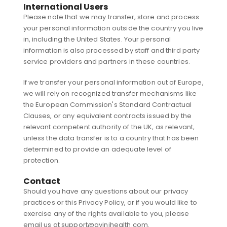
International Users
Please note that we may transfer, store and process
your personal information outside the country you live
in, including the United States. Your personal
information is also processed by staff and third party
service providers and partners in these countries.
If we transfer your personal information out of Europe,
we will rely on recognized transfer mechanisms like
the European Commission's Standard Contractual
Clauses, or any equivalent contracts issued by the
relevant competent authority of the UK, as relevant,
unless the data transfer is to a country that has been
determined to provide an adequate level of
protection.
Contact
Should you have any questions about our privacy
practices or this Privacy Policy, or if you would like to
exercise any of the rights available to you, please
email us at support@avinihealth.com.