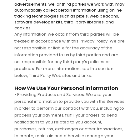
advertisements, we, or third parties we work with, may
automatically collect certain information using online
tracking technologies such as pixels, web beacons,
software developer kits, third-party libraries, and
cookies
Any information we obtain from third parties will be
treated in accordance with this Privacy Policy. We are
not responsible or liable for the accuracy of the
information provided to us by third parties and are
not responsible for any third party's policies or
practices. For more information, see the section
below, Third Party Websites and Links.
How We Use Your Personal Information
•
Providing Products and Services: We use your
personal information to provide you with the Services
in order to perform our contract with you, including to
process your payments, fulfill your orders, to send
notifications to you related to you account,
purchases, returns, exchanges or other transactions,
to create, maintain and otherwise manage your