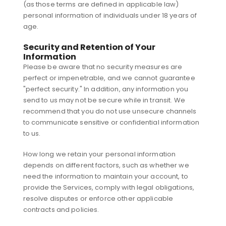
(as those terms are defined in applicable law)
personal information of individuals under 18 years of
age.
Security and Retention of Your
Information
Please be aware that no security measures are
perfect or impenetrable, and we cannot guarantee
"perfect security." In addition, any information you
send to us may not be secure while in transit. We
recommend that you do not use unsecure channels
to communicate sensitive or confidential information
to us.
How long we retain your personal information
depends on different factors, such as whether we
need the information to maintain your account, to
provide the Services, comply with legal obligations,
resolve disputes or enforce other applicable
contracts and policies.