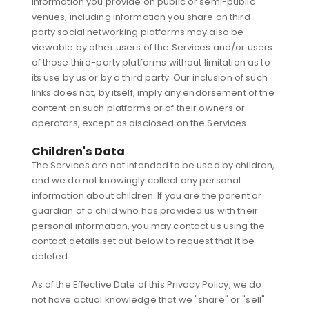
Information you provide on public or semi-public
venues, including information you share on third-
party social networking platforms may also be
viewable by other users of the Services and/or users
of those third-party platforms without limitation as to
its use by us or by a third party. Our inclusion of such
links does not, by itself, imply any endorsement of the
content on such platforms or of their owners or
operators, except as disclosed on the Services.
Children's Data
The Services are not intended to be used by children,
and we do not knowingly collect any personal
information about children. If you are the parent or
guardian of a child who has provided us with their
personal information, you may contact us using the
contact details set out below to request that it be
deleted.
As of the Effective Date of this Privacy Policy, we do
not have actual knowledge that we "share" or "sell"