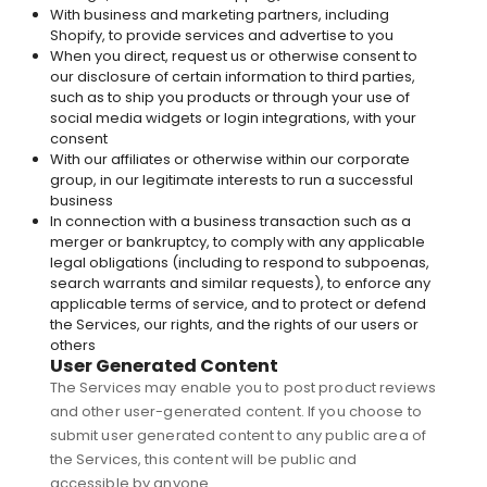
With business and marketing partners, including
Shopify, to provide services and advertise to you
When you direct, request us or otherwise consent to
our disclosure of certain information to third parties,
such as to ship you products or through your use of
social media widgets or login integrations, with your
consent
With our affiliates or otherwise within our corporate
group, in our legitimate interests to run a successful
business
In connection with a business transaction such as a
merger or bankruptcy, to comply with any applicable
legal obligations (including to respond to subpoenas,
search warrants and similar requests), to enforce any
applicable terms of service, and to protect or defend
the Services, our rights, and the rights of our users or
others
User Generated Content
The Services may enable you to post product reviews
and other user-generated content. If you choose to
submit user generated content to any public area of
the Services, this content will be public and
accessible by anyone.