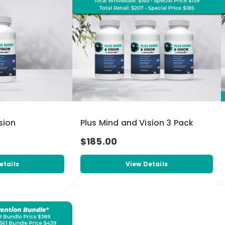
sion
Plus Mind and Vision 3 Pack
$185.00
etails
View Details