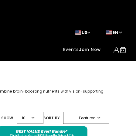
US
EN
Events
Join Now
ombine brain-boosting nutrients with vision-supporting
expand_more
expand_more
SHOW
10
SORT BY
Featured