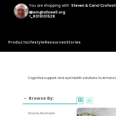
You are shopping with
Steven & Carol Crofoot
win@allswell.org
email
8019101528
phone
Products
Lifestyle
Resources
Stories
Cognitive support and eye health solutions to enhance
Browse By:
chevron_right
window
splitscreen
Zmunity Mushroom