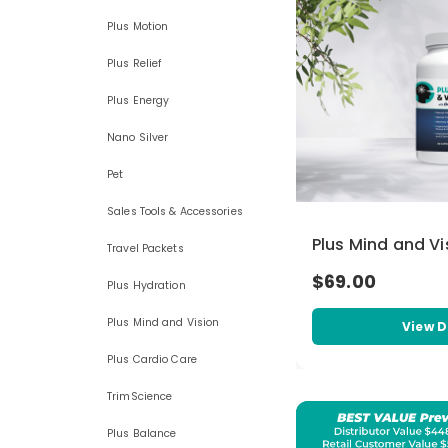
Plus Motion
Plus Relief
Plus Energy
Nano Silver
Pet
Sales Tools & Accessories
Plus Mind and Vi
Travel Packets
$69.00
Plus Hydration
Plus Mind and Vision
View D
Plus Cardio Care
TrimScience
Plus Balance