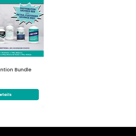
ention Bundle
etails