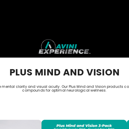
PLUS MIND AND VISION
 mental clarity and visual acuity. Our Plus Mind and Vision products c
compounds for optimal neurological wellness.