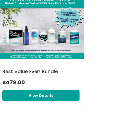
Best Value Ever! Bundle
$479.00
View Details