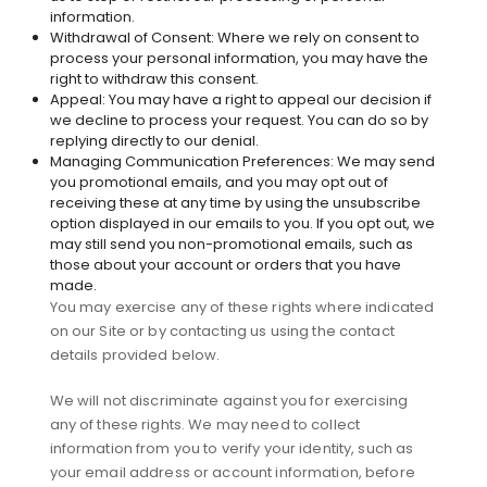
information.
Withdrawal of Consent: Where we rely on consent to
process your personal information, you may have the
right to withdraw this consent.
Appeal: You may have a right to appeal our decision if
we decline to process your request. You can do so by
replying directly to our denial.
Managing Communication Preferences: We may send
you promotional emails, and you may opt out of
receiving these at any time by using the unsubscribe
option displayed in our emails to you. If you opt out, we
may still send you non-promotional emails, such as
those about your account or orders that you have
made.
You may exercise any of these rights where indicated
on our Site or by contacting us using the contact
details provided below.
We will not discriminate against you for exercising
any of these rights. We may need to collect
information from you to verify your identity, such as
your email address or account information, before