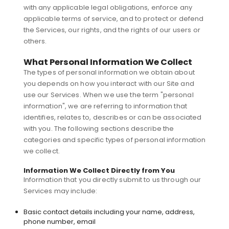
with any applicable legal obligations, enforce any
applicable terms of service, and to protect or defend
the Services, our rights, and the rights of our users or
others.
What Personal Information We Collect
The types of personal information we obtain about
you depends on how you interact with our Site and
use our Services. When we use the term "personal
information", we are referring to information that
identifies, relates to, describes or can be associated
with you. The following sections describe the
categories and specific types of personal information
we collect.
Information We Collect Directly from You
Information that you directly submit to us through our
Services may include:
Basic contact details including your name, address,
phone number, email