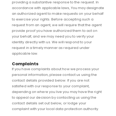
providing a substantive response to the request. In
accordance with applicable laws, You may designate
an authorized agent to make requests on your behalf
to exercise your rights. Before accepting such a
request from an agent, we will require that the agent
provide proof you have authorized them to act on
your behalf, and we may need you to verify your
identity directly with us. We will respond to your
request in a timely manner as required under
applicable law.
Complaints
If you have complaints about how we process your
personal information, please contact us using the
contact details provided below. If you are not
satisfied with our response to your complaint,
depending on where you live you may have the right
to appeal our decision by contacting us using the
contact details set out below, or lodge your
complaint with your local data protection authority.