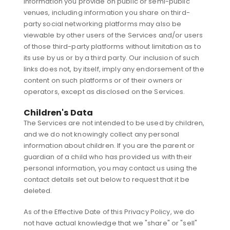
Information you provide on public or semi-public
venues, including information you share on third-
party social networking platforms may also be
viewable by other users of the Services and/or users
of those third-party platforms without limitation as to
its use by us or by a third party. Our inclusion of such
links does not, by itself, imply any endorsement of the
content on such platforms or of their owners or
operators, except as disclosed on the Services.
Children's Data
The Services are not intended to be used by children,
and we do not knowingly collect any personal
information about children. If you are the parent or
guardian of a child who has provided us with their
personal information, you may contact us using the
contact details set out below to request that it be
deleted.
As of the Effective Date of this Privacy Policy, we do
not have actual knowledge that we "share" or "sell"