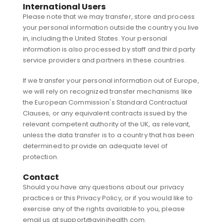
International Users
Please note that we may transfer, store and process
your personal information outside the country you live
in, including the United States. Your personal
information is also processed by staff and third party
service providers and partners in these countries.
If we transfer your personal information out of Europe,
we will rely on recognized transfer mechanisms like
the European Commission's Standard Contractual
Clauses, or any equivalent contracts issued by the
relevant competent authority of the UK, as relevant,
unless the data transfer is to a country that has been
determined to provide an adequate level of
protection.
Contact
Should you have any questions about our privacy
practices or this Privacy Policy, or if you would like to
exercise any of the rights available to you, please
email us at support@avinihealth.com.