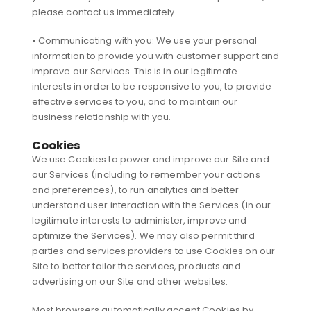
please contact us immediately.
•
Communicating with you: We use your personal
information to provide you with customer support and
improve our Services. This is in our legitimate
interests in order to be responsive to you, to provide
effective services to you, and to maintain our
business relationship with you.
Cookies
We use Cookies to power and improve our Site and
our Services (including to remember your actions
and preferences), to run analytics and better
understand user interaction with the Services (in our
legitimate interests to administer, improve and
optimize the Services). We may also permit third
parties and services providers to use Cookies on our
Site to better tailor the services, products and
advertising on our Site and other websites.
Most browsers automatically accept Cookies by