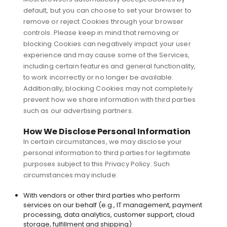
default, but you can choose to set your browser to
remove or reject Cookies through your browser
controls. Please keep in mind that removing or
blocking Cookies can negatively impact your user
experience and may cause some of the Services,
including certain features and general functionality,
to work incorrectly or no longer be available.
Additionally, blocking Cookies may not completely
prevent how we share information with third parties
such as our advertising partners.
How We Disclose Personal Information
In certain circumstances, we may disclose your
personal information to third parties for legitimate
purposes subject to this Privacy Policy. Such
circumstances may include:
With vendors or other third parties who perform
services on our behalf (e.g., IT management, payment
processing, data analytics, customer support, cloud
storage, fulfillment and shipping)