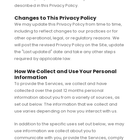
described in this Privacy Policy.
Changes to This Privacy Policy
We may update this Privacy Policy from time to time,
including to reflect changes to our practices or for
other operational, legal, or regulatory reasons. We
will post the revised Privacy Policy on the Site, update
the "Last updated" date and take any other steps
required by applicable law.
How We Collect and Use Your Personal
Information
To provide the Services, we collect and have
collected over the past 12 months personal
information about you from a variety of sources, as
set out below. The information that we collect and
use varies depending on how you interact with us.
In addition to the specific uses set out below, we may
use information we collect about you to
communicate with you, provide the Services, comply