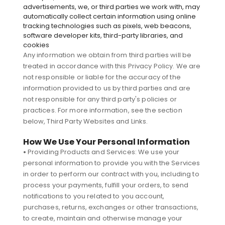
advertisements, we, or third parties we work with, may
automatically collect certain information using online
tracking technologies such as pixels, web beacons,
software developer kits, third-party libraries, and
cookies
Any information we obtain from third parties will be
treated in accordance with this Privacy Policy. We are
not responsible or liable for the accuracy of the
information provided to us by third parties and are
not responsible for any third party's policies or
practices. For more information, see the section
below, Third Party Websites and Links.
How We Use Your Personal Information
•
Providing Products and Services: We use your
personal information to provide you with the Services
in order to perform our contract with you, including to
process your payments, fulfill your orders, to send
notifications to you related to you account,
purchases, returns, exchanges or other transactions,
to create, maintain and otherwise manage your