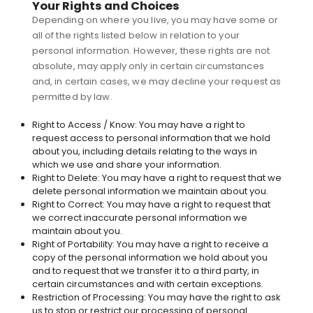
Your Rights and Choices
Depending on where you live, you may have some or
all of the rights listed below in relation to your
personal information. However, these rights are not
absolute, may apply only in certain circumstances
and, in certain cases, we may decline your request as
permitted by law.
Right to Access / Know: You may have a right to
request access to personal information that we hold
about you, including details relating to the ways in
which we use and share your information.
Right to Delete: You may have a right to request that we
delete personal information we maintain about you.
Right to Correct: You may have a right to request that
we correct inaccurate personal information we
maintain about you.
Right of Portability: You may have a right to receive a
copy of the personal information we hold about you
and to request that we transfer it to a third party, in
certain circumstances and with certain exceptions.
Restriction of Processing: You may have the right to ask
us to stop or restrict our processing of personal