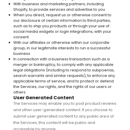
With business and marketing partners, including
Shopify, to provide services and advertise to you
When you direct, request us or otherwise consent to
our disclosure of certain information to third parties,
such as to ship you products or through your use of
social media widgets or login integrations, with your
consent
With our affiliates or otherwise within our corporate
group, in our legitimate interests to run a successful
business
In connection with a business transaction such as a
merger or bankruptcy, to comply with any applicable
legal obligations (including to respond to subpoenas,
search warrants and similar requests), to enforce any
applicable terms of service, and to protect or defend
the Services, our rights, and the rights of our users or
others
User Generated Content
The Services may enable you to post product reviews
and other user-generated content. If you choose to
submit user generated content to any public area of
the Services, this content will be public and
accessible by anyone.