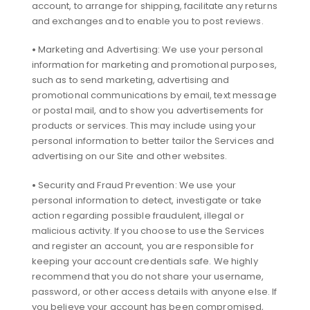
account, to arrange for shipping, facilitate any returns
and exchanges and to enable you to post reviews.
•
Marketing and Advertising: We use your personal
information for marketing and promotional purposes,
such as to send marketing, advertising and
promotional communications by email, text message
or postal mail, and to show you advertisements for
products or services. This may include using your
personal information to better tailor the Services and
advertising on our Site and other websites.
•
Security and Fraud Prevention: We use your
personal information to detect, investigate or take
action regarding possible fraudulent, illegal or
malicious activity. If you choose to use the Services
and register an account, you are responsible for
keeping your account credentials safe. We highly
recommend that you do not share your username,
password, or other access details with anyone else. If
you believe your account has been compromised,