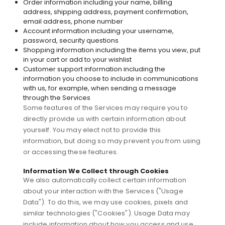
Order information including your name, billing
address, shipping address, payment confirmation,
email address, phone number
Account information including your username,
password, security questions
Shopping information including the items you view, put
in your cart or add to your wishlist
Customer support information including the
information you choose to include in communications
with us, for example, when sending a message
through the Services
Some features of the Services may require you to
directly provide us with certain information about
yourself. You may elect not to provide this
information, but doing so may prevent you from using
or accessing these features.
Information We Collect through Cookies
We also automatically collect certain information
about your interaction with the Services ("Usage
Data"). To do this, we may use cookies, pixels and
similar technologies ("Cookies"). Usage Data may
include information about how you access and use