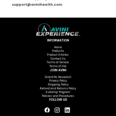
support@avinihealth.com
.
INFORMATION
Home
Products
Product Articles
Contact Us
Terms of Service
Terms of Use
JOIN AVINI
Scientific Research
Privacy Policy
Shipping Policy
Refund and Returns Policy
Autoship Program
Policies and Procedures
FOLLOW US