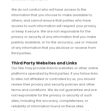
We do not control who will have access to the
information that you choose to make available to
others, and cannot ensure that parties who have
access to such information will respect your privacy
or keep it secure. We are not responsible for the
privacy or security of any information that you make
publicly available, or for the accuracy, use or misuse
of any information that you disclose or receive from
third parties.
Third Party Websites and Links
Our Site may provide links to websites or other online
platforms operated by third parties. If you follow links
to sites not affiliated or controlled by us, you should
review their privacy and security policies and other
terms and conditions. We do not guarantee and are
not responsible for the privacy or security of such
sites, including the accuracy, completeness, or
reliability of information found on these sites.