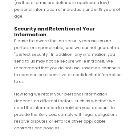
(as those terms are defined in applicable law)
personal information of individuals under 18 years of
age.
Security and Retention of Your
Information
Please be aware that no security measures are
perfect or impenetrable, and we cannot guarantee
"perfect security." In addition, any information you
send to us may not be secure while in transit. We
recommend that you do not use unsecure channels
to communicate sensitive or confidential information
to us.
How long we retain your personal information
depends on different factors, such as whether we
need the information to maintain your account, to
provide the Services, comply with legal obligations,
resolve disputes or enforce other applicable
contracts and policies.