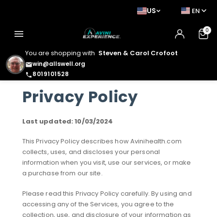
US
EN
0
menu
You are shopping with
Steven & Carol Crofoot
win@allswell.org
email
8019101528
phone
Privacy Policy
Last updated: 10/03/2024
This Privacy Policy describes how Avinihealth.com
collects, uses, and discloses your personal
information when you visit, use our services, or make
a purchase from our site.
Please read this Privacy Policy carefully. By using and
accessing any of the Services, you agree to the
collection, use, and disclosure of your information as