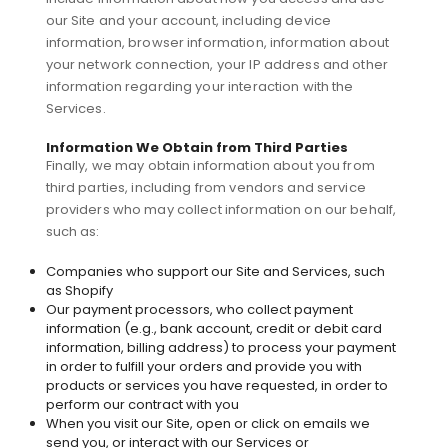
our Site and your account, including device
information, browser information, information about
your network connection, your IP address and other
information regarding your interaction with the
Services.
Information We Obtain from Third Parties
Finally, we may obtain information about you from
third parties, including from vendors and service
providers who may collect information on our behalf,
such as:
Companies who support our Site and Services, such
as Shopify
Our payment processors, who collect payment
information (e.g., bank account, credit or debit card
information, billing address) to process your payment
in order to fulfill your orders and provide you with
products or services you have requested, in order to
perform our contract with you
When you visit our Site, open or click on emails we
send you, or interact with our Services or