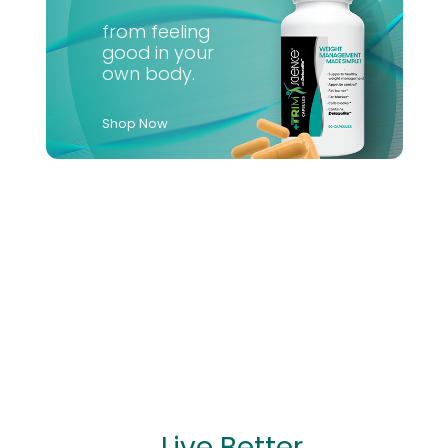
from feeling
good in your
own body.
Shop Now
...Live Better