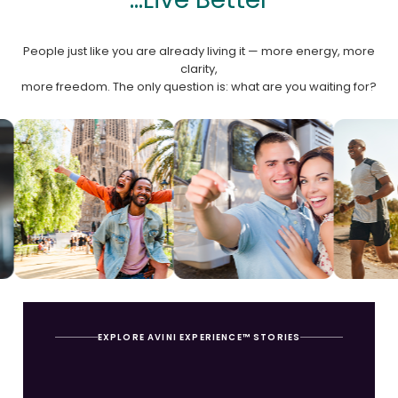
People just like you are already living it — more energy, more
clarity,
more freedom. The only question is: what are you waiting for?
EXPLORE AVINI EXPERIENCE™ STORIES