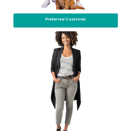
Preferred Customer