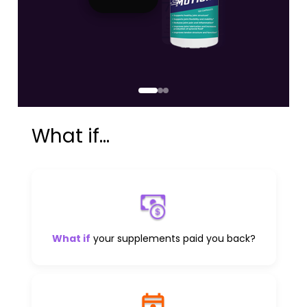
What if...
What if
your supplements paid you back?