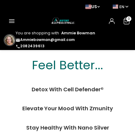
US
EN
0
menu
You are shopping with
Ammie Bowman
Ammiebowman@gmail.com
email
2082439613
phone
Feel Better. Look
Feel Better...
Better. Live Better.
Detox With Cell Defender®
Elevate Your Mood With Zmunity
Stay Healthy With Nano Silver