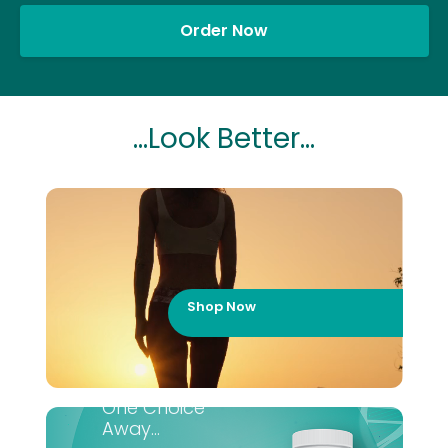
Order Now
...Look Better...
Shop Now
One Choice
Away...