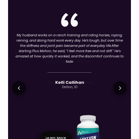
My husband works on a ranch training and riding horses, roping,
reining, and doing hard work every day. He’s tough, but over time
the stiffness and joint pain became part of everyday life.After
starting Plus Motion, he said, “I feel more free and not stiff.” He’s
amazed at how quickly it worked, and the discomfort continues to
fade.
Kelli Callihan
Dalton, ID
Learn More