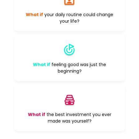
What if
your daily routine could change
your life?
What if
feeling good was just the
beginning?
What if
the best investment you ever
made was yourself?