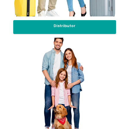
Distributor