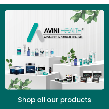
Shop all our products