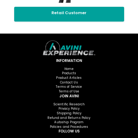
Retail Customer
INFORMATION
Home
Products
Product Articles
Contact Us
Terms of Service
Terms of Use
JOIN AVINI
Scientific Research
Privacy Policy
Shipping Policy
Refund and Returns Policy
Autoship Program
Policies and Procedures
FOLLOW US