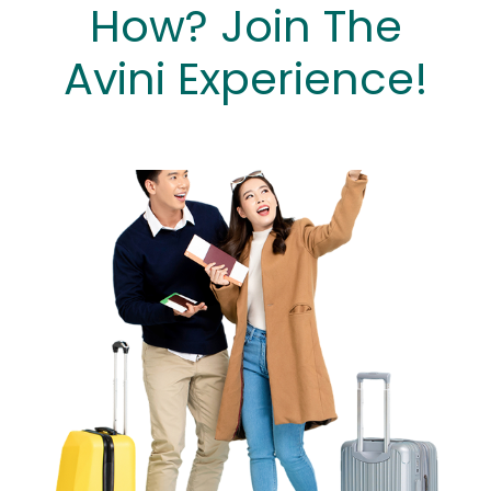
How? Join The
Avini Experience!