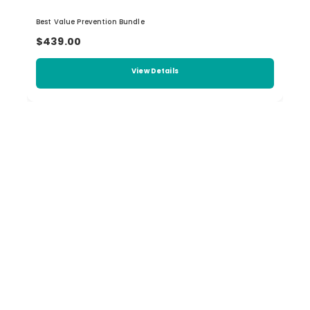
Best Value Prevention Bundle
$439.00
View Details