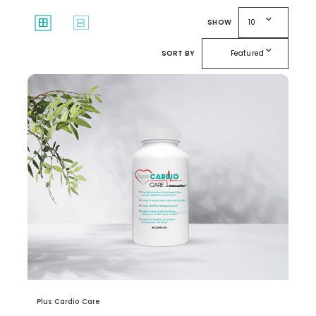
expand_more
window
splitscreen
SHOW
10
expand_more
SORT BY
Featured
Plus Cardio Care