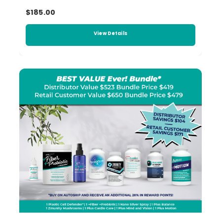
$185.00
View Details