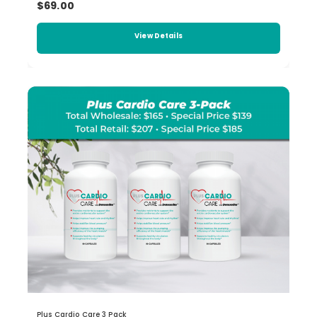
$69.00
View Details
Plus Cardio Care 3 Pack