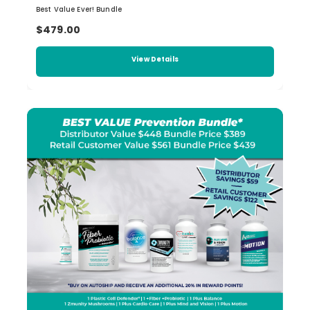
Best Value Ever! Bundle
$479.00
View Details