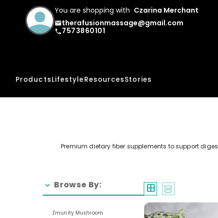
You are shopping with
Czarina Merchant
therafusionmassage@gmail.com
email
7573860101
phone
Products
Lifestyle
Resources
Stories
Premium dietary fiber supplements to support digestiv
Browse By:
chevron_right
window
splitscreen
Zmunity Mushroom