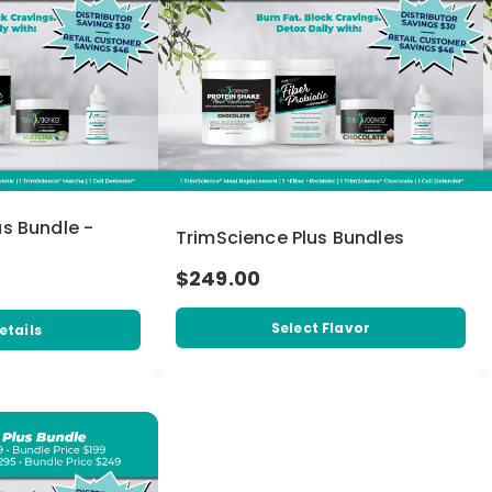
us Bundle -
TrimScience Plus Bundles
$249.00
Select Flavor
etails