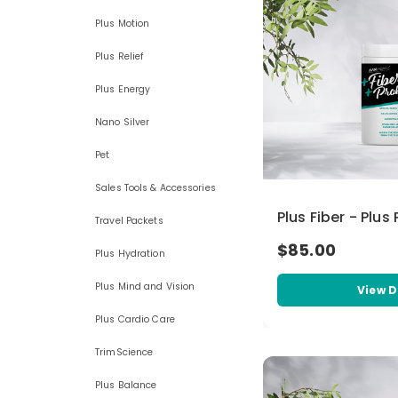
Plus Motion
Plus Relief
Plus Energy
Nano Silver
Pet
Sales Tools & Accessories
Plus Fiber - Plus
Travel Packets
$85.00
Plus Hydration
Plus Mind and Vision
View D
Plus Cardio Care
TrimScience
Plus Balance