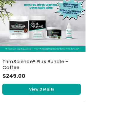
TrimScience® Plus Bundle -
Coffee
$249.00
View Details