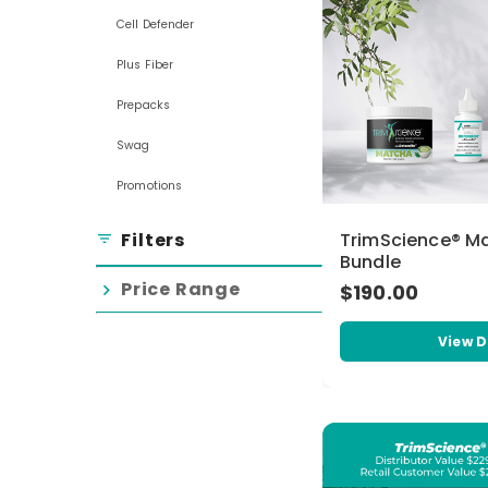
Cell Defender
Plus Fiber
Prepacks
Swag
Promotions
Filters
TrimScience® M
filter_list
Bundle
Price Range
$190.00
chevron_right
View D