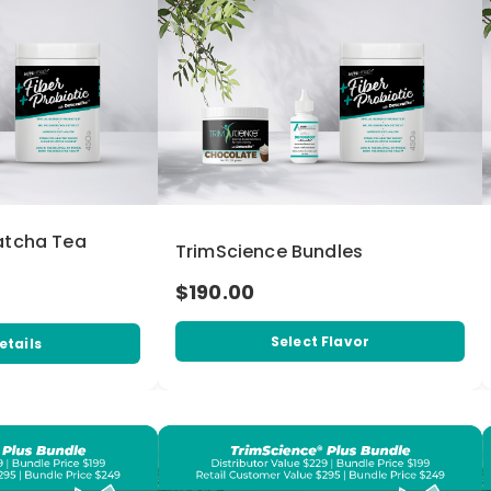
atcha Tea
TrimScience Bundles
$190.00
Select Flavor
etails