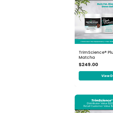
TrimScience® Pl
Matcha
$249.00
View D