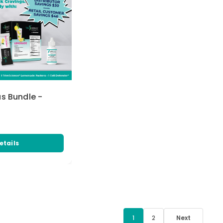
us Bundle -
etails
1
2
Next