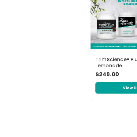
TrimScience® Pl
Lemonade
$249.00
View D