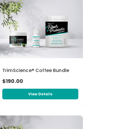
TrimScience® Coffee Bundle
$190.00
View Details