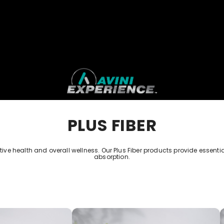
PLUS FIBER
e health and overall wellness. Our Plus Fiber products provide essential 
absorption.