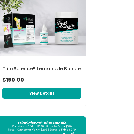
TrimScience® Lemonade Bundle
$190.00
View Details