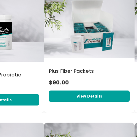
Plus Fiber Packets
 Probiotic
$90.00
View Details
etails