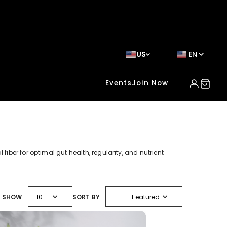
US
EN
Events
Join Now
fiber for optimal gut health, regularity, and nutrient
expand_more
expand_more
SHOW
10
SORT BY
Featured