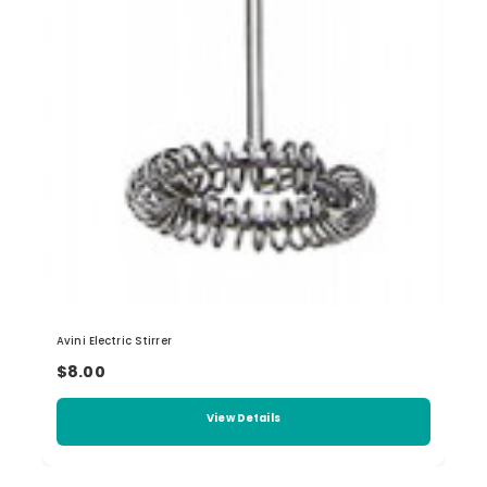
Avini Electric Stirrer
$8.00
View Details