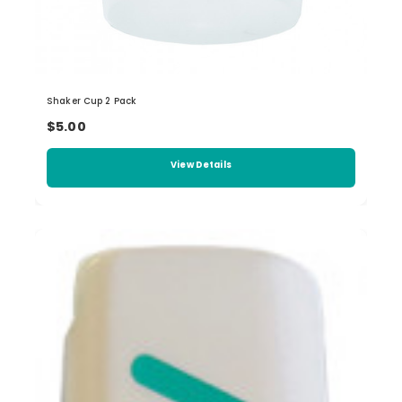
Shaker Cup 2 Pack
$5.00
View Details