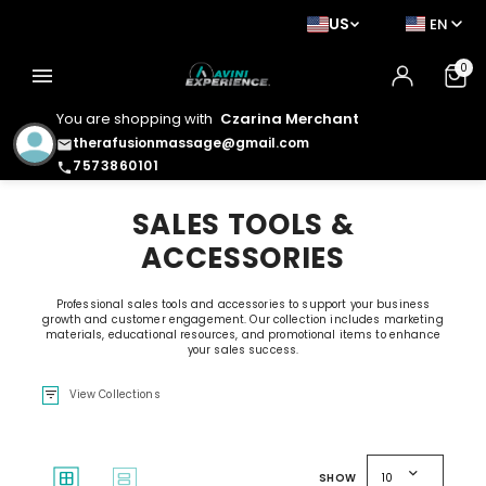
US
EN
0
menu
You are shopping with
Czarina Merchant
therafusionmassage@gmail.com
email
7573860101
phone
SALES TOOLS &
ACCESSORIES
Professional sales tools and accessories to support your business
growth and customer engagement. Our collection includes marketing
materials, educational resources, and promotional items to enhance
your sales success.
filter_list
View Collections
expand_more
window
splitscreen
SHOW
10