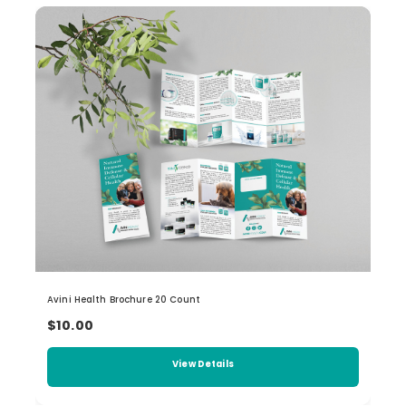
Avini Health Brochure 20 Count
$10.00
View Details