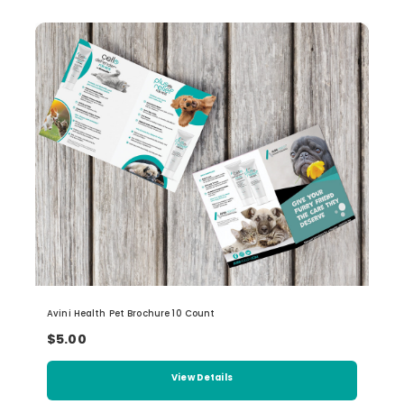
Avini Health Pet Brochure 10 Count
$5.00
View Details