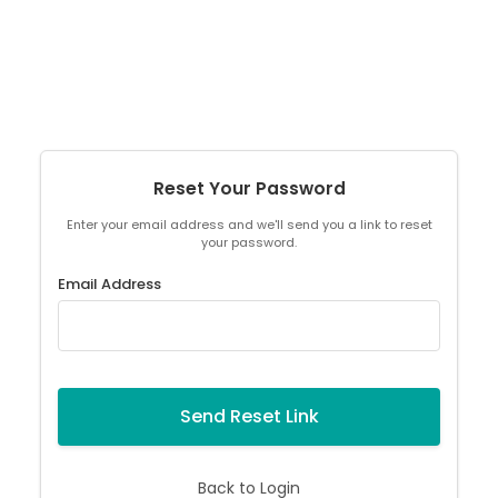
Reset Your Password
Enter your email address and we'll send you a link to reset
your password.
Email Address
Send Reset Link
Back to Login