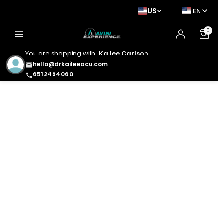
US
EN
0
menu
You are shopping with
Kailee Carlson
hello@drkaileeacu.com
email
6512494060
phone