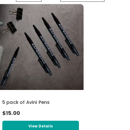
5 pack of Avini Pens
$15.00
View Details