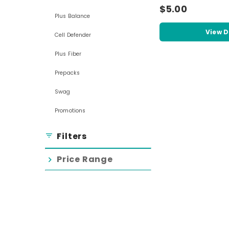
$5.00
Plus Balance
View D
Cell Defender
Plus Fiber
Prepacks
Swag
Promotions
Filters
filter_list
Price Range
chevron_right