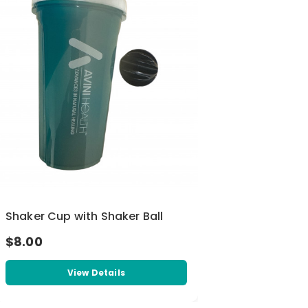
Shaker Cup with Shaker Ball
$8.00
View Details