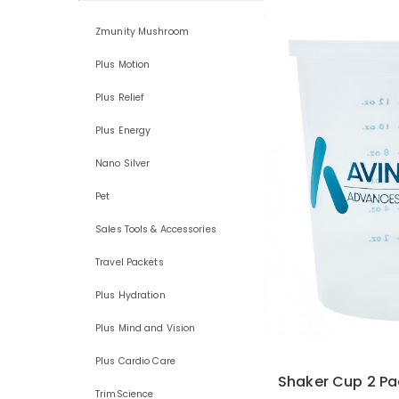
Zmunity Mushroom
Plus Motion
Plus Relief
Plus Energy
Nano Silver
Pet
Sales Tools & Accessories
Travel Packets
Plus Hydration
Plus Mind and Vision
Plus Cardio Care
Shaker Cup 2 Pa
TrimScience