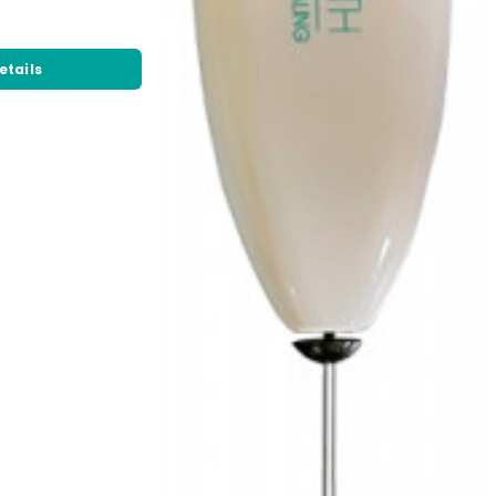
etails