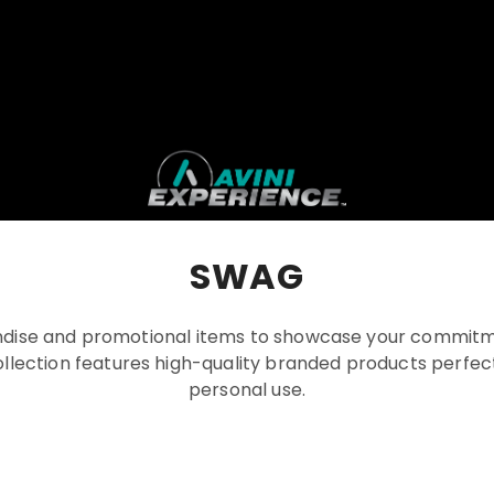
SWAG
ise and promotional items to showcase your commitm
llection features high-quality branded products perfect 
personal use.