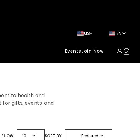
US
EN
Events
Join Now
ent to health and
for gifts, events, and
expand_more
expand_more
SHOW
10
SORT BY
Featured