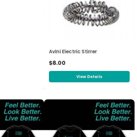
Avini Electric Stirrer
$8.00
View Details