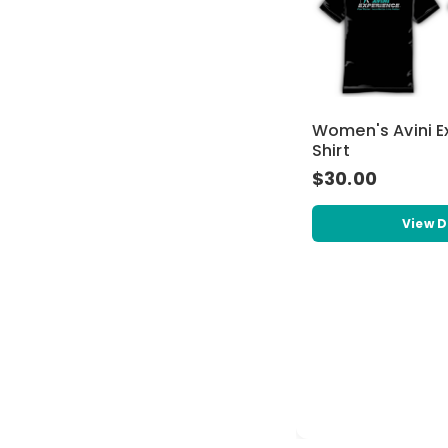
Women's Avini E
Shirt
$30.00
View D