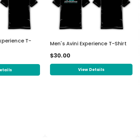
xperience T-
Men's Avini Experience T-Shirt
$30.00
View Details
etails