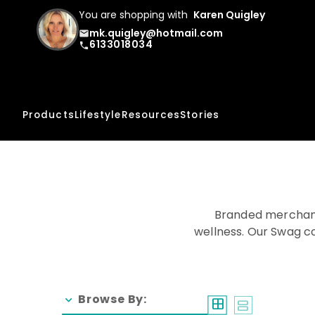
You are shopping with
Karen Quigley
mk.quigley@hotmail.com
email
6133018034
phone
Products
Lifestyle
Resources
Stories
Branded merchand
wellness. Our Swag co
Browse By:
chevron_right
window
splitscreen