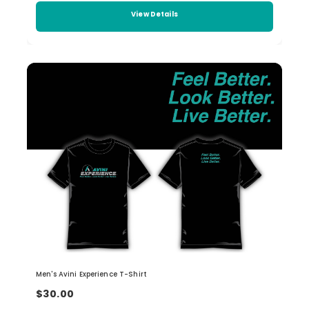
View Details
Men's Avini Experience T-Shirt
$30.00