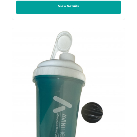
View Details