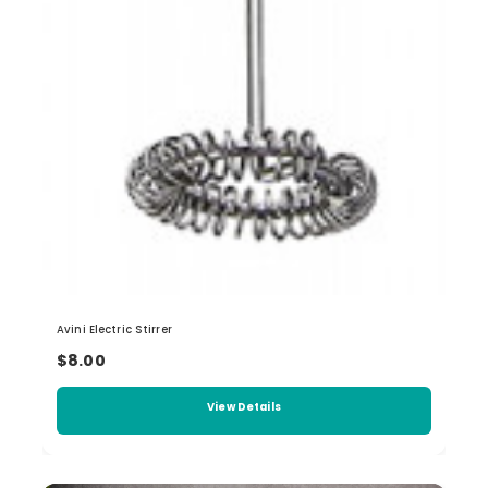
Avini Electric Stirrer
$8.00
View Details