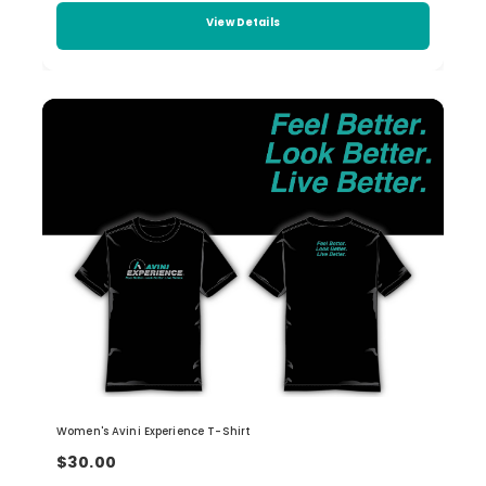
View Details
Women's Avini Experience T-Shirt
$30.00