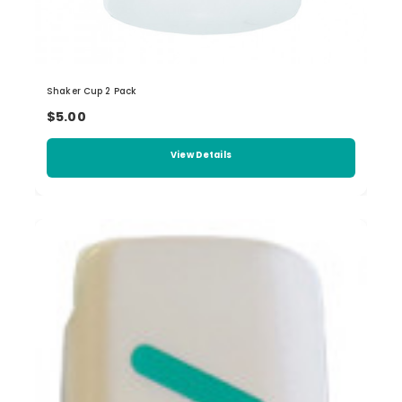
Shaker Cup 2 Pack
$5.00
View Details