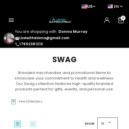
US
EN
0
menu
You are shopping with
Donna Murray
Livewithdonna@gmail.com
email
17652381213
phone
SWAG
Branded merchandise and promotional items to
showcase your commitment to health and wellness.
Our Swag collection features high-quality branded
products perfect for gifts, events, and personal use.
filter_list
View Collections
expand_more
window
splitscreen
SHOW
10