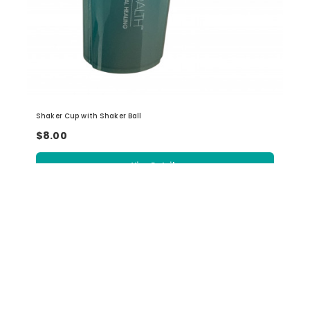
Shaker Cup with Shaker Ball
$8.00
View Details
INFORMATION