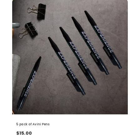
5 pack of Avini Pens
$15.00