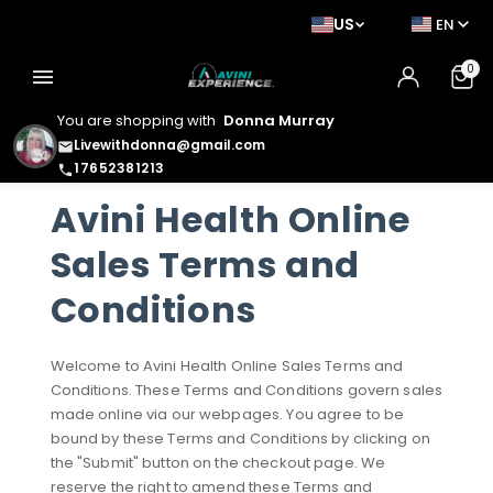
US
EN
0
menu
You are shopping with
Donna Murray
Livewithdonna@gmail.com
email
17652381213
phone
Avini Health Online
Sales Terms and
Conditions
Welcome to Avini Health Online Sales Terms and
Conditions. These Terms and Conditions govern sales
made online via our webpages. You agree to be
bound by these Terms and Conditions by clicking on
the "Submit" button on the checkout page. We
reserve the right to amend these Terms and