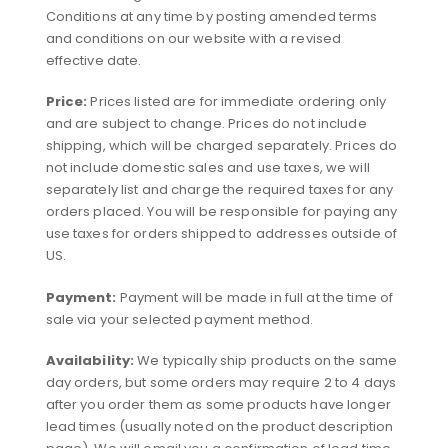
Conditions at any time by posting amended terms
and conditions on our website with a revised
effective date.
Price:
Prices listed are for immediate ordering only
and are subject to change. Prices do not include
shipping, which will be charged separately. Prices do
not include domestic sales and use taxes, we will
separately list and charge the required taxes for any
orders placed. You will be responsible for paying any
use taxes for orders shipped to addresses outside of
US.
Payment:
Payment will be made in full at the time of
sale via your selected payment method.
Availability:
We typically ship products on the same
day orders, but some orders may require 2 to 4 days
after you order them as some products have longer
lead times (usually noted on the product description