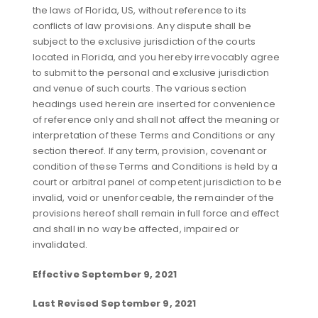
the laws of Florida, US, without reference to its
conflicts of law provisions. Any dispute shall be
subject to the exclusive jurisdiction of the courts
located in Florida, and you hereby irrevocably agree
to submit to the personal and exclusive jurisdiction
and venue of such courts. The various section
headings used herein are inserted for convenience
of reference only and shall not affect the meaning or
interpretation of these Terms and Conditions or any
section thereof. If any term, provision, covenant or
condition of these Terms and Conditions is held by a
court or arbitral panel of competent jurisdiction to be
invalid, void or unenforceable, the remainder of the
provisions hereof shall remain in full force and effect
and shall in no way be affected, impaired or
invalidated.
Effective September 9, 2021
Last Revised September 9, 2021