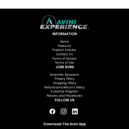
INFORMATION
Home
Products
Product Articles
Contact Us
Terms of Service
Terms of Use
JOIN AVINI
Scientific Research
Privacy Policy
Shipping Policy
Refund and Returns Policy
Autoship Program
Policies and Procedures
FOLLOW US
Download The Avini App