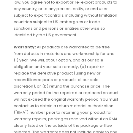
law, you agree not to export or re-export products to
any country, or to any person, entity, or end user
subject to export controls, including without limitation
countries subject to US embargoes or trade
sanctions and persons or entities otherwise so
identified by the US government.
Warranty:
All products are warranted to be free
from defects in materials and workmanship for one
(1) year. We will, at our option, and as our sole
obligation and your sole remedy, (a) repair or
replace the defective product (using new or
reconditioned parts or products at our sole
discretion), or (b) refund the purchase price. The
warranty period for the repaired or replaced product
will not exceed the original warranty period. You must
contact us to obtain a return material authorization
("RMA") number prior to returning your product for
warranty repairs; packages received without an RMA
clearly listed on the outside of the package will be
rejected. The warranty does not include apply to any