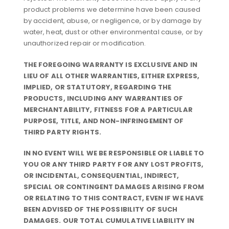
product problems we determine have been caused
by accident, abuse, or negligence, or by damage by
water, heat, dust or other environmental cause, or by
unauthorized repair or modification.
THE FOREGOING WARRANTY IS EXCLUSIVE AND IN
LIEU OF ALL OTHER WARRANTIES, EITHER EXPRESS,
IMPLIED, OR STATUTORY, REGARDING THE
PRODUCTS, INCLUDING ANY WARRANTIES OF
MERCHANTABILITY, FITNESS FOR A PARTICULAR
PURPOSE, TITLE, AND NON-INFRINGEMENT OF
THIRD PARTY RIGHTS.
IN NO EVENT WILL WE BE RESPONSIBLE OR LIABLE TO
YOU OR ANY THIRD PARTY FOR ANY LOST PROFITS,
OR INCIDENTAL, CONSEQUENTIAL, INDIRECT,
SPECIAL OR CONTINGENT DAMAGES ARISING FROM
OR RELATING TO THIS CONTRACT, EVEN IF WE HAVE
BEEN ADVISED OF THE POSSIBILITY OF SUCH
DAMAGES. OUR TOTAL CUMULATIVE LIABILITY IN