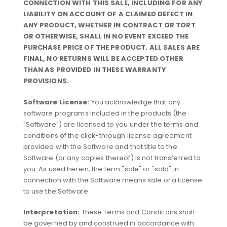
CONNECTION WITH THIS SALE, INCLUDING FOR ANY
LIABILITY ON ACCOUNT OF A CLAIMED DEFECT IN
ANY PRODUCT, WHETHER IN CONTRACT OR TORT
OR OTHERWISE, SHALL IN NO EVENT EXCEED THE
PURCHASE PRICE OF THE PRODUCT. ALL SALES ARE
FINAL, NO RETURNS WILL BE ACCEPTED OTHER
THAN AS PROVIDED IN THESE WARRANTY
PROVISIONS.
Software License:
You acknowledge that any
software programs included in the products (the
"Software") are licensed to you under the terms and
conditions of the click-through license agreement
provided with the Software and that title to the
Software (or any copies thereof) is not transferred to
you. As used herein, the term "sale" or "sold" in
connection with the Software means sale of a license
to use the Software.
Interpretation:
These Terms and Conditions shall
be governed by and construed in accordance with