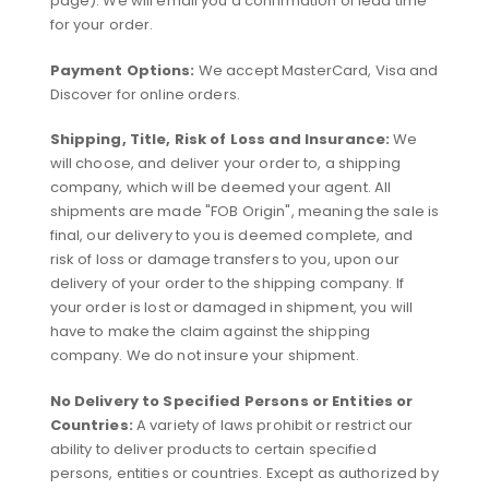
page). We will email you a confirmation of lead time
for your order.
Payment Options:
We accept MasterCard, Visa and
Discover for online orders.
Shipping, Title, Risk of Loss and Insurance:
We
will choose, and deliver your order to, a shipping
company, which will be deemed your agent. All
shipments are made "FOB Origin", meaning the sale is
final, our delivery to you is deemed complete, and
risk of loss or damage transfers to you, upon our
delivery of your order to the shipping company. If
your order is lost or damaged in shipment, you will
have to make the claim against the shipping
company. We do not insure your shipment.
No Delivery to Specified Persons or Entities or
Countries:
A variety of laws prohibit or restrict our
ability to deliver products to certain specified
persons, entities or countries. Except as authorized by