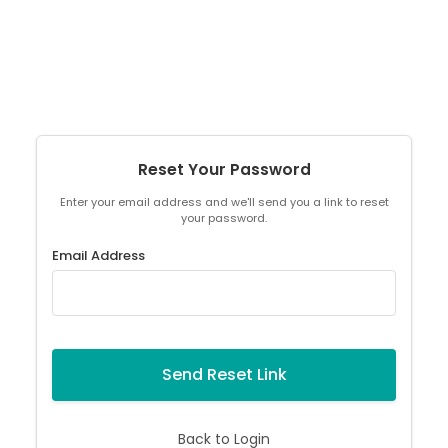
Reset Your Password
Enter your email address and we'll send you a link to reset
your password.
Email Address
Send Reset Link
Back to Login