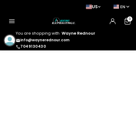
US
EN
0
menu
You are shopping with
Wayne Rednour
info@waynerednour.com
email
7049130430
phone