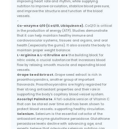
improving heart rate and rhythm, while supplying
nutrition to improve circulation, stabilize blood pressure,
and improve the structure and function of the blood
vessels.
-
Co-enzyme Q10 (CoQ10, Ubiquinone).
CoQ10 is critical
in the production of energy (ATP). Studies demonstrate
that it can help maintain healthy immune and
cardiovascular systems, tissues and organs, and oral
health (especially the gums). It also assists the body to
maintain proper weight balance.
L-Arginine & L-Citruline are
the building block for
nitric oxide, a crucial substance that increases blood
flow by relaxing smooth muscle and expanding blood
vessels.
Grape Seed Extract.
Grape seed extract is rich in
proanthocyanidins, another group of important
flavonoids. Proanthocyanidins are highly regarded for
their strong antioxidant properties and their role in
supporting the body's capillary blood vessel system.
Ascorbyl Palmitate
. A fat-soluble version of Vitamin C
that can be stored over time and has been shown to
protect blood vessels; supporting healthy circulation.
Selenium.
Selenium is the essential cofactor of the
antioxidant enzyme glutathione peroxidase. Glutathione
peroxidase levels decline with advancing age, and
experts believe that adequate selenium nutrition can