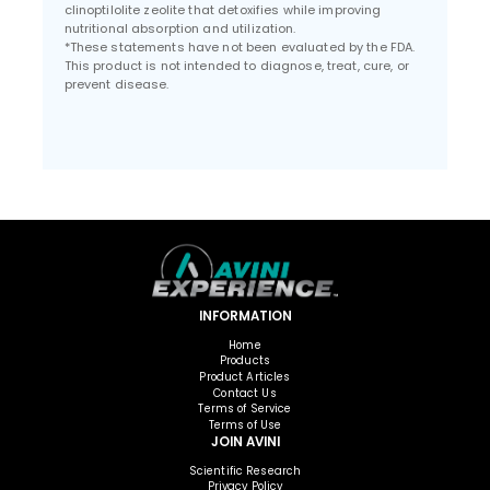
clinoptilolite zeolite that detoxifies while improving
nutritional absorption and utilization.
*These statements have not been evaluated by the FDA.
This product is not intended to diagnose, treat, cure, or
prevent disease.
INFORMATION
Home
Products
Product Articles
Contact Us
Terms of Service
Terms of Use
JOIN AVINI
Scientific Research
Privacy Policy