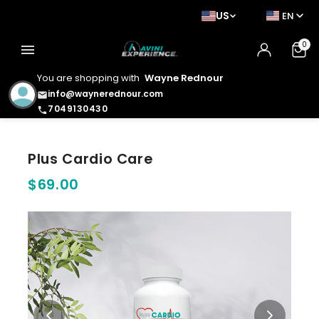
US
EN
0
menu
You are shopping with
Wayne Rednour
info@waynerednour.com
email
7049130430
phone
Plus Cardio Care
$69.00