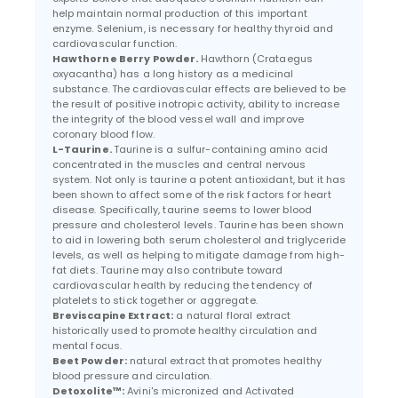
help maintain normal production of this important
enzyme. Selenium, is necessary for healthy thyroid and
cardiovascular function.
Hawthorne Berry Powder.
Hawthorn (Crataegus
oxyacantha) has a long history as a medicinal
substance. The cardiovascular effects are believed to be
the result of positive inotropic activity, ability to increase
the integrity of the blood vessel wall and improve
coronary blood flow.
L-Taurine.
Taurine is a sulfur-containing amino acid
concentrated in the muscles and central nervous
system. Not only is taurine a potent antioxidant, but it has
been shown to affect some of the risk factors for heart
disease. Specifically, taurine seems to lower blood
pressure and cholesterol levels. Taurine has been shown
to aid in lowering both serum cholesterol and triglyceride
levels, as well as helping to mitigate damage from high-
fat diets. Taurine may also contribute toward
cardiovascular health by reducing the tendency of
platelets to stick together or aggregate.
Breviscapine Extract:
a natural floral extract
historically used to promote healthy circulation and
mental focus.
Beet Powder:
natural extract that promotes healthy
blood pressure and circulation.
Detoxolite™:
Avini's micronized and Activated