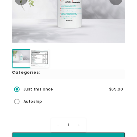
Categories:
Just this once
$69.00
Autoship
-
1
+