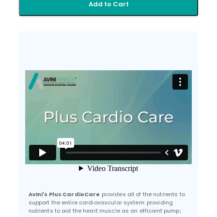
Add to Cart
Avini's Plus CardioCare
provides all of the nutrients to
support the entire cardiovascular system: providing
nutrients to aid the heart muscle as an efficient pump;