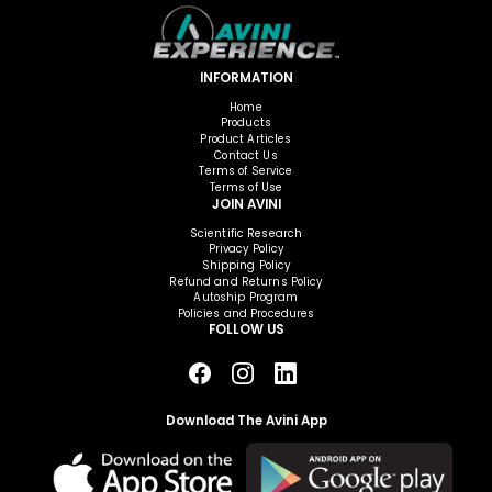
INFORMATION
Home
Products
Product Articles
Contact Us
Terms of Service
Terms of Use
JOIN AVINI
Scientific Research
Privacy Policy
Shipping Policy
Refund and Returns Policy
Autoship Program
Policies and Procedures
FOLLOW US
Download The Avini App