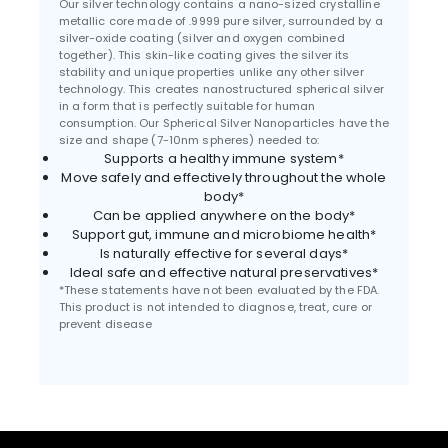
Our silver technology contains a nano-sized crystalline
metallic core made of .9999 pure silver, surrounded by a
silver-oxide coating (silver and oxygen combined
together). This skin-like coating gives the silver its
stability and unique properties unlike any other silver
technology. This creates nanostructured spherical silver
in a form that is perfectly suitable for human
consumption. Our Spherical Silver Nanoparticles have the
size and shape (7-10nm spheres) needed to:
Supports a healthy immune system*
Move safely and effectively throughout the whole
body*
Can be applied anywhere on the body*
Support gut, immune and microbiome health*
Is naturally effective for several days*
Ideal safe and effective natural preservatives*
*These statements have not been evaluated by the FDA.
This product is not intended to diagnose, treat, cure or
prevent disease