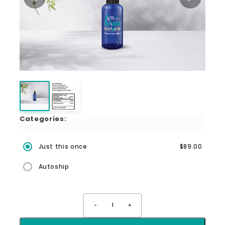
Categories:
Just this once
$89.00
Autoship
-
1
+