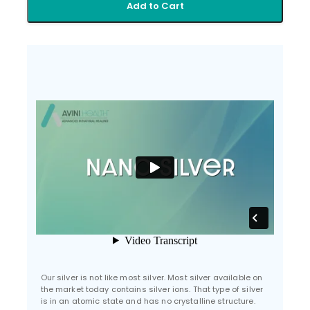
Add to Cart
Our silver is not like most silver. Most silver available on
the market today contains silver ions. That type of silver
is in an atomic state and has no crystalline structure.