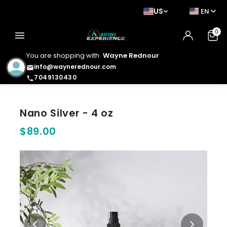
US
EN
0
menu
You are shopping with
Wayne Rednour
info@waynerednour.com
email
7049130430
phone
Nano Silver - 4 oz
$89.00