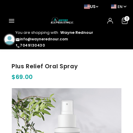
US
EN
0
menu
You are shopping with
Wayne Rednour
info@waynerednour.com
email
7049130430
phone
Plus Relief Oral Spray
$69.00