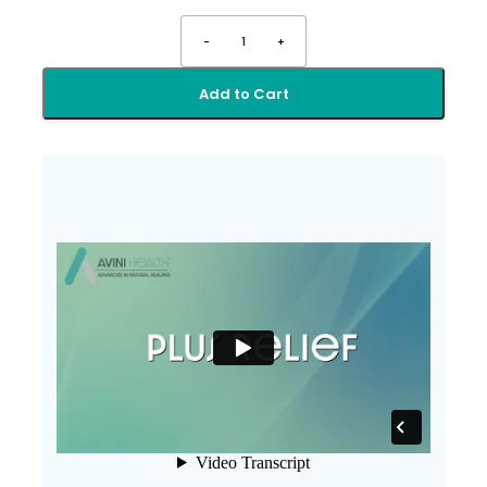
-
1
+
Add to Cart