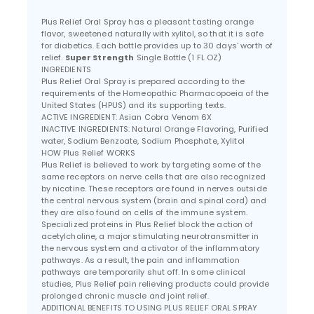
Plus Relief Oral Spray has a pleasant tasting orange
flavor, sweetened naturally with xylitol, so that it is safe
for diabetics. Each bottle provides up to 30 days' worth of
relief.
Super Strength
Single Bottle (1 FL OZ)
INGREDIENTS
Plus Relief Oral Spray is prepared according to the
requirements of the Homeopathic Pharmacopoeia of the
United States (HPUS) and its supporting texts.
ACTIVE INGREDIENT: Asian Cobra Venom 6X
INACTIVE INGREDIENTS: Natural Orange Flavoring, Purified
water, Sodium Benzoate, Sodium Phosphate, Xylitol
HOW Plus Relief WORKS
Plus Relief is believed to work by targeting some of the
same receptors on nerve cells that are also recognized
by nicotine. These receptors are found in nerves outside
the central nervous system (brain and spinal cord) and
they are also found on cells of the immune system.
Specialized proteins in Plus Relief block the action of
acetylcholine, a major stimulating neurotransmitter in
the nervous system and activator of the inflammatory
pathways. As a result, the pain and inflammation
pathways are temporarily shut off. In some clinical
studies, Plus Relief pain relieving products could provide
prolonged chronic muscle and joint relief.
ADDITIONAL BENEFITS TO USING PLUS RELIEF ORAL SPRAY