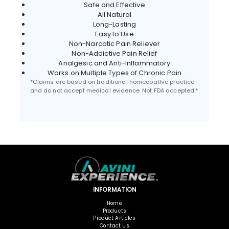
Safe and Effective
All Natural
Long-Lasting
Easy to Use
Non-Narcotic Pain Reliever
Non-Addictive Pain Relief
Analgesic and Anti-Inflammatory
Works on Multiple Types of Chronic Pain
*Claims are based on traditional homeopathic practice
and do not accept medical evidence. Not FDA accepted.*
INFORMATION
Home
Products
Product Articles
Contact Us