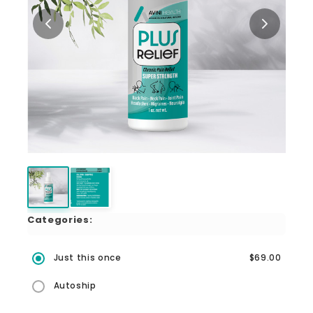
Categories:
Just this once
$69.00
Autoship