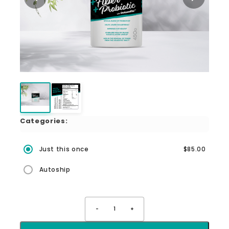
Categories:
Just this once
$85.00
Autoship
-
1
+