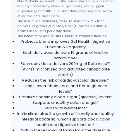
Plus Probiotic is scientifically formulated to help maintain
healthy cholesterol, blood sugar levels, and support
digestive gut health. Plus Fiber delivers a superior matrix
of ingredients and fibers.
The result is a delicious, easy-to-use drink mix that
delivers 10 grams of dietary fiber (6 grams soluble, 4
grams insoluble) per daily dose.
The benefits of Avini's Plus Fiber Plus Probiotic include:
Probiotic blend improves Gut Health, Digestive
Function & Regularity
Each daily dose delivers 10 grams of healthy
natural fiber
Each daily dose delivers 200mg of Detoxolite™
(Avini's micronized and activated clinoptilolite
zeolite)
Reduces the risk of cardiovascular disease.*
Helps lower cholesterol and blood glucose
levels*
Stabilizes healthy blood sugar (glucose) levels*
Supports a healthy colon and gut*
Helps with weight loss*
Inulin stimulates the growth of friendly and healthy
intestinal bacteria, which supports good colon
health and digestive function*
Aids in the removal of toxins from the digestive