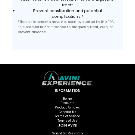
tract*
Prevent constipation and potential
complications.*
*These statements have not been evaluated by the FDA.
This product is not intended to diagnose, treat, cure, or
prevent disease.
INFORMATION
Home
Products
Product Articles
Contact Us
Terms of Service
Terms of Use
JOIN AVINI
Scientific Research