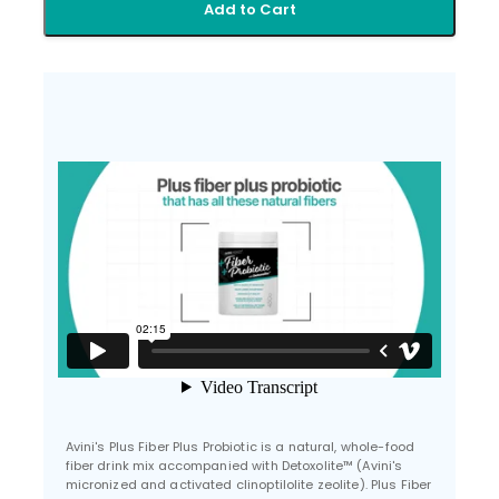
Add to Cart
Avini's Plus Fiber Plus Probiotic is a natural, whole-food
fiber drink mix accompanied with Detoxolite™ (Avini's
micronized and activated clinoptilolite zeolite). Plus Fiber