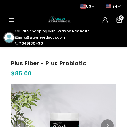
US
EN
0
menu
You are shopping with
Wayne Rednour
info@waynerednour.com
email
7049130430
phone
Plus Fiber - Plus Probiotic
$85.00