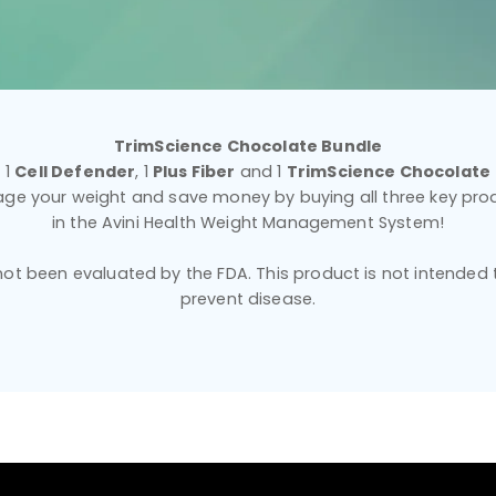
TrimScience Chocolate Bundle
1
Cell Defender
, 1
Plus Fiber
and 1
TrimScience Chocolate
ge your weight and save money by buying all three key pro
in the Avini Health Weight Management System!
t been evaluated by the FDA. This product is not intended to
prevent disease.