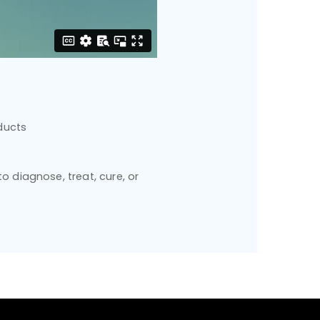
ducts
 diagnose, treat, cure, or