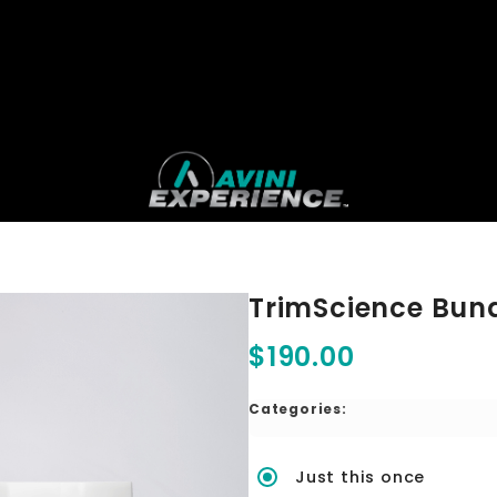
TrimScience Bun
$190.00
Categories:
Just this once