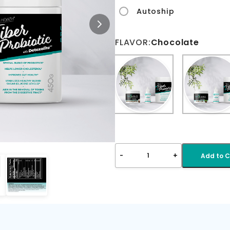
Autoship
FLAVOR:
Chocolate
-
+
1
Add to C