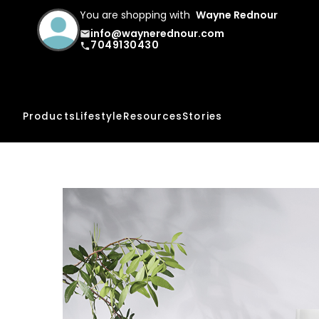
You are shopping with
Wayne Rednour
info@waynerednour.com
email
7049130430
phone
Products
Lifestyle
Resources
Stories