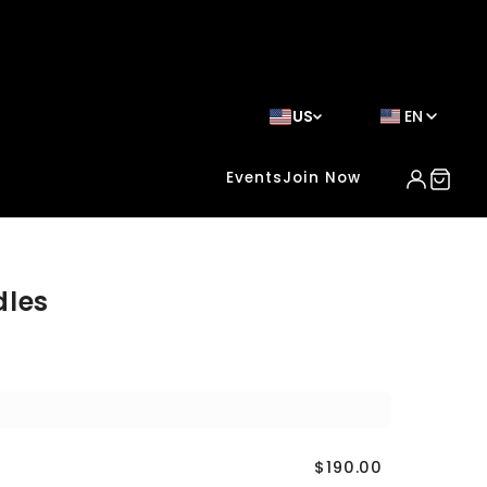
US
EN
Events
Join Now
dles
$190.00