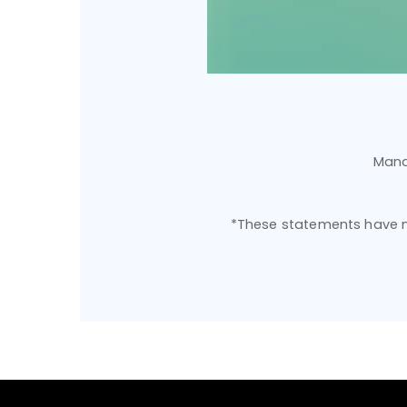
Mana
*These statements have no