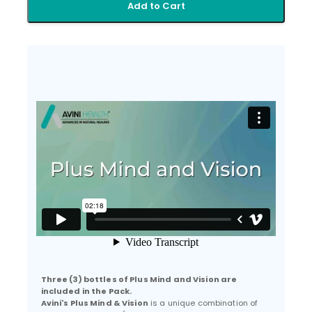
Add to Cart
Three (3) bottles of Plus Mind and Vision are
included in the Pack.
Avini's Plus Mind & Vision
is a unique combination of