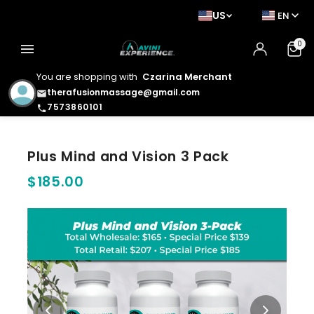
US
EN
0
menu
You are shopping with
Czarina Merchant
therafusionmassage@gmail.com
email
7573860101
phone
Plus Mind and Vision 3 Pack
$185.00