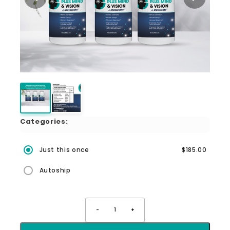
Categories:
Just this once
$185.00
Autoship
-
1
+