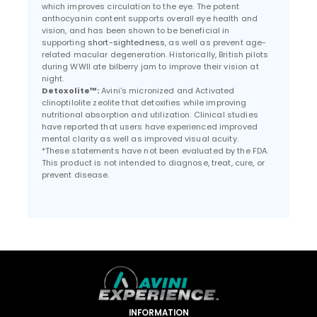
which improves circulation to the eye. The potent
anthocyanin content supports overall eye health and
vision, and has been shown to be beneficial in
supporting
short-sightedness
, as well as prevent age-
related macular degeneration. Historically, British pilots
during WWII ate bilberry jam to improve their vision at
night.
Detoxolite™:
Avini's micronized and Activated
clinoptilolite zeolite that detoxifies while improving
nutritional absorption and utilization. Clinical studies
have reported that users have experienced improved
mental clarity as well as improved visual acuity.
*These statements have not been evaluated by the FDA.
This product is not intended to diagnose, treat, cure, or
prevent disease.
INFORMATION