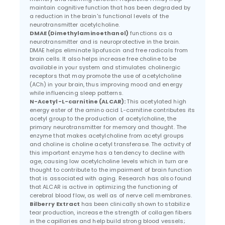
maintain cognitive function that has been degraded by
a reduction in the brain's functional levels of the
neurotransmitter acetylcholine.
DMAE (Dimethylaminoethanol)
functions as a
neurotransmitter and is neuroprotective in the brain.
DMAE helps eliminate lipofuscin and free radicals from
brain cells. It also helps increase free choline to be
available in your system and stimulates cholinergic
receptors that may promote the use of acetylcholine
(ACh) in your brain, thus improving mood and energy
while influencing sleep patterns.
N-Acetyl-L-carnitine (ALCAR):
This acetylated high
energy ester of the amino acid L-carnitine contributes its
acetyl group to the production of acetylcholine, the
primary neurotransmitter for memory and thought. The
enzyme that makes acetylcholine from acetyl groups
and choline is choline acetyl transferase. The activity of
this important enzyme has a tendency to decline with
age, causing low acetylcholine levels which in turn are
thought to contribute to the impairment of brain function
that is associated with aging. Research has also found
that ALCAR is active in optimizing the functioning of
cerebral blood flow, as well as of nerve cell membranes.
Bilberry Extract
has been clinically shown to stabilize
tear production, increase the strength of collagen fibers
in the capillaries and help build strong blood vessels;