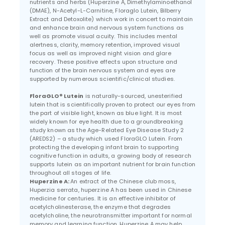
nutrients and herbs (Huperzine A, Dimethylaminoethanol
(DMAE), N-Acetyl-L-Carnitine, Floraglo Lutein, Bilberry
Extract and Detoxolite) which work in concert to maintain
and enhance brain and nervous system functions as
well as promote visual acuity. This includes mental
alertness, clarity, memory retention, improved visual
focus as well as improved night vision and glare
recovery. These positive effects upon structure and
function of the brain nervous system and eyes are
supported by numerous scientific/clinical studies.
FloraGLO® Lutein
is naturally-sourced, unesterified
lutein that is scientifically proven to protect our eyes from
the part of visible light, known as blue light. It is most
widely known for eye health due to a groundbreaking
study known as the Age-Related Eye Disease Study 2
(AREDS2) – a study which used FloraGLO Lutein. From
protecting the developing infant brain to supporting
cognitive function in adults, a growing body of research
supports lutein as an important nutrient for brain function
throughout all stages of life.
Huperzine A:
An extract of the Chinese club moss,
Huperzia serrata, huperzine A has been used in Chinese
medicine for centuries. It is an effective inhibitor of
acetylcholinesterase, the enzyme that degrades
acetylcholine, the neurotransmitter important for normal
memory and learning function. Huperzine A may help