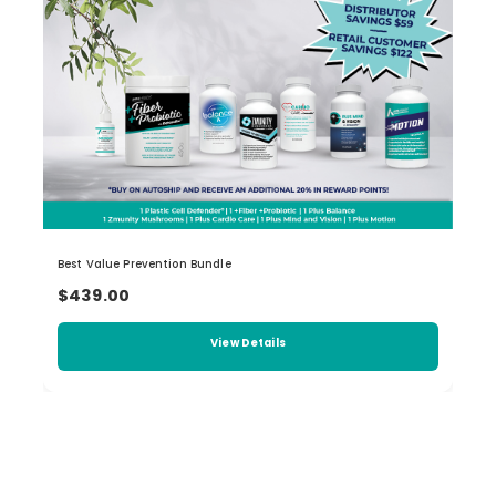
Best Value Prevention Bundle
$439.00
View Details