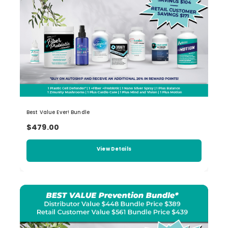
Best Value Ever! Bundle
$479.00
View Details