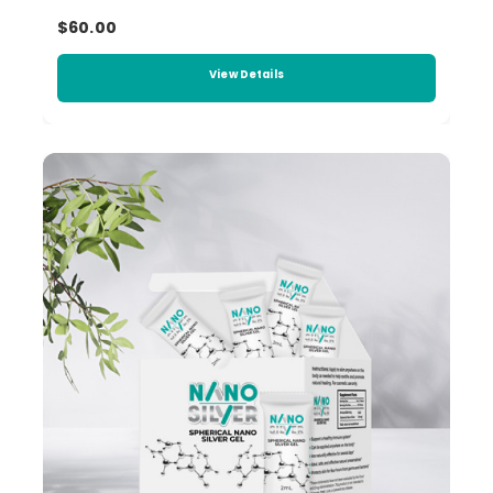
$60.00
View Details