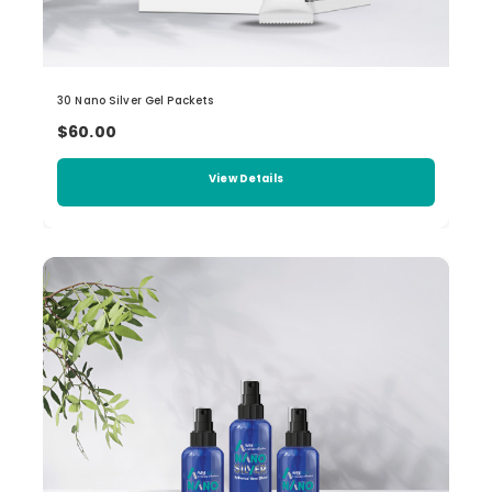
30 Nano Silver Gel Packets
$60.00
View Details