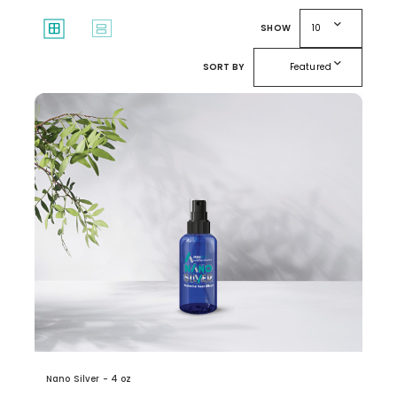
expand_more
window
splitscreen
SHOW
10
expand_more
SORT BY
Featured
Nano Silver - 4 oz