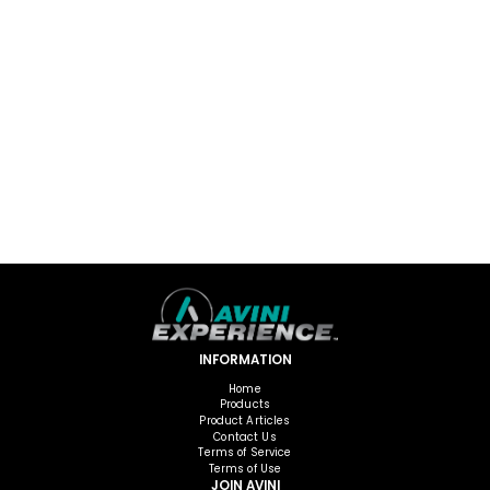
INFORMATION
Home
Products
Product Articles
Contact Us
Terms of Service
Terms of Use
JOIN AVINI