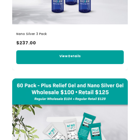
Nano Silver 3 Pack
$237.00
View Details