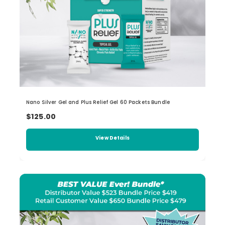
Nano Silver Gel and Plus Relief Gel 60 Packets Bundle
$125.00
View Details