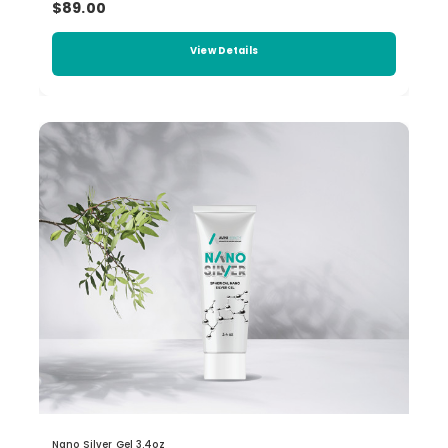
$89.00
View Details
Nano Silver Gel 3.4oz