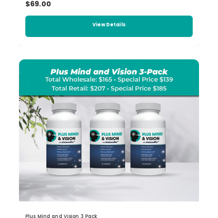
$69.00
View Details
Plus Mind and Vision 3 Pack