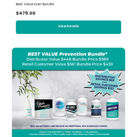
Best Value Ever! Bundle
$479.00
View Details