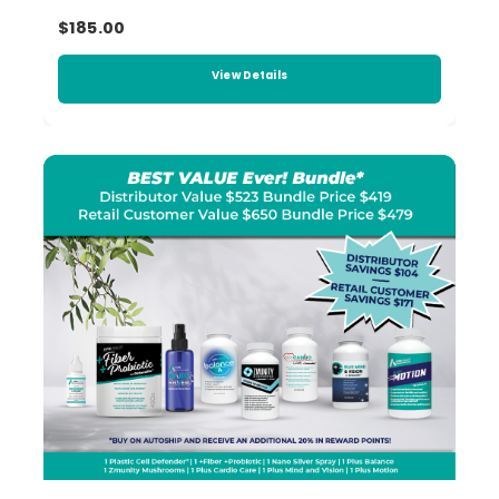
$185.00
View Details