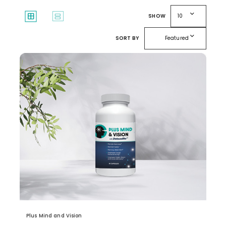
expand_more
window
splitscreen
SHOW
10
expand_more
SORT BY
Featured
Plus Mind and Vision