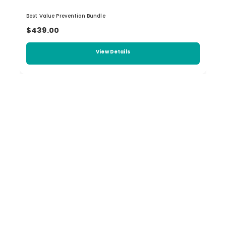
Best Value Prevention Bundle
$439.00
View Details