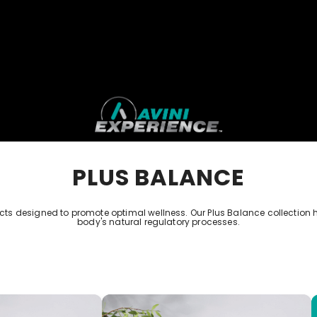
PLUS BALANCE
 designed to promote optimal wellness. Our Plus Balance collection 
body's natural regulatory processes.