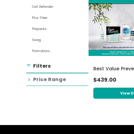
Cell Defender
Plus Fiber
Prepacks
Swag
Promotions
Filters
filter_list
Best Value Prev
Price Range
$439.00
chevron_right
View D