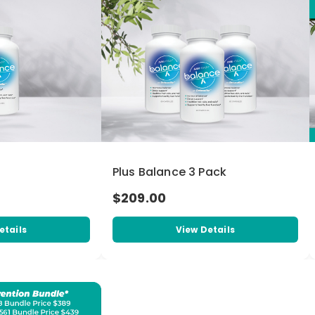
Plus Balance 3 Pack
$209.00
etails
View Details