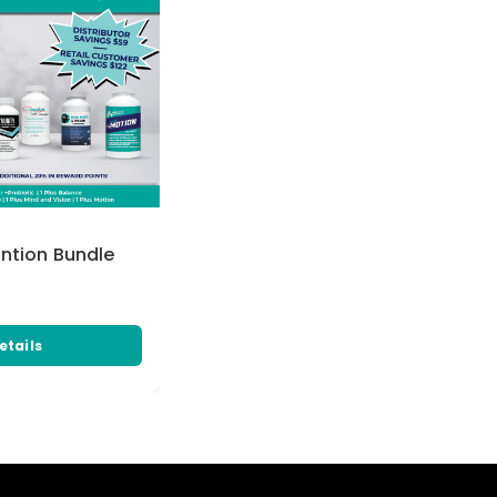
ention Bundle
etails