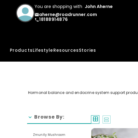
You are shopping with
John Aherne
aherne@roadrunner.com
email
18188914876
phone
Products
Lifestyle
Resources
Stories
Hormonal balance and endocrine system support products
Browse By:
chevron_right
window
splitscreen
Zmunity Mushroom