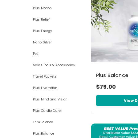
Plus Motion
Plus Relief
Plus Energy
Nano Silver
Pet
Sales Tools & Accessories
Plus Balance
Travel Packets
$79.00
Plus Hydration
Plus Mind and Vision
View D
Plus Cardio Care
TrimScience
Plus Balance