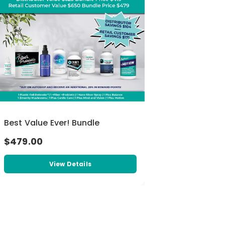
Best Value Ever! Bundle
$479.00
View Details