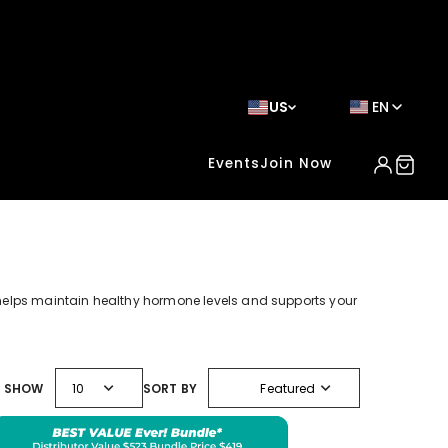
US
EN
Events
Join Now
helps maintain healthy hormone levels and supports your
expand_more
expand_more
SHOW
10
SORT BY
Featured