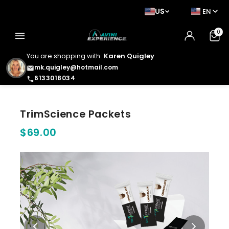
US
EN
0
menu
You are shopping with
Karen Quigley
mk.quigley@hotmail.com
email
6133018034
phone
TrimScience Packets
$69.00