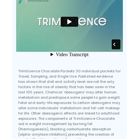
TrimScience Chocolate Packets 30 individual packets for
Travel, Sampling, and Single Use. Published evidence
has shown that diet and activity level are not the only
factors in the rise of obesity that has been seen in the
last 100 years. Chemical 'obesogens' may alter human
metabolism and predispose some people to gain weight.
Fetal and early-life exposures to certain obesogens may
alter some individuals' metabolism and fat-cell makeup
for life. Other obesogenic effects are linked to adulthood
exposures. The components of TrimScience Chocolate
aid in weight management by burning fat
(thermogenesis), blocking carbohydrate absorption
(alpha-amylase inhibition), preventing the creation of