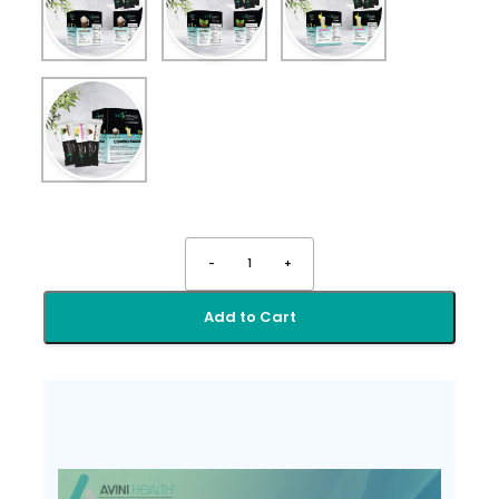
-
1
+
Add to Cart