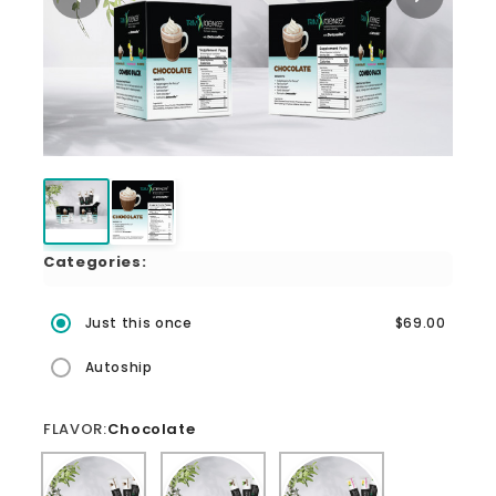
Categories:
Just this once
$69.00
Autoship
FLAVOR:
Chocolate