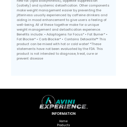
new fat (lipid biosynthesis), appetite suppression
(satiety) and systemic detoxification. Other components
make weight management easier by preventing the
jitteriness usually experienced by caffeine drinkers and
aiding in mood enhancement to give users a feeling of
well-being. All of these together make for a unique
weight management and detoxification experience.
Benefits include: • Adaptogens for Focus* • Fat Burner* •
Fat Blocker* • Carb Blocker* • Contains Detoxolite™ This
product can be mixed with hot or cold water! *These
statements have not been evaluated by the FDA. This
product is not intended to diagnose, treat, cure or
prevent disease
INFORMATION
Home
Products