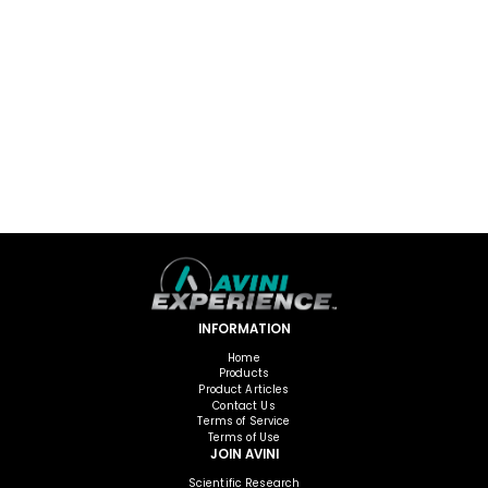
INFORMATION
Home
Products
Product Articles
Contact Us
Terms of Service
Terms of Use
JOIN AVINI
Scientific Research