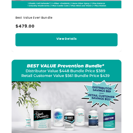
Best Value Ever! Bundle
$479.00
View Details