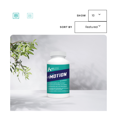
expand_more
window
splitscreen
SHOW
10
expand_more
SORT BY
Featured