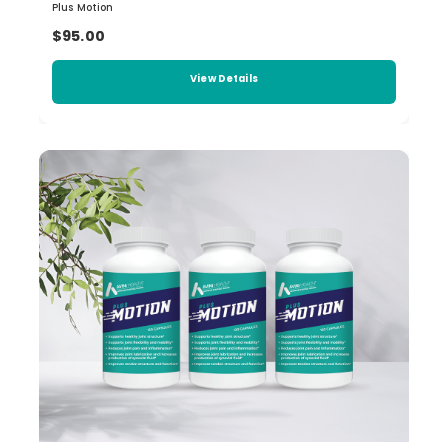
Plus Motion
$95.00
View Details