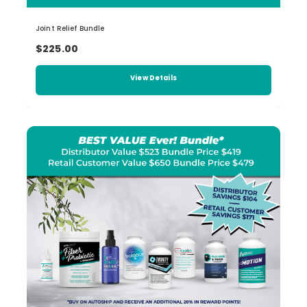
Joint Relief Bundle
$225.00
View Details