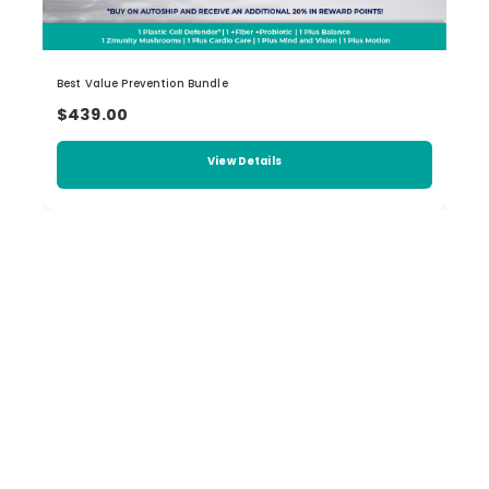
Best Value Prevention Bundle
$439.00
View Details