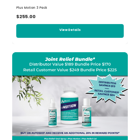
Plus Motion 3 Pack
$255.00
View Details